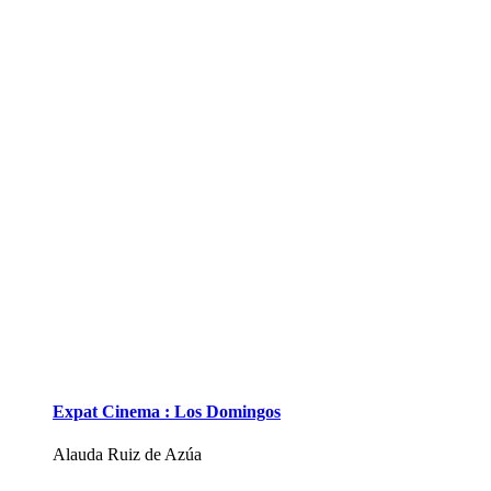
Expat Cinema : Los Domingos
Alauda Ruiz de Azúa