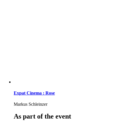
Expat Cinema : Rose
Markus Schleinzer
As part of the event