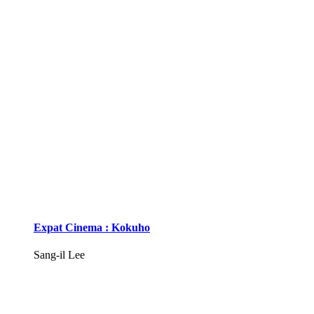
Expat Cinema : Kokuho
Sang-il Lee