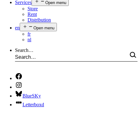
Services
Open menu
Store
Rent
Distribution
en
Open menu
fr
nl
Search…
BlueSKy
Letterboxd