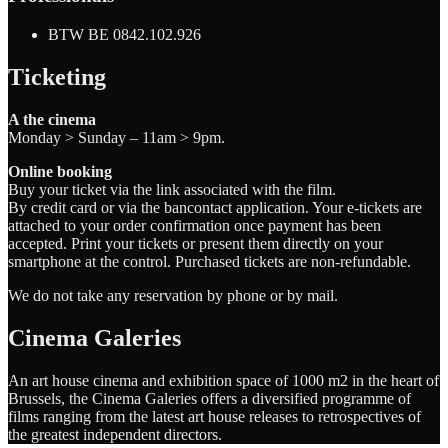
BTW BE 0842.102.926
Ticketing
A the cinema
Monday > Sunday – 11am > 9pm.
Online booking
Buy your ticket via the link associated with the film.
By credit card or via the bancontact application. Your e-tickets are
attached to your order confirmation once payment has been
accepted. Print your tickets or present them directly on your
smartphone at the control. Purchased tickets are non-refundable.
We do not take any reservation by phone or by mail.
Cinema Galeries
An art house cinema and exhibition space of 1000 m2 in the heart of
Brussels, the Cinema Galeries offers a diversified programme of
films ranging from the latest art house releases to retrospectives of
the greatest independent directors.