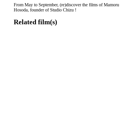
From May to September, (re)discover the films of Mamoru
Hosoda, founder of Studio Chizu !
Related film(s)