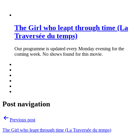
The Girl who leapt through time (La
Traversée du temps)
Our programme is updated every Monday evening for the
coming week. No shows found for this movie.
Post navigation
Previous post
The Girl who leapt through time (La Traversée du temps)