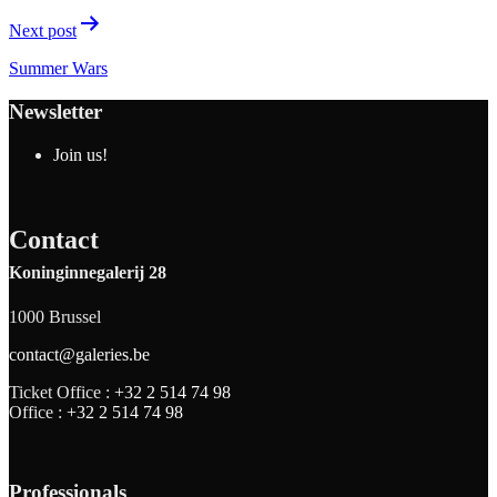
Next post
Summer Wars
Newsletter
Join us!
Contact
Koninginnegalerij 28
1000 Brussel
contact@galeries.be
Ticket Office :
+32 2 514 74 98
Office :
+32 2 514 74 98
Professionals