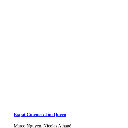
Expat Cinema : Jim Queen
Marco Nguyen, Nicolas Athané