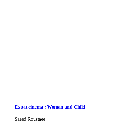
Expat cinema : Woman and Child
Saeed Roustaee