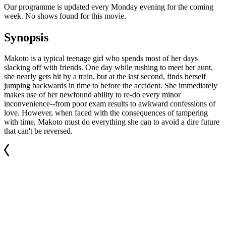
Our programme is updated every Monday evening for the coming
week. No shows found for this movie.
Synopsis
Makoto is a typical teenage girl who spends most of her days
slacking off with friends. One day while rushing to meet her aunt,
she nearly gets hit by a train, but at the last second, finds herself
jumping backwards in time to before the accident. She immediately
makes use of her newfound ability to re-do every minor
inconvenience--from poor exam results to awkward confessions of
love. However, when faced with the consequences of tampering
with time, Makoto must do everything she can to avoid a dire future
that can't be reversed.