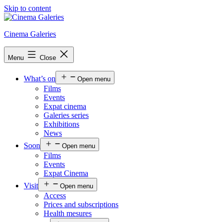
Skip to content
Cinema Galeries
Menu
Close
What’s on
Open menu
Films
Events
Expat cinema
Galeries series
Exhibitions
News
Soon
Open menu
Films
Events
Expat Cinema
Visit
Open menu
Access
Prices and subscriptions
Health mesures