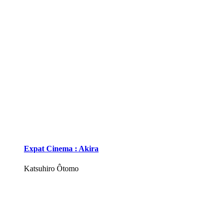
Expat Cinema : Akira
Katsuhiro Ôtomo