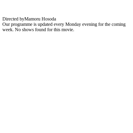
through time
Directed by
Mamoru Hosoda
Our programme is updated every Monday evening for the coming
week. No shows found for this movie.