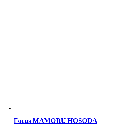
Focus MAMORU HOSODA