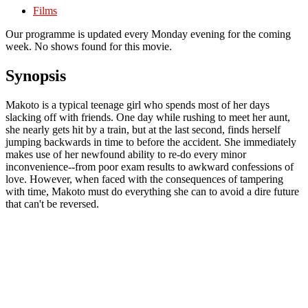
Films
Our programme is updated every Monday evening for the coming
week. No shows found for this movie.
Synopsis
Makoto is a typical teenage girl who spends most of her days
slacking off with friends. One day while rushing to meet her aunt,
she nearly gets hit by a train, but at the last second, finds herself
jumping backwards in time to before the accident. She immediately
makes use of her newfound ability to re-do every minor
inconvenience--from poor exam results to awkward confessions of
love. However, when faced with the consequences of tampering
with time, Makoto must do everything she can to avoid a dire future
that can't be reversed.