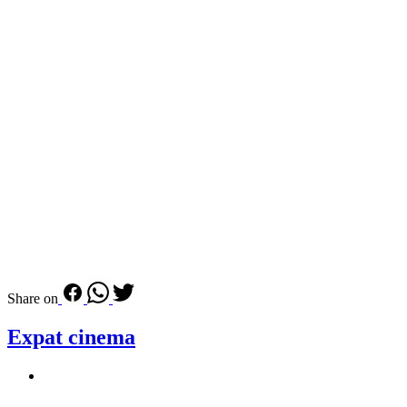
Share on
Expat cinema