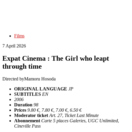
Films
7 April 2026
Expat Cinema : The Girl who leapt
through time
Directed by
Mamoru Hosoda
ORIGINAL LANGUAGE
JP
SUBTITLES
EN
2006
Duration
98
Prices
9.80 €, 7.80 €, 7.00 €, 6.50 €
Moderator ticket
Art. 27
,
Ticket Last Minute
Abonnement
Carte 5 places Galeries
,
UGC Unlimited
,
Cineville Pass