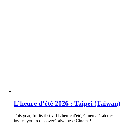
L’heure d’été 2026 : Taipei (Taiwan)
This year, for its festival L'heure d'été, Cinema Galeries
invites you to discover Taiwanese Cinema!