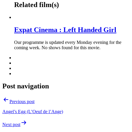
Related film(s)
Expat Cinema : Left Handed Girl
Our programme is updated every Monday evening for the
coming week. No shows found for this movie.
Post navigation
Previous post
Angel’s Egg (L’Oeuf de l’Ange)
Next post