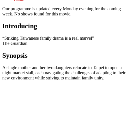
Our programme is updated every Monday evening for the coming
week. No shows found for this movie.
Introducing
“Striking Taiwanese family drama is a real marvel”
The Guardian
Synopsis
A single mother and her two daughters relocate to Taipei to open a
night market stall, each navigating the challenges of adapting to their
new environment while striving to maintain family unity.