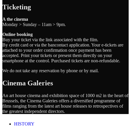
Ticketing
A the cinema
Monday > Sunday – 11am > 9pm.
Online booking
Buy your ticket via the link associated with the film.
By credit card or via the bancontact application. Your e-tickets are
attached to your order confirmation once payment has been
accepted. Print your tickets or present them directly on your
smartphone at the control. Purchased tickets are non-refundable.
We do not take any reservation by phone or by mail.
Cinema Galeries
An art house cinema and exhibition space of 1000 m2 in the heart of
Brussels, the Cinema Galeries offers a diversified programme of
films ranging from the latest art house releases to retrospectives of
the greatest independent directors.
HISTORY