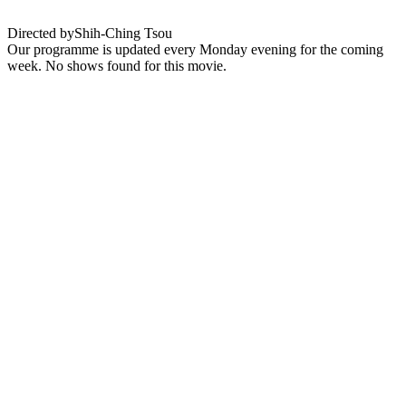
Directed by
Shih-Ching Tsou
Our programme is updated every Monday evening for the coming
week. No shows found for this movie.