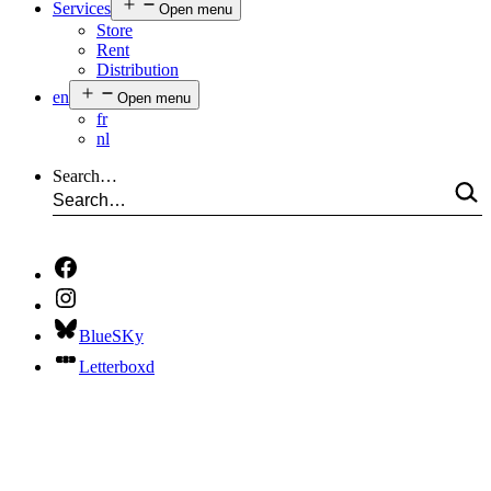
Services
Open menu
Store
Rent
Distribution
en
Open menu
fr
nl
Search…
BlueSKy
Letterboxd