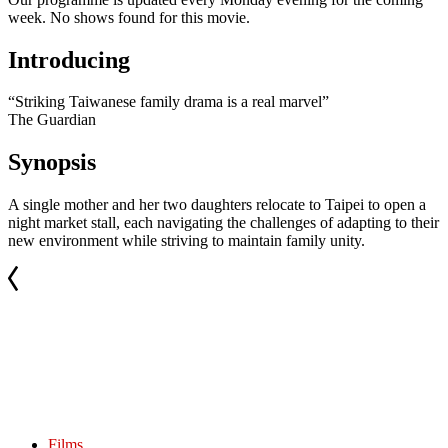
week. No shows found for this movie.
Introducing
“Striking Taiwanese family drama is a real marvel”
The Guardian
Synopsis
A single mother and her two daughters relocate to Taipei to open a
night market stall, each navigating the challenges of adapting to their
new environment while striving to maintain family unity.
Films