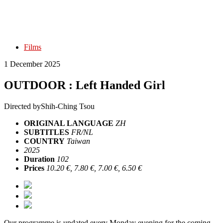
Films
1 December 2025
OUTDOOR : Left Handed Girl
Directed by
Shih-Ching Tsou
ORIGINAL LANGUAGE
ZH
SUBTITLES
FR/NL
COUNTRY
Taiwan
2025
Duration
102
Prices
10.20 €, 7.80 €, 7.00 €, 6.50 €
Our programme is updated every Monday evening for the coming