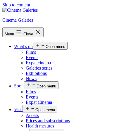
Skip to content
Cinema Galeries
Menu
Close
What’s on
Open menu
Films
Events
Expat cinema
Galeries series
Exhibitions
News
Soon
Open menu
Films
Events
Expat Cinema
Visit
Open menu
Access
Prices and subscriptions
Health mesures