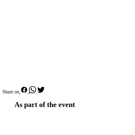
Share on
As part of the event