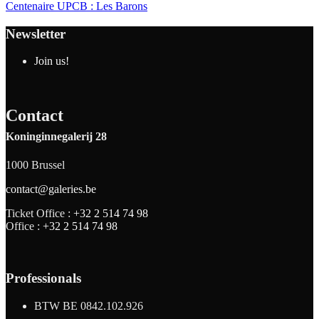
Centenaire UPCB : Les Barons
Newsletter
Join us!
Contact
Koninginnegalerij 28
1000 Brussel
contact@galeries.be
Ticket Office :
+32 2 514 74 98
Office :
+32 2 514 74 98
Professionals
BTW BE 0842.102.926