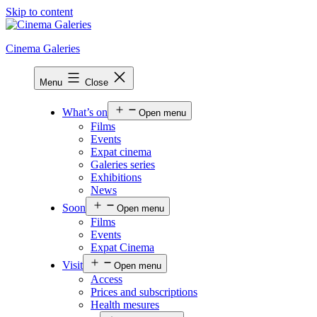
Skip to content
Cinema Galeries
Menu
Close
What’s on
Open menu
Films
Events
Expat cinema
Galeries series
Exhibitions
News
Soon
Open menu
Films
Events
Expat Cinema
Visit
Open menu
Access
Prices and subscriptions
Health mesures