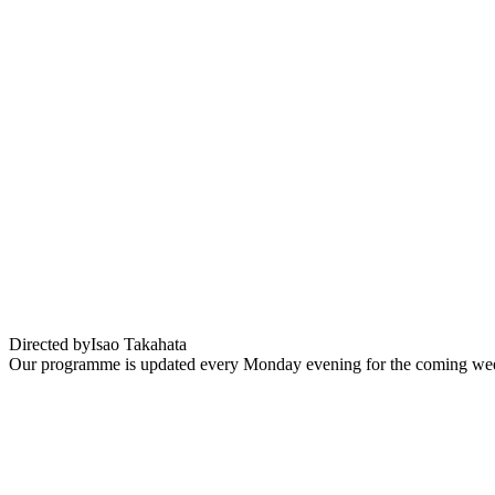
Panda petit Panda
Directed by
Isao Takahata
Our programme is updated every Monday evening for the coming wee