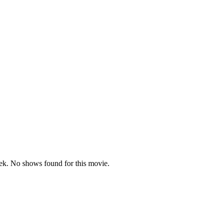
k. No shows found for this movie.