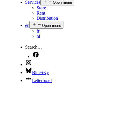
Services
Open menu
Store
Rent
Distribution
en
Open menu
fr
nl
Search…
BlueSKy
Letterboxd