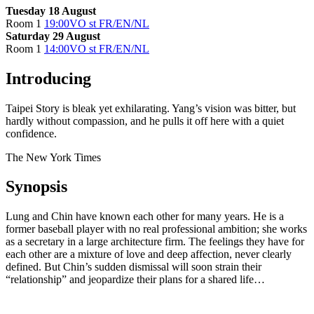
Tuesday 18 August
Room 1
19:00
VO st FR/EN/NL
Saturday 29 August
Room 1
14:00
VO st FR/EN/NL
Introducing
Taipei Story is bleak yet exhilarating. Yang’s vision was bitter, but
hardly without compassion, and he pulls it off here with a quiet
confidence.
The New York Times
Synopsis
Lung and Chin have known each other for many years. He is a
former baseball player with no real professional ambition; she works
as a secretary in a large architecture firm. The feelings they have for
each other are a mixture of love and deep affection, never clearly
defined. But Chin’s sudden dismissal will soon strain their
“relationship” and jeopardize their plans for a shared life…