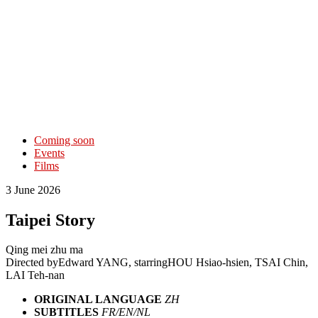
Coming soon
Events
Films
3 June 2026
Taipei Story
Qing mei zhu ma
Directed by
Edward YANG
, starring
HOU Hsiao-hsien, TSAI Chin,
LAI Teh-nan
ORIGINAL LANGUAGE
ZH
SUBTITLES
FR/EN/NL