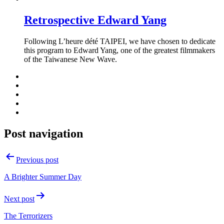
Retrospective Edward Yang
Following L’heure dété TAIPEI, we have chosen to dedicate
this program to Edward Yang, one of the greatest filmmakers
of the Taiwanese New Wave.
Post navigation
Previous post
A Brighter Summer Day
Next post
The Terrorizers