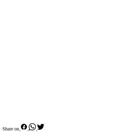
Share on