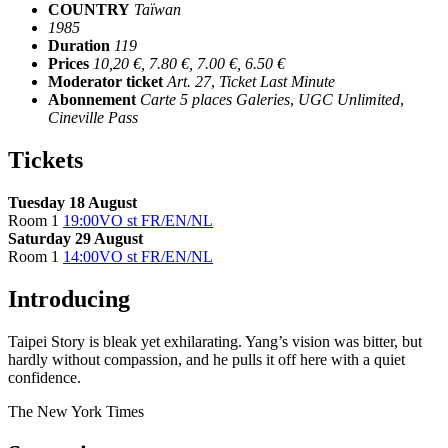
COUNTRY
Taïwan
1985
Duration
119
Prices
10,20 €, 7.80 €, 7.00 €, 6.50 €
Moderator ticket
Art. 27
,
Ticket Last Minute
Abonnement
Carte 5 places Galeries
,
UGC Unlimited
,
Cineville Pass
Tickets
Tuesday 18 August
Room 1
19:00
VO st FR/EN/NL
Saturday 29 August
Room 1
14:00
VO st FR/EN/NL
Introducing
Taipei Story is bleak yet exhilarating. Yang’s vision was bitter, but
hardly without compassion, and he pulls it off here with a quiet
confidence.
The New York Times