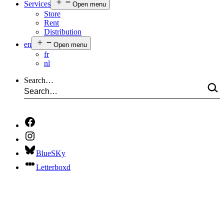
Services
Open menu
Store
Rent
Distribution
en
Open menu
fr
nl
Search…
BlueSKy
Letterboxd