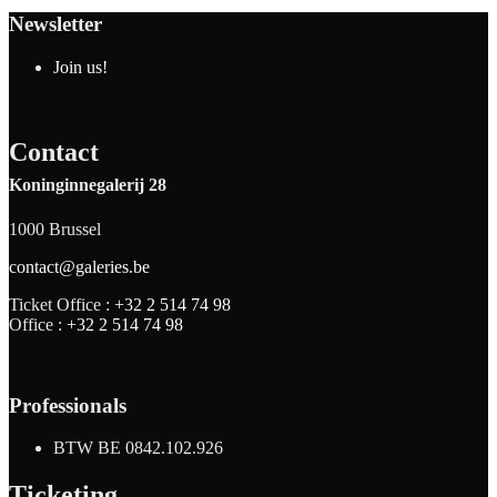
Newsletter
Join us!
Contact
Koninginnegalerij 28
1000 Brussel
contact@galeries.be
Ticket Office :
+32 2 514 74 98
Office :
+32 2 514 74 98
Professionals
BTW BE 0842.102.926
Ticketing