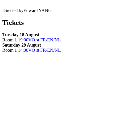
Directed by
Edward YANG
Tickets
Tuesday 18 August
Room 1
19:00
VO st FR/EN/NL
Saturday 29 August
Room 1
14:00
VO st FR/EN/NL