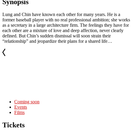
Synopsis
Lung and Chin have known each other for many years. He is a
former baseball player with no real professional ambition; she works
as a secretary in a large architecture firm. The feelings they have for
each other are a mixture of love and deep affection, never clearly
defined. But Chin’s sudden dismissal will soon strain their
“relationship” and jeopardize their plans for a shared life…
Coming soon
Events
Films
Tickets