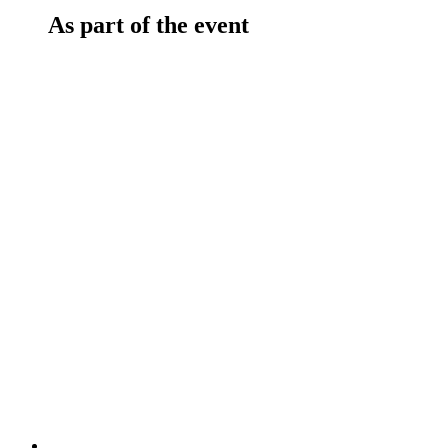
As part of the event