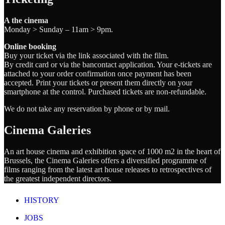
A the cinema
Monday > Sunday – 11am > 9pm.
Online booking
Buy your ticket via the link associated with the film.
By credit card or via the bancontact application. Your e-tickets are
attached to your order confirmation once payment has been
accepted. Print your tickets or present them directly on your
smartphone at the control. Purchased tickets are non-refundable.
We do not take any reservation by phone or by mail.
Cinema Galeries
An art house cinema and exhibition space of 1000 m2 in the heart of
Brussels, the Cinema Galeries offers a diversified programme of
films ranging from the latest art house releases to retrospectives of
the greatest independent directors.
HISTORY
JOBS