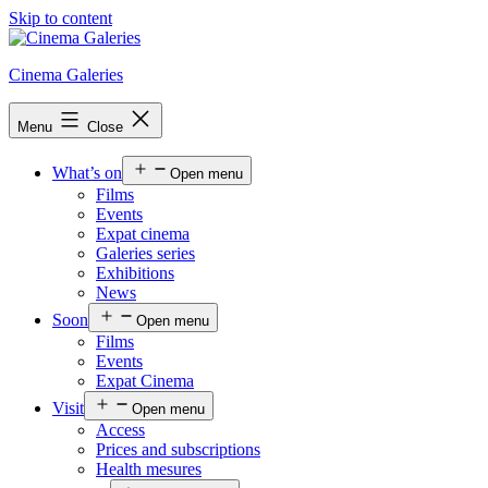
Skip to content
Cinema Galeries
Menu
Close
What’s on
Open menu
Films
Events
Expat cinema
Galeries series
Exhibitions
News
Soon
Open menu
Films
Events
Expat Cinema
Visit
Open menu
Access
Prices and subscriptions
Health mesures