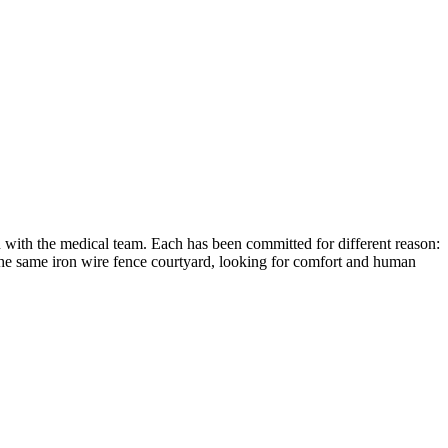
n with the medical team. Each has been committed for different reason:
 the same iron wire fence courtyard, looking for comfort and human