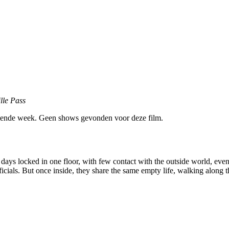
lle Pass
ende week. Geen shows gevonden voor deze film.
 days locked in one floor, with few contact with the outside world, eve
ficials. But once inside, they share the same empty life, walking along