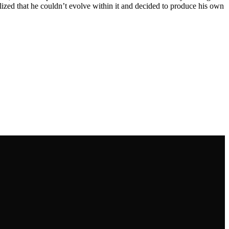
alized that he couldn’t evolve within it and decided to produce his own