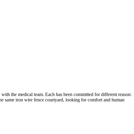
n with the medical team. Each has been committed for different reason:
 the same iron wire fence courtyard, looking for comfort and human