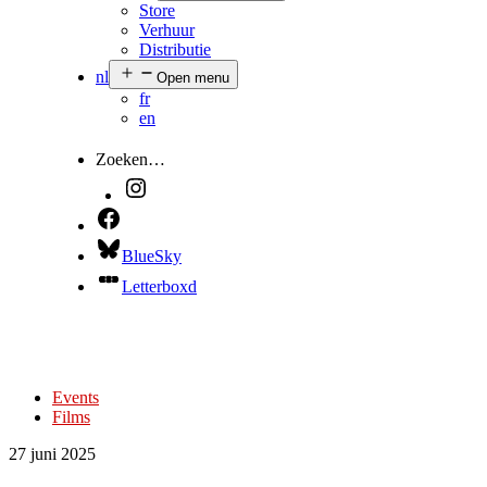
Store
Verhuur
Distributie
nl
Open menu
fr
en
Zoeken…
BlueSky
Letterboxd
Events
Films
27 juni 2025