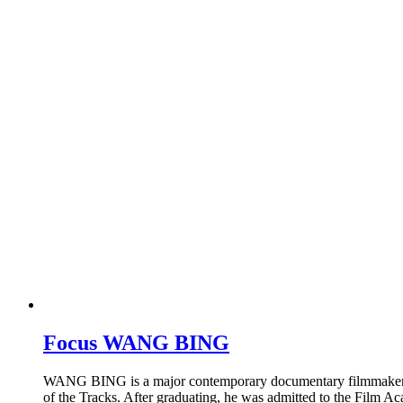
Focus WANG BING
WANG BING is a major contemporary documentary filmmaker who 
of the Tracks. After graduating, he was admitted to the Film A