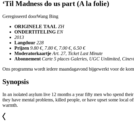
‘Til Madness do us part (A la folie)
Geregisseerd door
Wang Bing
ORIGINELE TAAL
ZH
ONDERTITELING
EN
2013
Langduur
228
Prijzen
9.80 €, 7.80 €, 7.00 €, 6.50 €
Moderatorkaartje
Art. 27
,
Ticket Last Minute
Abonnement
Carte 5 places Galeries
,
UGC Unlimited
,
Cinevi
Ons programma wordt iedere maandagavond bijgewerkt voor de kom
Synopsis
In an isolated asylum live 12 months a year fifty men who spend their
they have mental problems, killed people, or have upset some local of
warmth.