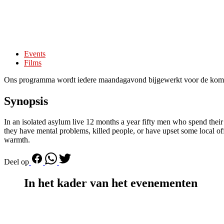
Events
Films
Ons programma wordt iedere maandagavond bijgewerkt voor de kom
Synopsis
In an isolated asylum live 12 months a year fifty men who spend their
they have mental problems, killed people, or have upset some local of
warmth.
Deel op
In het kader van het evenementen