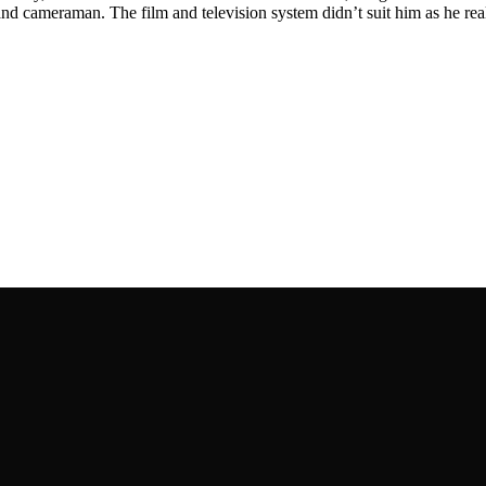
 and cameraman. The film and television system didn’t suit him as he re