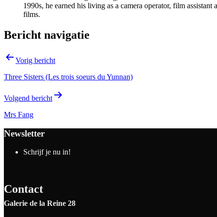
1990s, he earned his living as a camera operator, film assistant
films.
Bericht navigatie
Vorig bericht
Three Sisters (Les trois soeurs du Yunnan)
Volgend bericht
Mrs Fang
Newsletter
Schrijf je nu in!
Contact
Galerie de la Reine 28