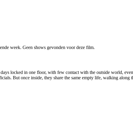
ende week. Geen shows gevonden voor deze film.
 days locked in one floor, with few contact with the outside world, eve
ficials. But once inside, they share the same empty life, walking along