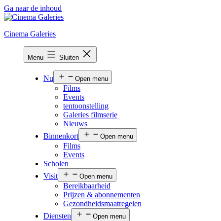
Ga naar de inhoud
Cinema Galeries
Menu
Sluiten
Nu
Open menu
Films
Events
tentoonstelling
Galeries filmserie
Nieuws
Binnenkort
Open menu
Films
Events
Scholen
Visit
Open menu
Bereikbaarheid
Prijzen & abonnementen
Gezondheidsmaatregelen
Diensten
Open menu