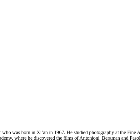
was born in Xi’an in 1967. He studied photography at the Fine Arts 
cademy, where he discovered the films of Antonioni, Bergman and Pasoli