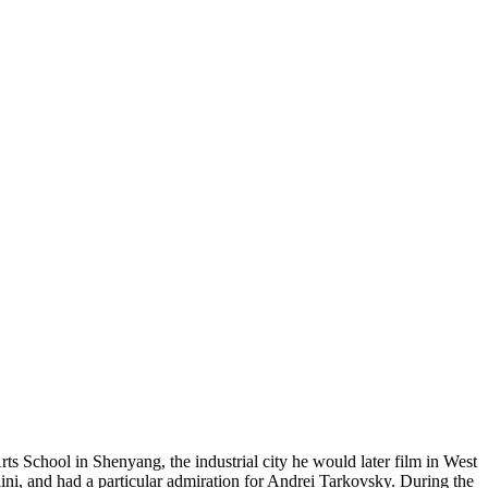
School in Shenyang, the industrial city he would later film in West
ni, and had a particular admiration for Andrei Tarkovsky. During the