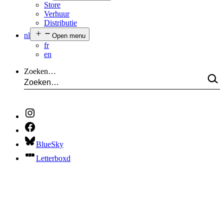
Store
Verhuur
Distributie
nl
Open menu
fr
en
Zoeken…
BlueSky
Letterboxd