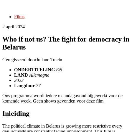
Films
2 april 2024
Who if not us? The fight for democracy in
Belarus
Geregisseerd door
Juliane Tutein
ONDERTITELING
EN
LAND
Allemagne
2023
Langduur
77
Ons programma wordt iedere maandagavond bijgewerkt voor de
komende week. Geen shows gevonden voor deze film.
Inleiding
The political climate in Belarus is growing more restrictive every
day, activists are constantly facing imprisonment. This film is