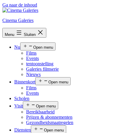
Ga naar de inhoud
Cinema Galeries
Menu
Sluiten
Nu
Open menu
Films
Events
tentoonstelling
Galeries filmserie
Nieuws
Binnenkort
Open menu
Films
Events
Scholen
Visit
Open menu
Bereikbaarheid
Prijzen & abonnementen
Gezondheidsmaatregelen
Diensten
Open menu