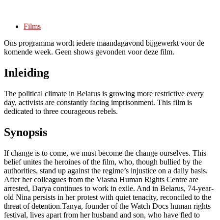
Films
Ons programma wordt iedere maandagavond bijgewerkt voor de
komende week. Geen shows gevonden voor deze film.
Inleiding
The political climate in Belarus is growing more restrictive every
day, activists are constantly facing imprisonment. This film is
dedicated to three courageous rebels.
Synopsis
If change is to come, we must become the change ourselves. This
belief unites the heroines of the film, who, though bullied by the
authorities, stand up against the regime’s injustice on a daily basis.
After her colleagues from the Viasna Human Rights Centre are
arrested, Darya continues to work in exile. And in Belarus, 74-year-
old Nina persists in her protest with quiet tenacity, reconciled to the
threat of detention.Tanya, founder of the Watch Docs human rights
festival, lives apart from her husband and son, who have fled to