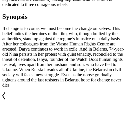
dedicated to three courageous rebels.
Synopsis
If change is to come, we must become the change ourselves. This
belief unites the heroines of the film, who, though bullied by the
authorities, stand up against the regime’s injustice on a daily basis.
After her colleagues from the Viasna Human Rights Centre are
arrested, Darya continues to work in exile. And in Belarus, 74-year-
old Nina persists in her protest with quiet tenacity, reconciled to the
threat of detention.Tanya, founder of the Watch Docs human rights
festival, lives apart from her husband and son, who have fled to
Ukraine. When Russia invades all of Ukraine, the Belarusian civil
society will face a new struggle. Even as the noose gradually
tightens around the last resisters in Belarus, hope for change never
dies.