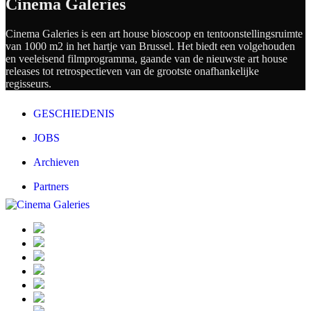
Cinema Galeries
Cinema Galeries is een art house bioscoop en tentoonstellingsruimte
van 1000 m2 in het hartje van Brussel. Het biedt een volgehouden
en veeleisend filmprogramma, gaande van de nieuwste art house
releases tot retrospectieven van de grootste onafhankelijke
regisseurs.
GESCHIEDENIS
JOBS
Archieven
Partners