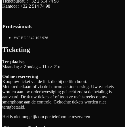
Ticketbureau :
+32 2 514 74 98
Kantoor :
+32 2 514 74 98
Professionals
VAT BE 0842.102.926
Ticketing
Ter plaatse,
Maandag > Zondag – 11u > 21u
Online reservering
Koop uw ticket via de link die bij de film hoort.
Met kredietkaart of via de bancontact-toepassing. Uw e-tickets
worden aan uw orderbevestiging gehecht zodra de betaling is
aanvaard. Druk uw tickets af of toon ze rechtstreeks op uw
smartphone aan de controle. Gekochte tickets worden niet
terugbetaald.
Het is niet mogelijk om per telefoon te reserveren.