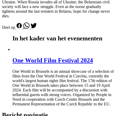
Ukraine. When Russia invades all of Ukraine, the Belarusian civil
society will face a new struggle. Even as the noose gradually
tightens around the last resisters in Belarus, hope for change never
dies.
Deel op
In het kader van het evenementen
One World Film Festival 2024
One World in Brussels is an annual showcase of a selection of
films from the One World Festival in Czechia, currently the
world's largest human rights film festival. The 17th edition of
One World in Brussels takes place between 15 and 19 April
2024. Each film will be accompanied by a discussion with
influential guests with strong voices. Organized by People in
Need in cooperation with Czech Centre Brussels and the
Permanent Representation of the Czech Republic to the EU.
Bericht navigatie