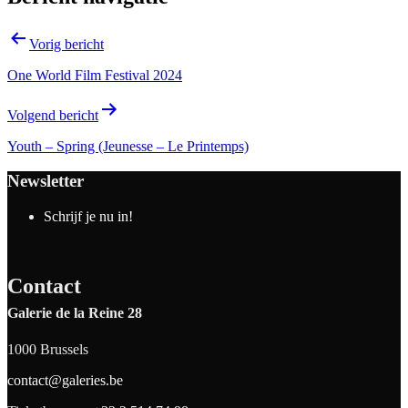
Vorig bericht
One World Film Festival 2024
Volgend bericht
Youth – Spring (Jeunesse – Le Printemps)
Newsletter
Schrijf je nu in!
Contact
Galerie de la Reine 28
1000 Brussels
contact@galeries.be