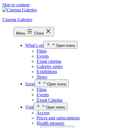
Skip to content
Cinema Galeries
Menu
Close
What’s on
Open menu
Films
Events
Expat cinema
Galeries series
Exhibitions
News
Soon
Open menu
Films
Events
Expat Cinema
Visit
Open menu
Access
Prices and subscriptions
Health mesures