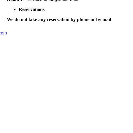
Reservations
We do not take any reservation by phone or by mail
.com