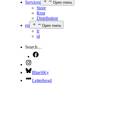
Services
Open menu
Store
Rent
Distribution
en
Open menu
fr
nl
Search…
BlueSKy
Letterboxd