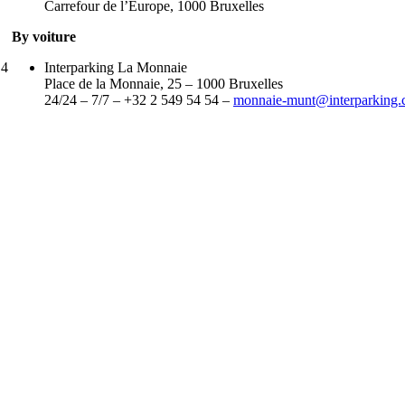
Carrefour de l’Europe, 1000 Bruxelles
By voiture
 4
Interparking La Monnaie
Place de la Monnaie, 25 – 1000 Bruxelles
24/24 – 7/7 – +32 2 549 54 54 –
monnaie-munt@interparking