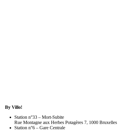
By Villo!
Station n°33 – Mort-Subite
Rue Montagne aux Herbes Potagères 7, 1000 Bruxelles
Station n°6 – Gare Centrale