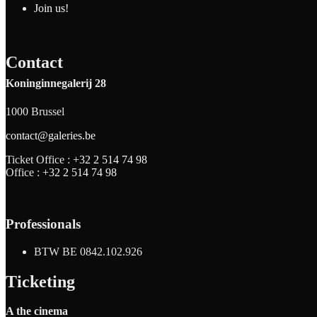
Join us!
Contact
Koninginnegalerij 28
1000 Brussel
contact@galeries.be
Ticket Office :
+32 2 514 74 98
Office :
+32 2 514 74 98
Professionals
BTW BE 0842.102.926
Ticketing
A the cinema