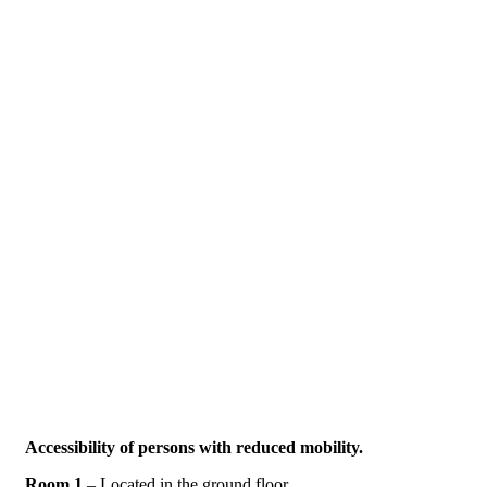
Accessibility of persons with reduced mobility
.
Room 1
– Located in the ground floor