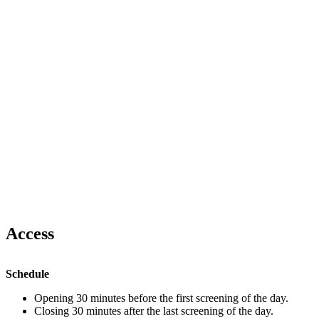
Access
Schedule
Opening 30 minutes before the first screening of the day.
Closing 30 minutes after the last screening of the day.