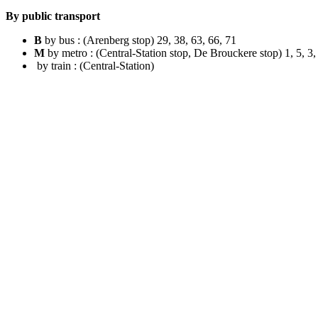
By public transport
B
by bus : (Arenberg stop) 29, 38, 63, 66, 71
M
by metro : (Central-Station stop, De Brouckere stop) 1, 5, 3,
by train : (Central-Station)