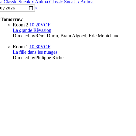
ma
Classic Sneak x Anima
Classic Sneak x Anima
>
Tomorrow
Room 2
10:20
VOF
La grande Rêvasion
Directed by
Rémi Durin, Bram Algoed, Eric Montchaud
Room 1
10:30
VOF
La fille dans les nuages
Directed by
Philippe Riche