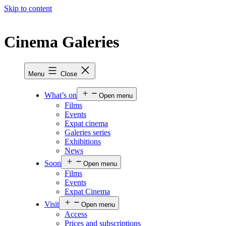
Skip to content
Cinema Galeries
Menu
Close
What’s on
Open menu
Films
Events
Expat cinema
Galeries series
Exhibitions
News
Soon
Open menu
Films
Events
Expat Cinema
Visit
Open menu
Access
Prices and subscriptions