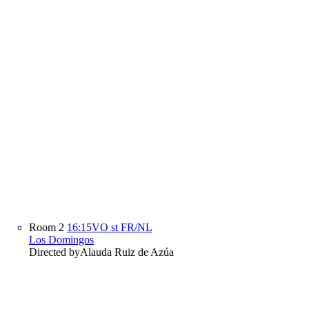
Room 2
16:15
VO st FR/NL
Los Domingos
Directed by
Alauda Ruiz de Azúa