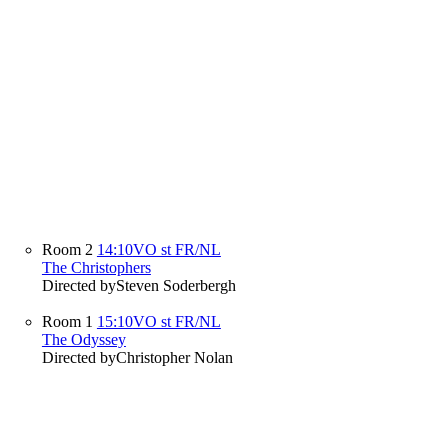
Room 2
14:10
VO st FR/NL
The Christophers
Directed by
Steven Soderbergh
Room 1
15:10
VO st FR/NL
The Odyssey
Directed by
Christopher Nolan