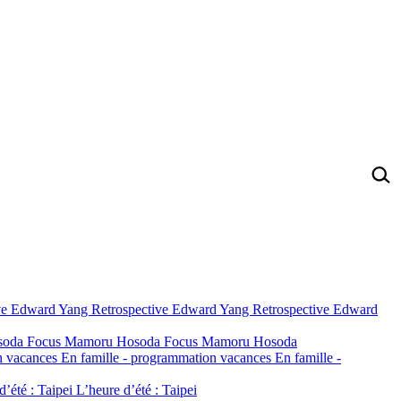
ve
Edward Yang Retrospective
Edward Yang Retrospective
Edward
soda
Focus Mamoru Hosoda
Focus Mamoru Hosoda
n vacances
En famille - programmation vacances
En famille -
d’été : Taipei
L’heure d’été : Taipei