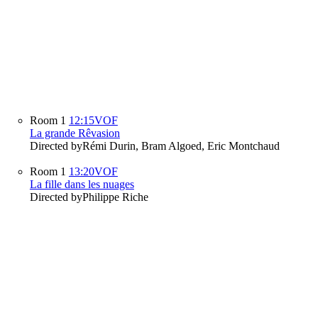
Room 1
12:15
VOF
La grande Rêvasion
Directed by
Rémi Durin, Bram Algoed, Eric Montchaud
Room 1
13:20
VOF
La fille dans les nuages
Directed by
Philippe Riche