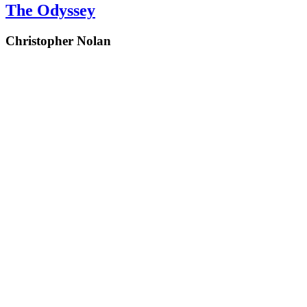
The Odyssey
Christopher Nolan