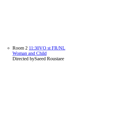
Room 2
11:30
VO st FR/NL
Woman and Child
Directed by
Saeed Roustaee