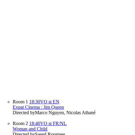
Room 1
18:30
VO st EN
Expat Cinema : Jim Queen
Directed by
Marco Nguyen, Nicolas Athané
Room 2
18:40
VO st FR/NL
Woman and Child
Directed by
Saeed Roustaee