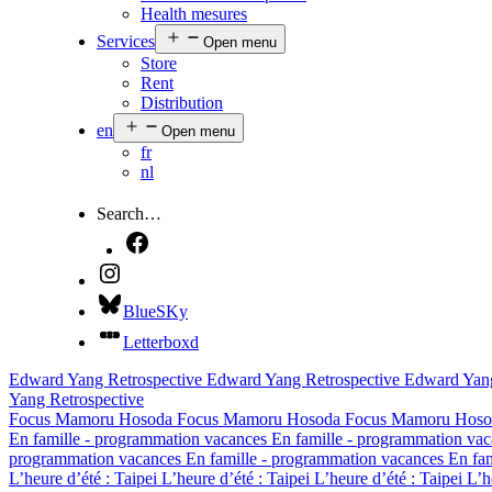
Health mesures
Services
Open menu
Store
Rent
Distribution
en
Open menu
fr
nl
Search…
BlueSKy
Letterboxd
Edward Yang Retrospective
Edward Yang Retrospective
Edward Yang
Yang Retrospective
Focus Mamoru Hosoda
Focus Mamoru Hosoda
Focus Mamoru Hoso
En famille - programmation vacances
En famille - programmation va
programmation vacances
En famille - programmation vacances
En fa
L’heure d’été : Taipei
L’heure d’été : Taipei
L’heure d’été : Taipei
L’h