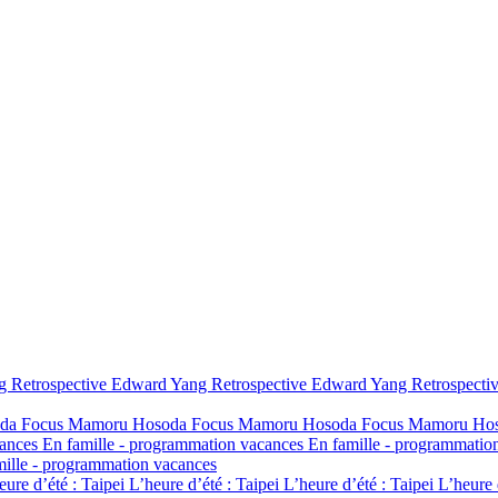
 Retrospective
Edward Yang Retrospective
Edward Yang Retrospecti
da
Focus Mamoru Hosoda
Focus Mamoru Hosoda
Focus Mamoru Ho
cances
En famille - programmation vacances
En famille - programmatio
mille - programmation vacances
eure d’été : Taipei
L’heure d’été : Taipei
L’heure d’été : Taipei
L’heure 