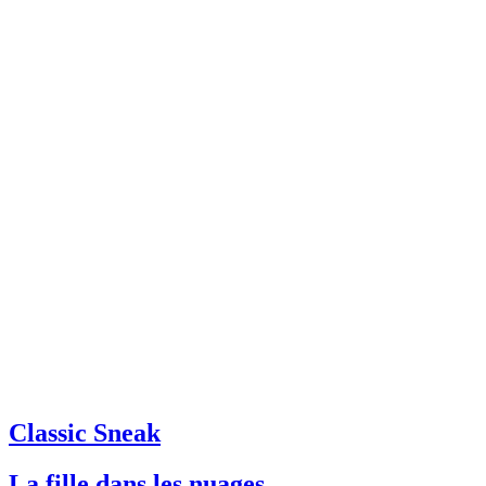
Classic Sneak
La fille dans les nuages