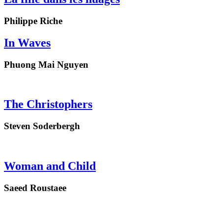
Philippe Riche
In Waves
Phuong Mai Nguyen
The Christophers
Steven Soderbergh
Woman and Child
Saeed Roustaee