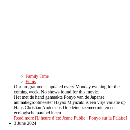
Family Time
Films
Our programme is updated every Monday evening for the
coming week. No shows found for this movie.
Het met de hand gemaakte Ponyo van de Japanse
animatiegrootmeester Hayao Miyazaki is een vrije variatie op
Hans Christian Andersens De kleine zeemeermin én een
ecologische parabel ineen.
Read more
[L’heure d’été Jeune Public : Ponyo sur la Falaise]
3 June 2024