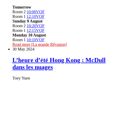
Tomorrow
Room 2
10:00
VOF
Room 1
12:10
VOF
Sunday 9 August
Room 2
10:20
VOF
Room 1
12:15
VOF
Monday 10 August
Room 1
10:10
VOF
Read more
[La grande Rêvasion]
30 May 2024
L’heure d’été Hong Kong : McDull
dans les nuages
Toey Yuen