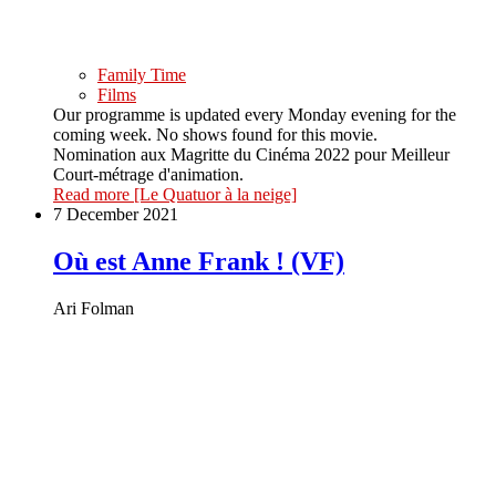
Family Time
Films
Our programme is updated every Monday evening for the
coming week. No shows found for this movie.
Nomination aux Magritte du Cinéma 2022 pour Meilleur
Court-métrage d'animation.
Read more
[Le Quatuor à la neige]
7 December 2021
Où est Anne Frank ! (VF)
Ari Folman