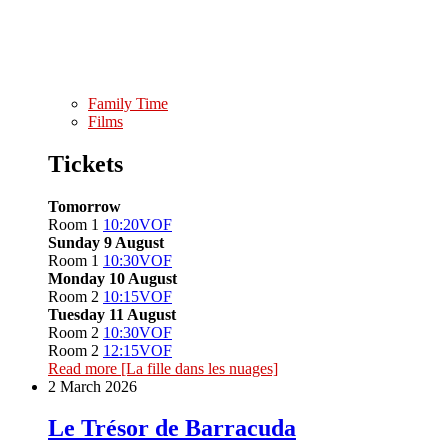
Family Time
Films
Tickets
Tomorrow
Room 1
10:20
VOF
Sunday 9 August
Room 1
10:30
VOF
Monday 10 August
Room 2
10:15
VOF
Tuesday 11 August
Room 2
10:30
VOF
Room 2
12:15
VOF
Read more
[La fille dans les nuages]
2 March 2026
Le Trésor de Barracuda