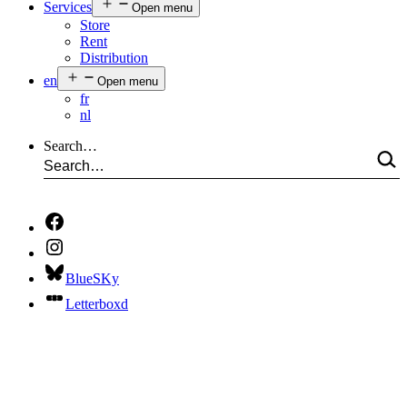
Services
Open menu
Store
Rent
Distribution
en
Open menu
fr
nl
Search…
BlueSKy
Letterboxd