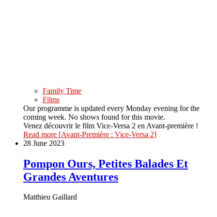
Family Time
Films
Our programme is updated every Monday evening for the
coming week. No shows found for this movie.
Venez découvrir le film Vice-Versa 2 en Avant-première !
Read more
[Avant-Première : Vice-Versa 2]
28 June 2023
Pompon Ours, Petites Balades Et
Grandes Aventures
Matthieu Gaillard