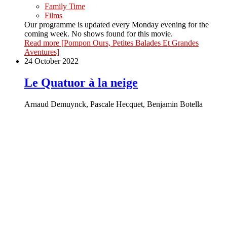
Family Time
Films
Our programme is updated every Monday evening for the
coming week. No shows found for this movie.
Read more
[Pompon Ours, Petites Balades Et Grandes
Aventures]
24 October 2022
Le Quatuor à la neige
Arnaud Demuynck, Pascale Hecquet, Benjamin Botella