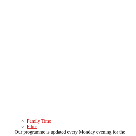
Family Time
Films
Our programme is updated every Monday evening for the