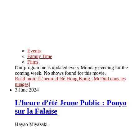
Events
Family Time
Films
Our programme is updated every Monday evening for the
coming week. No shows found for this movie.
Read more
[L’heure d’été Hong Kong : McDull dans les
nuages]
3 June 2024
L’heure d’été Jeune Public : Ponyo
sur la Falaise
Hayao Miyazaki