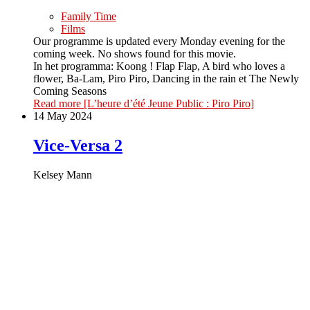
Family Time
Films
Our programme is updated every Monday evening for the
coming week. No shows found for this movie.
In het programma: Koong ! Flap Flap, A bird who loves a
flower, Ba-Lam, Piro Piro, Dancing in the rain et The Newly
Coming Seasons
Read more
[L’heure d’été Jeune Public : Piro Piro]
14 May 2024
Vice-Versa 2
Kelsey Mann