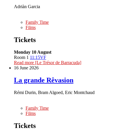
Adriàn Garcia
Family Time
Films
Tickets
Monday 10 August
Room 1
11:15
VF
Read more
[Le Trésor de Barracuda]
16 June 2026
La grande Rêvasion
Rémi Durin, Bram Algoed, Eric Montchaud
Family Time
Films
Tickets