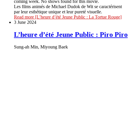
coming week. No shows found for this movie.
Les films animés de Michael Dudok de Wit se caractérisent
par leur esthétique unique et leur pureté visuelle.
Read more
[L’heure d’été Jeune Public : La Tortue Rouge]
3 June 2024
L’heure d’été Jeune Public : Piro Piro
Sung-ah Min, Miyoung Baek