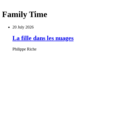
Family Time
20 July 2026
La fille dans les nuages
Philippe Riche