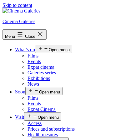
Skip to content
Cinema Galeries
Menu
Close
What’s on
Open menu
Films
Events
Expat cinema
Galeries series
Exhibitions
News
Soon
Open menu
Films
Events
Expat Cinema
Visit
Open menu
Access
Prices and subscriptions
Health mesures