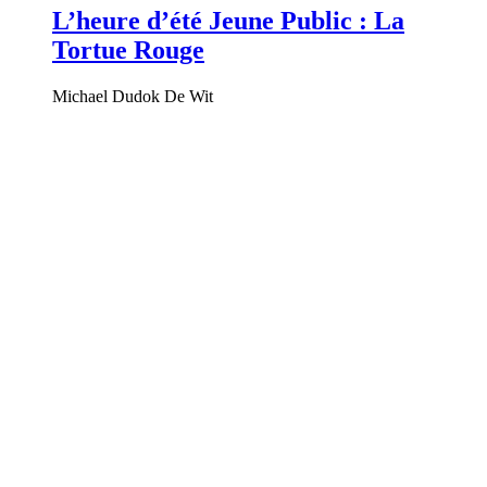
L’heure d’été Jeune Public : La
Tortue Rouge
Michael Dudok De Wit