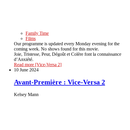
Family Time
Films
Our programme is updated every Monday evening for the
coming week. No shows found for this movie.
Joie, Tristesse, Peur, Dégoût et Colère font la connaissance
d’Anxiété.
Read more
[Vice-Versa 2]
10 June 2024
Avant-Première : Vice-Versa 2
Kelsey Mann