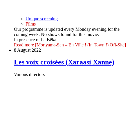
Unique screening
Films
Our programme is updated every Monday evening for the
coming week. No shows found for this movie.
In presence of Ila Bêka.
Read more
[Moriyama-San – En Ville ! (In Town !) Off-Site]
8 August 2022
Les voix croisées (Xaraasi Xanne)
Various directors