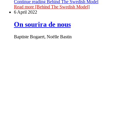
Continue reading
Behind The Swedish Model
Read more
[Behind The Swedish Model]
6 April 2022
On sourira de nous
Baptiste Bogaert, Noëlle Bastin