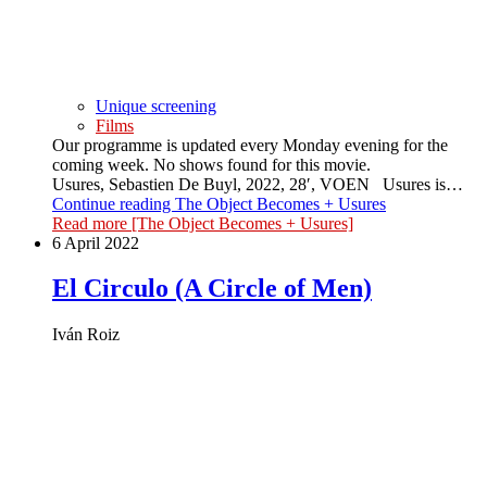
Unique screening
Films
Our programme is updated every Monday evening for the
coming week. No shows found for this movie.
Usures, Sebastien De Buyl, 2022, 28′, VOEN Usures is…
Continue reading
The Object Becomes + Usures
Read more
[The Object Becomes + Usures]
6 April 2022
El Circulo (A Circle of Men)
Iván Roiz