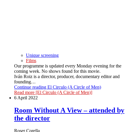
Unique screening
Films
Our programme is updated every Monday evening for the
coming week. No shows found for this movie.
Iván Roiz is a director, producer, documentary editor and
founding…
Continue reading
El Circulo (A Circle of Men)
Read more
[El Circulo (A Circle of Men)]
6 April 2022
Room Without A View – attended by
the director
Roser Corella