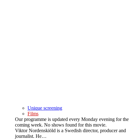
Unique screening
Films
Our programme is updated every Monday evening for the
coming week. No shows found for this movie.
Viktor Nordenskiöld is a Swedish director, producer and
journalist. He…