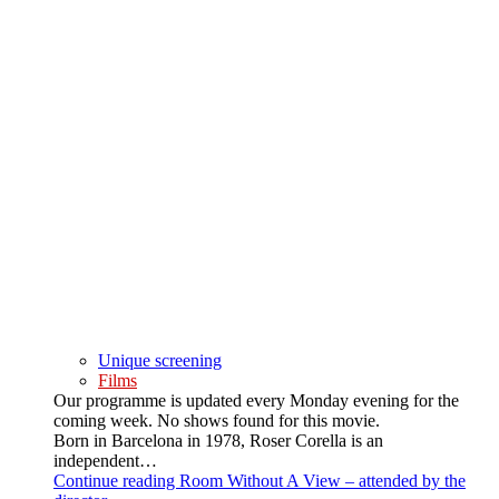
Unique screening
Films
Our programme is updated every Monday evening for the
coming week. No shows found for this movie.
Born in Barcelona in 1978, Roser Corella is an
independent…
Continue reading
Room Without A View – attended by the