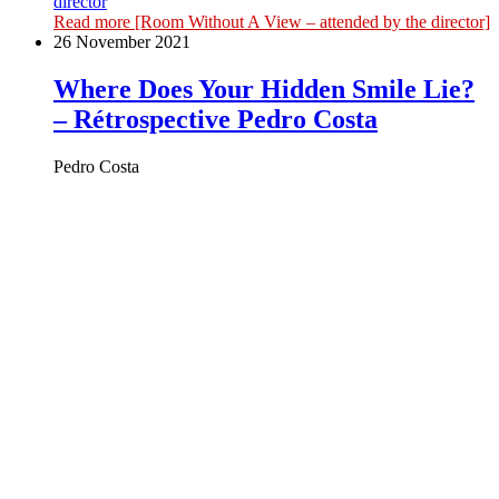
director
Read more
[Room Without A View – attended by the director]
26 November 2021
Where Does Your Hidden Smile Lie?
– Rétrospective Pedro Costa
Pedro Costa