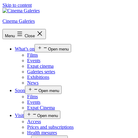
Skip to content
Cinema Galeries
Menu
Close
What’s on
Open menu
Films
Events
Expat cinema
Galeries series
Exhibitions
News
Soon
Open menu
Films
Events
Expat Cinema
Visit
Open menu
Access
Prices and subscriptions
Health mesures