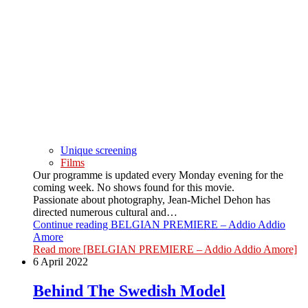
Unique screening
Films
Our programme is updated every Monday evening for the
coming week. No shows found for this movie.
Passionate about photography, Jean-Michel Dehon has
directed numerous cultural and…
Continue reading
BELGIAN PREMIERE – Addio Addio
Amore
Read more
[BELGIAN PREMIERE – Addio Addio Amore]
6 April 2022
Behind The Swedish Model