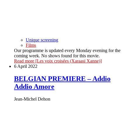
Unique screening
Films
Our programme is updated every Monday evening for the
coming week. No shows found for this movie.
Read more
[Les voix croisées (Xaraasi Xanne)]
6 April 2022
BELGIAN PREMIERE – Addio
Addio Amore
Jean-Michel Dehon