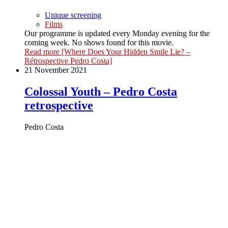
Unique screening
Films
Our programme is updated every Monday evening for the
coming week. No shows found for this movie.
Read more
[Where Does Your Hidden Smile Lie? –
Rétrospective Pedro Costa]
21 November 2021
Colossal Youth – Pedro Costa
retrospective
Pedro Costa