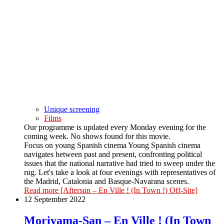
Unique screening
Films
Our programme is updated every Monday evening for the
coming week. No shows found for this movie.
Focus on young Spanish cinema Young Spanish cinema
navigates between past and present, confronting political
issues that the national narrative had tried to sweep under the
rug. Let's take a look at four evenings with representatives of
the Madrid, Catalonia and Basque-Navarana scenes.
Read more
[Aftersun – En Ville ! (In Town !) Off-Site]
12 September 2022
Moriyama-San – En Ville ! (In Town