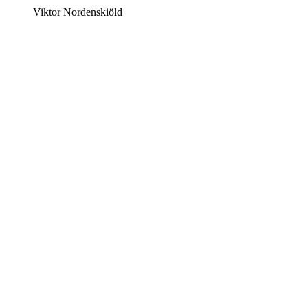
Viktor Nordenskiöld