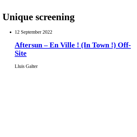
Unique screening
12 September 2022
Aftersun – En Ville ! (In Town !) Off-
Site
Lluis Galter