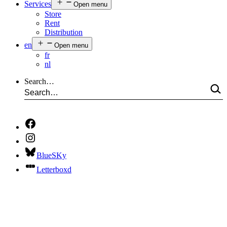
Services
Open menu
Store
Rent
Distribution
en
Open menu
fr
nl
Search…
BlueSKy
Letterboxd