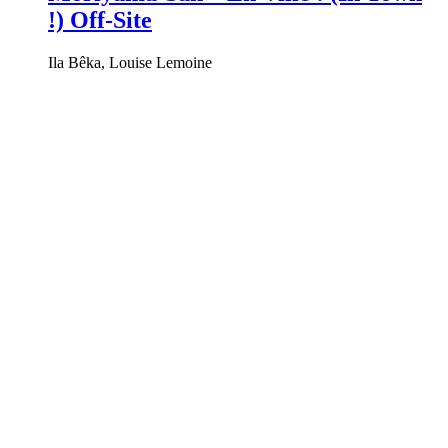
!) Off-Site
Ila Bêka, Louise Lemoine