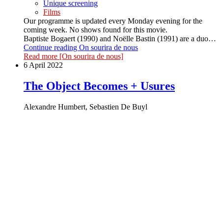
Unique screening
Films
Our programme is updated every Monday evening for the
coming week. No shows found for this movie.
Baptiste Bogaert (1990) and Noëlle Bastin (1991) are a duo…
Continue reading
On sourira de nous
Read more
[On sourira de nous]
6 April 2022
The Object Becomes + Usures
Alexandre Humbert, Sebastien De Buyl