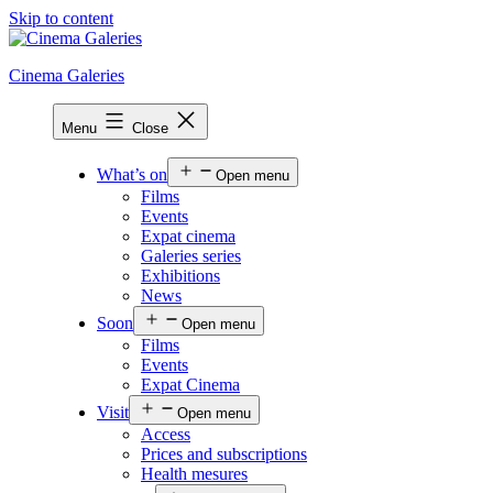
Skip to content
Cinema Galeries
Menu
Close
What’s on
Open menu
Films
Events
Expat cinema
Galeries series
Exhibitions
News
Soon
Open menu
Films
Events
Expat Cinema
Visit
Open menu
Access
Prices and subscriptions
Health mesures