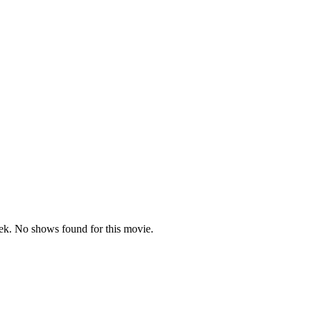
k. No shows found for this movie.