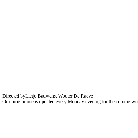
WTC A love story – Festival En Ville !
Directed by
Lietje Bauwens, Wouter De Raeve
Our programme is updated every Monday evening for the coming wee