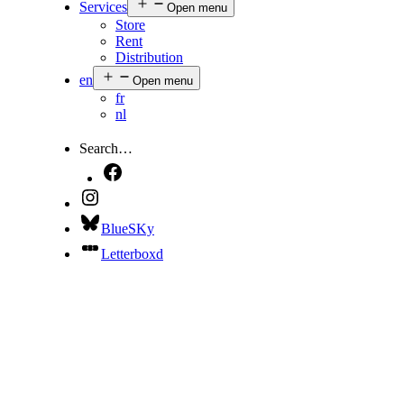
Services
Open menu
Store
Rent
Distribution
en
Open menu
fr
nl
Search…
BlueSKy
Letterboxd