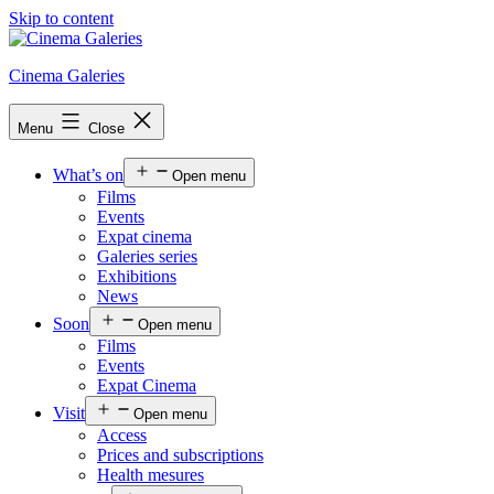
Skip to content
Cinema Galeries
Menu
Close
What’s on
Open menu
Films
Events
Expat cinema
Galeries series
Exhibitions
News
Soon
Open menu
Films
Events
Expat Cinema
Visit
Open menu
Access
Prices and subscriptions
Health mesures