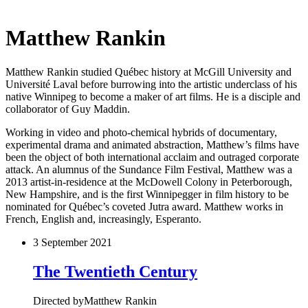
Matthew Rankin
Matthew Rankin studied Québec history at McGill University and
Université Laval before burrowing into the artistic underclass of his
native Winnipeg to become a maker of art films. He is a disciple and
collaborator of Guy Maddin.
Working in video and photo-chemical hybrids of documentary,
experimental drama and animated abstraction, Matthew’s films have
been the object of both international acclaim and outraged corporate
attack. An alumnus of the Sundance Film Festival, Matthew was a
2013 artist-in-residence at the McDowell Colony in Peterborough,
New Hampshire, and is the first Winnipegger in film history to be
nominated for Québec’s coveted Jutra award. Matthew works in
French, English and, increasingly, Esperanto.
3 September 2021
The Twentieth Century
Directed by
Matthew Rankin