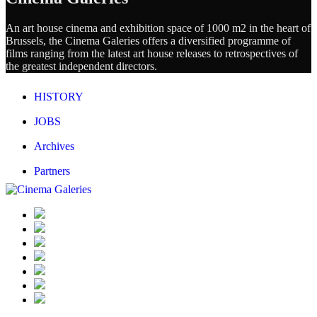
An art house cinema and exhibition space of 1000 m2 in the heart of
Brussels, the Cinema Galeries offers a diversified programme of
films ranging from the latest art house releases to retrospectives of
the greatest independent directors.
HISTORY
JOBS
Archives
Partners