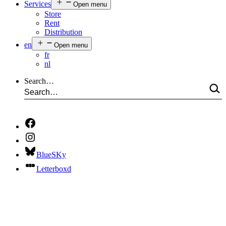
Services
Open menu
Store
Rent
Distribution
en
Open menu
fr
nl
Search…
BlueSKy
Letterboxd