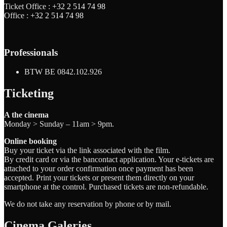
Ticket Office :
+32 2 514 74 98
Office :
+32 2 514 74 98
Professionals
BTW BE 0842.102.926
Ticketing
A the cinema
Monday > Sunday – 11am > 9pm.
Online booking
Buy your ticket via the link associated with the film.
By credit card or via the bancontact application. Your e-tickets are
attached to your order confirmation once payment has been
accepted. Print your tickets or present them directly on your
smartphone at the control. Purchased tickets are non-refundable.
We do not take any reservation by phone or by mail.
Cinema Galeries