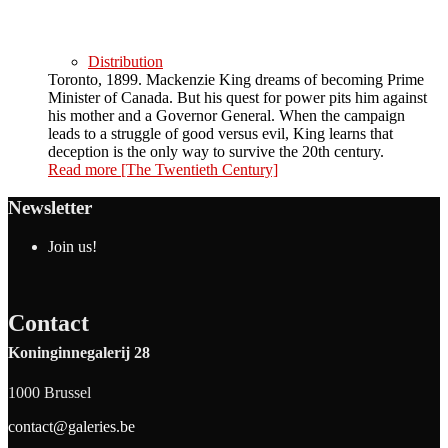
Distribution
Toronto, 1899. Mackenzie King dreams of becoming Prime
Minister of Canada. But his quest for power pits him against
his mother and a Governor General. When the campaign
leads to a struggle of good versus evil, King learns that
deception is the only way to survive the 20th century.
Read more
[The Twentieth Century]
Newsletter
Join us!
Contact
Koninginnegalerij 28
1000 Brussel
contact@galeries.be