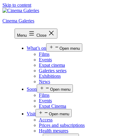
Skip to content
Cinema Galeries
Menu
Close
What’s on
Open menu
Films
Events
Expat cinema
Galeries series
Exhibitions
News
Soon
Open menu
Films
Events
Expat Cinema
Visit
Open menu
Access
Prices and subscriptions
Health mesures