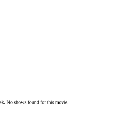
k. No shows found for this movie.