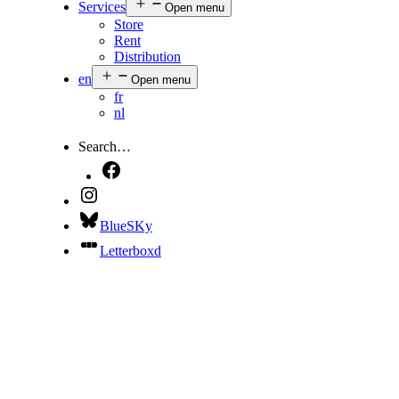
Services
Open menu
Store
Rent
Distribution
en
Open menu
fr
nl
Search…
BlueSKy
Letterboxd