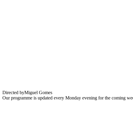
EXPAT CINEMA : GRAND TOUR
Directed by
Miguel Gomes
Our programme is updated every Monday evening for the coming wee