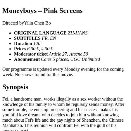
Moneyboys – Pink Screens
Directed by
Yilin Chen Bo
ORIGINAL LANGUAGE
ZH-HANS
SUBTITLES
FR, EN
Duration
120'
Prices
6.00 €, 4.00 €
Moderator ticket
Article 27
,
Arsène 50
Abonnement
Carte 5 places
,
UGC Unlimited
Our programme is updated every Monday evening for the coming
week. No shows found for this movie.
Synopsis
Fei, a handsome man, works illegally as a sex worker without the
knowledge of his family to whom he regularly sends money. After
some trouble, he ends up prospering and his success makes his
youthful love dream, who decides to join him without knowing
much about Fei's life and the gay nights of Shenzhen, the Chinese
Manhattan. This reunion will confront Fei with the guilt of his
repressed past.