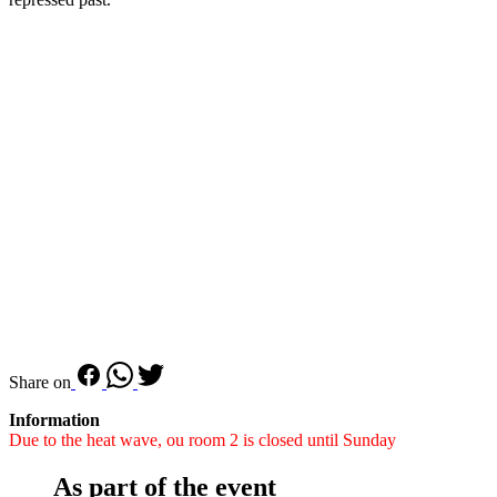
Share on
Information
Due to the heat wave, ou room 2 is closed until Sunday
As part of the event