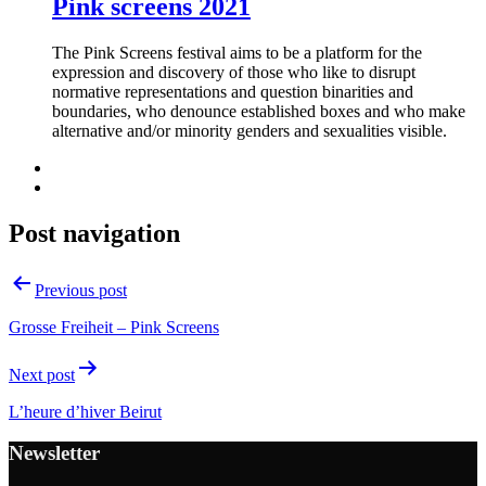
Pink screens 2021
The Pink Screens festival aims to be a platform for the
expression and discovery of those who like to disrupt
normative representations and question binarities and
boundaries, who denounce established boxes and who make
alternative and/or minority genders and sexualities visible.
Post navigation
Previous post
Grosse Freiheit – Pink Screens
Next post
L’heure d’hiver Beirut
Newsletter