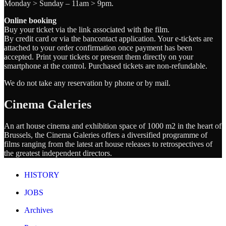
Monday > Sunday – 11am > 9pm.
Online booking
Buy your ticket via the link associated with the film.
By credit card or via the bancontact application. Your e-tickets are
attached to your order confirmation once payment has been
accepted. Print your tickets or present them directly on your
smartphone at the control. Purchased tickets are non-refundable.
We do not take any reservation by phone or by mail.
Cinema Galeries
An art house cinema and exhibition space of 1000 m2 in the heart of
Brussels, the Cinema Galeries offers a diversified programme of
films ranging from the latest art house releases to retrospectives of
the greatest independent directors.
HISTORY
JOBS
Archives