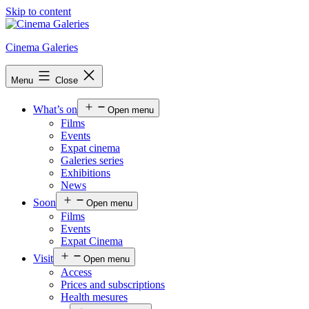
Skip to content
Cinema Galeries
Menu
Close
What’s on
Open menu
Films
Events
Expat cinema
Galeries series
Exhibitions
News
Soon
Open menu
Films
Events
Expat Cinema
Visit
Open menu
Access
Prices and subscriptions
Health mesures