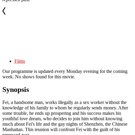
Films
Our programme is updated every Monday evening for the coming
week. No shows found for this movie.
Synopsis
Fei, a handsome man, works illegally as a sex worker without the
knowledge of his family to whom he regularly sends money. After
some trouble, he ends up prospering and his success makes his
youthful love dream, who decides to join him without knowing
much about Fei's life and the gay nights of Shenzhen, the Chinese
Manhattan. This reunion will confront Fei with the guilt of his
repressed past.