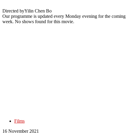
Directed by
Yilin Chen Bo
Our programme is updated every Monday evening for the coming
week. No shows found for this movie.
Films
16 November 2021