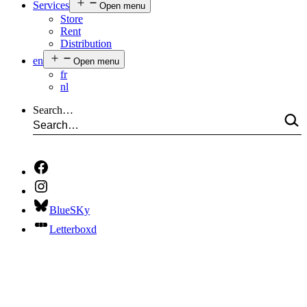
Services
Open menu
Store
Rent
Distribution
en
Open menu
fr
nl
Search…
BlueSKy
Letterboxd