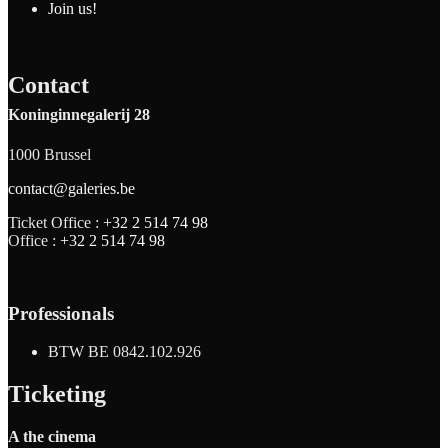
Join us!
Contact
Koninginnegalerij 28
1000 Brussel
contact@galeries.be
Ticket Office :
+32 2 514 74 98
Office :
+32 2 514 74 98
Professionals
BTW BE 0842.102.926
Ticketing
A the cinema