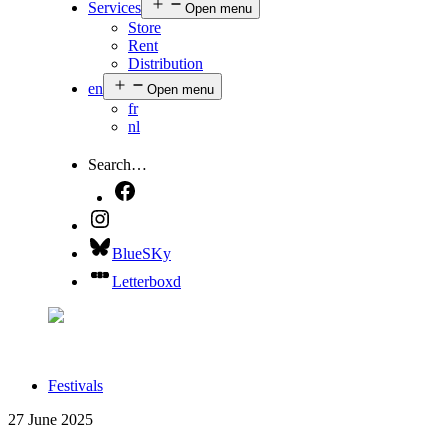
Services
Open menu
Store
Rent
Distribution
en
Open menu
fr
nl
Search…
BlueSKy
Letterboxd
Festivals
27 June 2025