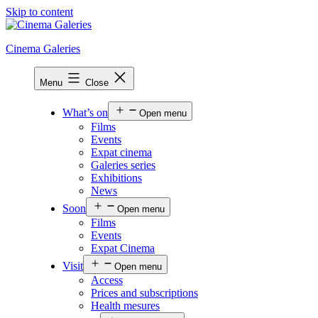
Skip to content
Cinema Galeries
Menu
Close
What’s on
Open menu
Films
Events
Expat cinema
Galeries series
Exhibitions
News
Soon
Open menu
Films
Events
Expat Cinema
Visit
Open menu
Access
Prices and subscriptions
Health mesures