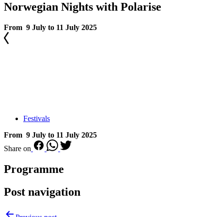
Norwegian Nights with Polarise
From 9 July to 11 July 2025
Festivals
From 9 July to 11 July 2025
Share on
Programme
Post navigation