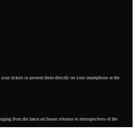
 your tickets or present them directly on your smartphone at the
ing from the latest art house releases to retrospectives of the