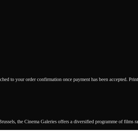
ttached to your order confirmation once payment has been accepted. Print
ussels, the Cinema Galeries offers a diversified programme of films rang