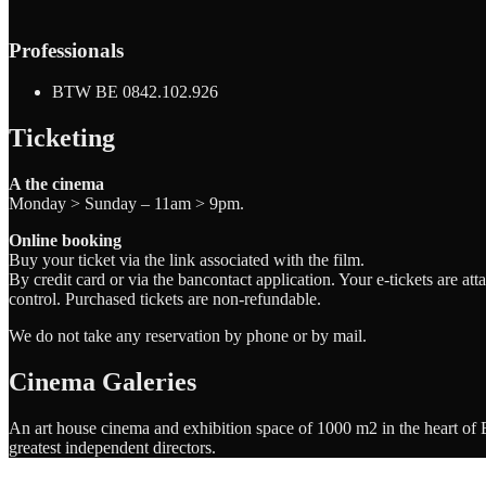
Professionals
BTW BE 0842.102.926
Ticketing
A the cinema
Monday > Sunday – 11am > 9pm.
Online booking
Buy your ticket via the link associated with the film.
By credit card or via the bancontact application. Your e-tickets are a
control. Purchased tickets are non-refundable.
We do not take any reservation by phone or by mail.
Cinema Galeries
An art house cinema and exhibition space of 1000 m2 in the heart of Br
greatest independent directors.