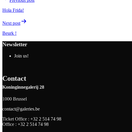
Previous post
Hola Frida!
Next post
Beurk !
Newsletter
Join us!
Contact
Koninginnegalerij 28
1000 Brussel
contact@galeries.be
Ticket Office :
+32 2 514 74 98
Office :
+32 2 514 74 98