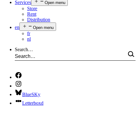
Services
Open menu
Store
Rent
Distribution
en
Open menu
fr
nl
Search…
BlueSKy
Letterboxd