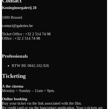
Contact
Koninginnegalerij 28
1000 Brussel
contact@galeries.be
Ticket Office :
+32 2 514 74 98
Office :
+32 2 514 74 98
Professionals
BTW BE 0842.102.926
Ticketing
A the cinema
Monday > Sunday – 11am > 9pm.
Online booking
Buy your ticket via the link associated with the film.
By credit card or via the bancontact application. Your e-tickets are