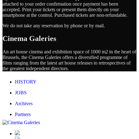
attached to your order confirmation once payment has been
accepted. Print your tickets or present them directly on your
smartphone at the control. Purchased tickets are non-refundable.
We do not take any reservation by phone or by mail.
Cinema Galeries
An art house cinema and exhibition space of 1000 m2 in the heart of
Brussels, the Cinema Galeries offers a diversified programme of
films ranging from the latest art house releases to retrospectives of
the greatest independent directors.
HISTORY
JOBS
Archives
Partners