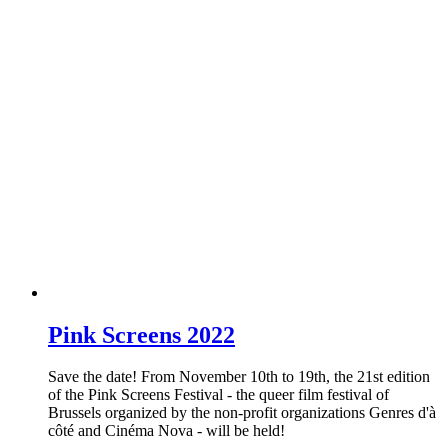
Pink Screens 2022
Save the date! From November 10th to 19th, the 21st edition
of the Pink Screens Festival - the queer film festival of
Brussels organized by the non-profit organizations Genres d'à
côté and Cinéma Nova - will be held!