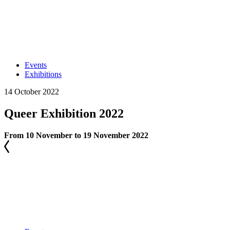
Events
Exhibitions
14 October 2022
Queer Exhibition 2022
From 10 November to 19 November 2022