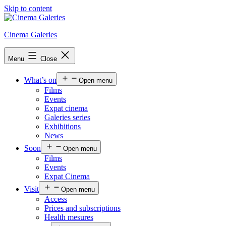
Skip to content
Cinema Galeries
Menu
Close
What’s on
Open menu
Films
Events
Expat cinema
Galeries series
Exhibitions
News
Soon
Open menu
Films
Events
Expat Cinema
Visit
Open menu
Access
Prices and subscriptions
Health mesures