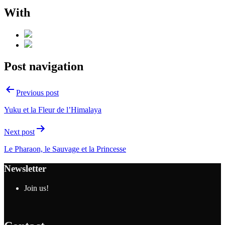
With
Post navigation
Previous post
Yuku et la Fleur de l’Himalaya
Next post
Le Pharaon, le Sauvage et la Princesse
Newsletter
Join us!