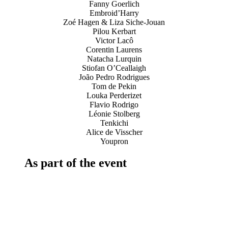
Fanny Goerlich
Embroid’Harry
Zoé Hagen & Liza Siche-Jouan
Pilou Kerbart
Victor Lacô
Corentin Laurens
Natacha Lurquin
Stiofan O’Ceallaigh
João Pedro Rodrigues
Tom de Pekin
Louka Perderizet
Flavio Rodrigo
Léonie Stolberg
Tenkichi
Alice de Visscher
Youpron
As part of the event