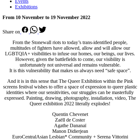
Events
Exhibitions
From 10 November to 19 November 2022
Share on
From the Stonewall riots to today’s trans-identified people,
multitudes of fighters have allowed, allow and will allow our
LGBTQIA+ visibilities to infuse our homes, our beings, our lives.
However, given the battlefields to come, our visibility is
unfortunately not universal and remains vulnerable.
It is this vulnerability that makes us always need “safe space”.
And it is in this sense that The Queer Exhibition within the Pink
screens festival wishes to offer a space of expression to queer plastic
identities where our sensitivities, our struggles can be masterfully
expressed. Painting, drawing, photography, installation, video, The
Queer exhibition 2022 literally explodes!
Quentin Chevenet
Zaëll de Coster
Agathe Dananaï
Manon Didierjean
EuroCentralAsian Lesbian* Community + Serena Vittorini