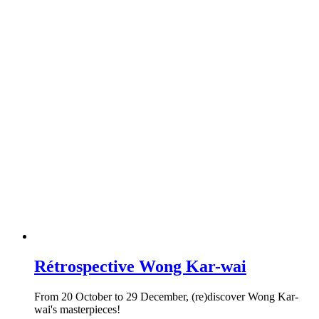
Rétrospective Wong Kar-wai
From 20 October to 29 December, (re)discover Wong Kar-
wai's masterpieces!