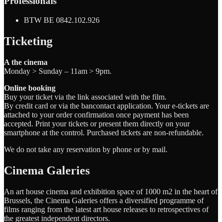
Professionals
BTW BE 0842.102.926
Ticketing
A the cinema
Monday > Sunday – 11am > 9pm.
Online booking
Buy your ticket via the link associated with the film.
By credit card or via the bancontact application. Your e-tickets are
attached to your order confirmation once payment has been
accepted. Print your tickets or present them directly on your
smartphone at the control. Purchased tickets are non-refundable.
We do not take any reservation by phone or by mail.
Cinema Galeries
An art house cinema and exhibition space of 1000 m2 in the heart of
Brussels, the Cinema Galeries offers a diversified programme of
films ranging from the latest art house releases to retrospectives of
the greatest independent directors.