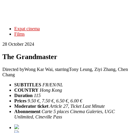
Expat cinema
Films
28 October 2024
The Grandmaster
Directed by
Wong Kar Wai
, starring
Tony Leung, Ziyi Zhang, Chen
Chang
SUBTITLES
FR/EN/NL
COUNTRY
Hong Kong
Duration
115
Prices
9.50 €, 7.50 €, 6.50 €, 6.00 €
Moderator ticket
Article 27
,
Ticket Last Minute
Abonnement
Carte 5 places Cinema Galeries
,
UGC
Unlimited
,
Cineville Pass