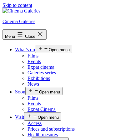
Skip to content
Cinema Galeries
Menu
Close
What’s on
Open menu
Films
Events
Expat cinema
Galeries series
Exhibitions
News
Soon
Open menu
Films
Events
Expat Cinema
Visit
Open menu
Access
Prices and subscriptions
Health mesures