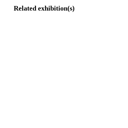
Related exhibition(s)