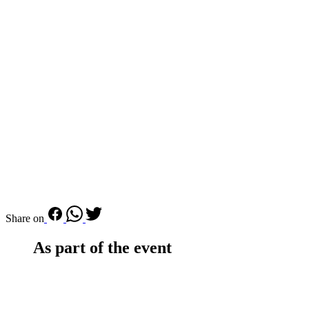
Share on
As part of the event