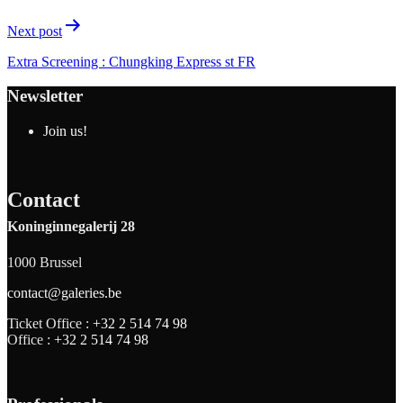
Next post
Extra Screening : Chungking Express st FR
Newsletter
Join us!
Contact
Koninginnegalerij 28
1000 Brussel
contact@galeries.be
Ticket Office :
+32 2 514 74 98
Office :
+32 2 514 74 98