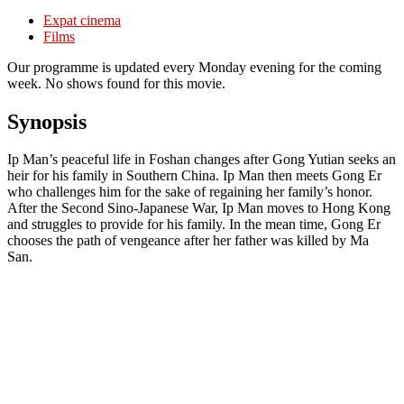
Expat cinema
Films
Our programme is updated every Monday evening for the coming
week. No shows found for this movie.
Synopsis
Ip Man’s peaceful life in Foshan changes after Gong Yutian seeks an
heir for his family in Southern China. Ip Man then meets Gong Er
who challenges him for the sake of regaining her family’s honor.
After the Second Sino-Japanese War, Ip Man moves to Hong Kong
and struggles to provide for his family. In the mean time, Gong Er
chooses the path of vengeance after her father was killed by Ma
San.