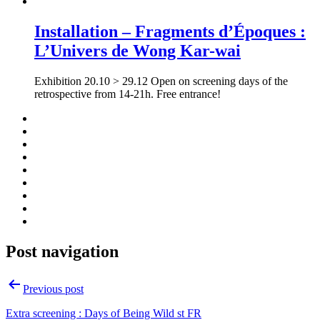
Installation – Fragments d’Époques :
L’Univers de Wong Kar-wai
Exhibition 20.10 > 29.12 Open on screening days of the
retrospective from 14-21h. Free entrance!
Post navigation
Previous post
Extra screening : Days of Being Wild st FR