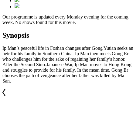
Our programme is updated every Monday evening for the coming
week. No shows found for this movie.
Synopsis
Ip Man’s peaceful life in Foshan changes after Gong Yutian seeks an
heir for his family in Southern China. Ip Man then meets Gong Er
who challenges him for the sake of regaining her family’s honor.
After the Second Sino-Japanese War, Ip Man moves to Hong Kong
and struggles to provide for his family. In the mean time, Gong Er
chooses the path of vengeance after her father was killed by Ma
San.