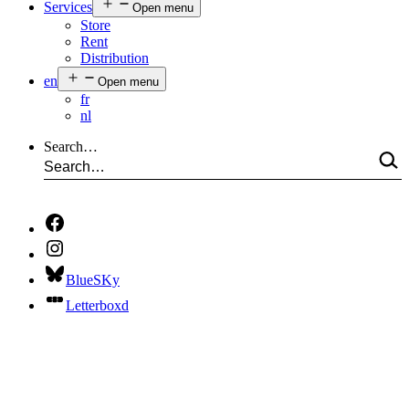
Services
Open menu
Store
Rent
Distribution
en
Open menu
fr
nl
Search…
BlueSKy
Letterboxd