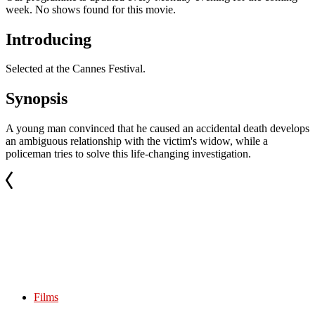
week. No shows found for this movie.
Introducing
Selected at the Cannes Festival.
Synopsis
A young man convinced that he caused an accidental death develops
an ambiguous relationship with the victim's widow, while a
policeman tries to solve this life-changing investigation.
Films