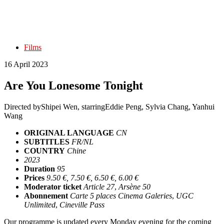
Films
16 April 2023
Are You Lonesome Tonight
Directed by
Shipei Wen
, starring
Eddie Peng, Sylvia Chang, Yanhui
Wang
ORIGINAL LANGUAGE
CN
SUBTITLES
FR/NL
COUNTRY
Chine
2023
Duration
95
Prices
9.50 €, 7.50 €, 6.50 €, 6.00 €
Moderator ticket
Article 27
,
Arsène 50
Abonnement
Carte 5 places Cinema Galeries
,
UGC
Unlimited
,
Cineville Pass
Our programme is updated every Monday evening for the coming