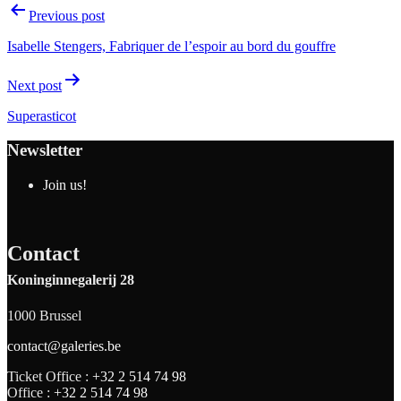
Previous post
Isabelle Stengers, Fabriquer de l’espoir au bord du gouffre
Next post
Superasticot
Newsletter
Join us!
Contact
Koninginnegalerij 28
1000 Brussel
contact@galeries.be
Ticket Office :
+32 2 514 74 98
Office :
+32 2 514 74 98