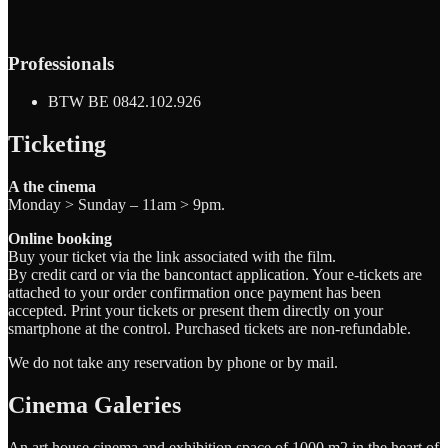
Professionals
BTW BE 0842.102.926
Ticketing
A the cinema
Monday > Sunday – 11am > 9pm.
Online booking
Buy your ticket via the link associated with the film.
By credit card or via the bancontact application. Your e-tickets are
attached to your order confirmation once payment has been
accepted. Print your tickets or present them directly on your
smartphone at the control. Purchased tickets are non-refundable.
We do not take any reservation by phone or by mail.
Cinema Galeries
An art house cinema and exhibition space of 1000 m2 in the heart of