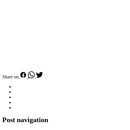
Share on
Post navigation