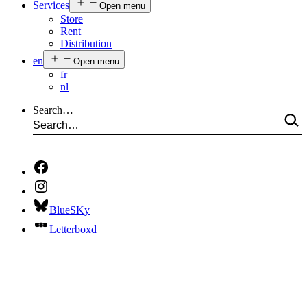
Services
Open menu
Store
Rent
Distribution
en
Open menu
fr
nl
Search…
BlueSKy
Letterboxd