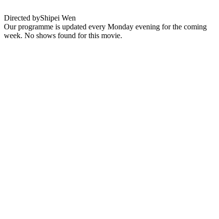
Directed by
Shipei Wen
Our programme is updated every Monday evening for the coming
week. No shows found for this movie.