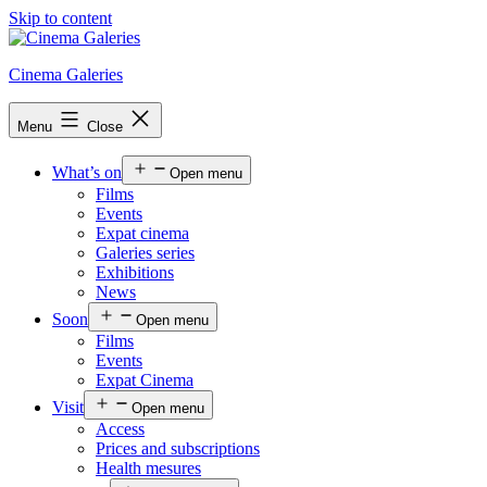
Skip to content
Cinema Galeries
Menu
Close
What’s on
Open menu
Films
Events
Expat cinema
Galeries series
Exhibitions
News
Soon
Open menu
Films
Events
Expat Cinema
Visit
Open menu
Access
Prices and subscriptions
Health mesures