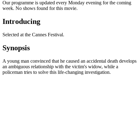
Our programme is updated every Monday evening for the coming
week. No shows found for this movie.
Introducing
Selected at the Cannes Festival.
Synopsis
A young man convinced that he caused an accidental death develops
an ambiguous relationship with the victim's widow, while a
policeman tries to solve this life-changing investigation.