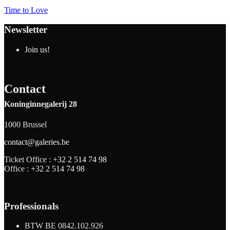
Time to Love
Newsletter
Join us!
Contact
Koninginnegalerij 28
1000 Brussel
contact@galeries.be
Ticket Office :
+32 2 514 74 98
Office :
+32 2 514 74 98
Professionals
BTW BE 0842.102.926