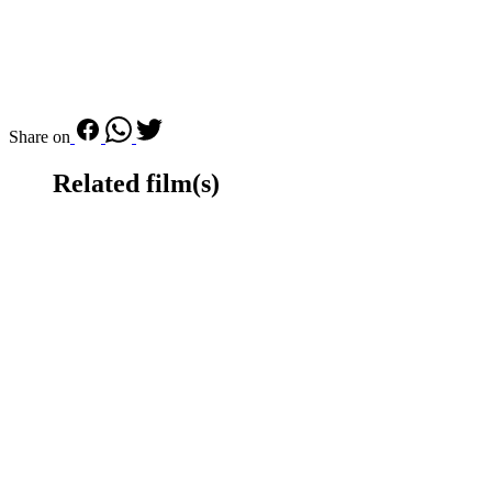
Share on
Related film(s)