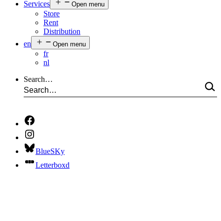
Services
Open menu
Store
Rent
Distribution
en
Open menu
fr
nl
Search…
BlueSKy
Letterboxd