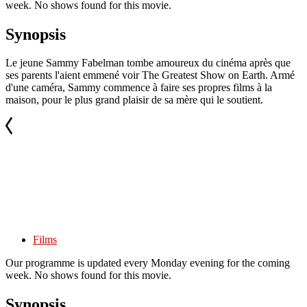
week. No shows found for this movie.
Synopsis
Le jeune Sammy Fabelman tombe amoureux du cinéma après que
ses parents l'aient emmené voir The Greatest Show on Earth. Armé
d'une caméra, Sammy commence à faire ses propres films à la
maison, pour le plus grand plaisir de sa mère qui le soutient.
Films
Our programme is updated every Monday evening for the coming
week. No shows found for this movie.
Synopsis