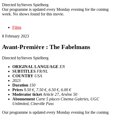
Directed by
Steven Spielberg
Our programme is updated every Monday evening for the coming
week. No shows found for this movie.
Films
8 February 2023
Avant-Première : The Fabelmans
Directed by
Steven Spielberg
ORIGINAL LANGUAGE
EN
SUBTITLES
FR/NL
COUNTRY
USA
2023
Duration
150
Prices
9.50 €, 7.50 €, 6.50 €, 6.00 €
Moderator ticket
Article 27
,
Arsène 50
Abonnement
Carte 5 places Cinema Galeries
,
UGC
Unlimited
,
Cineville Pass
Our programme is updated every Monday evening for the coming