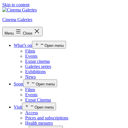
Skip to content
Cinema Galeries
Menu
Close
What’s on
Open menu
Films
Events
Expat cinema
Galeries series
Exhibitions
News
Soon
Open menu
Films
Events
Expat Cinema
Visit
Open menu
Access
Prices and subscriptions
Health mesures