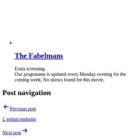
The Fabelmans
Extra screening
Our programme is updated every Monday evening for the
coming week. No shows found for this movie.
Post navigation
Previous post
L’enfant endormi
Next post