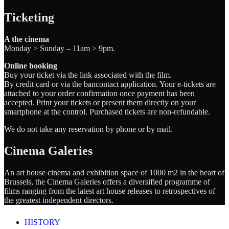
Ticketing
A the cinema
Monday > Sunday – 11am > 9pm.
Online booking
Buy your ticket via the link associated with the film.
By credit card or via the bancontact application. Your e-tickets are
attached to your order confirmation once payment has been
accepted. Print your tickets or present them directly on your
smartphone at the control. Purchased tickets are non-refundable.
We do not take any reservation by phone or by mail.
Cinema Galeries
An art house cinema and exhibition space of 1000 m2 in the heart of
Brussels, the Cinema Galeries offers a diversified programme of
films ranging from the latest art house releases to retrospectives of
the greatest independent directors.
HISTORY