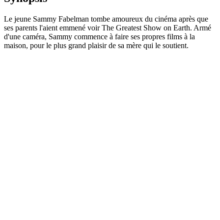
Le jeune Sammy Fabelman tombe amoureux du cinéma après que
ses parents l'aient emmené voir The Greatest Show on Earth. Armé
d'une caméra, Sammy commence à faire ses propres films à la
maison, pour le plus grand plaisir de sa mère qui le soutient.