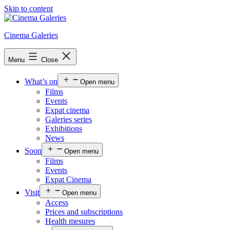
Skip to content
Cinema Galeries
Menu
Close
What’s on
Open menu
Films
Events
Expat cinema
Galeries series
Exhibitions
News
Soon
Open menu
Films
Events
Expat Cinema
Visit
Open menu
Access
Prices and subscriptions
Health mesures