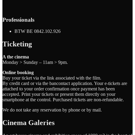
Professionals
BTW BE 0842.102.926
Ticketing
A the cinema
Monday > Sunday – 11am > 9pm.
Online booking
Buy your ticket via the link associated with the film.
By credit card or via the bancontact application. Your e-tickets are
attached to your order confirmation once payment has been
accepted. Print your tickets or present them directly on your
smartphone at the control. Purchased tickets are non-refundable.
We do not take any reservation by phone or by mail.
Cinema Galeries