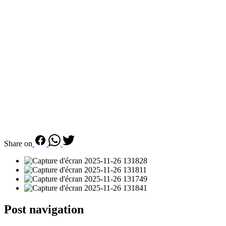
Share on
Post navigation