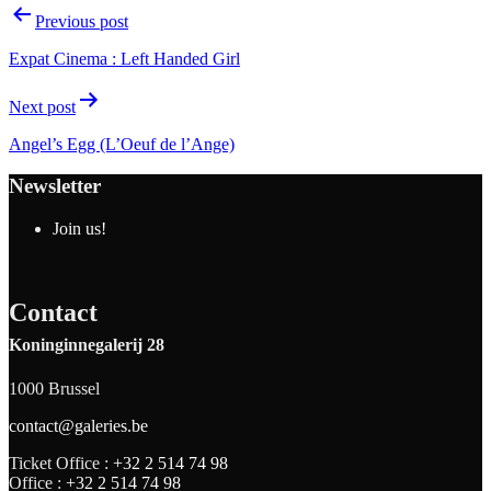
Previous post
Expat Cinema : Left Handed Girl
Next post
Angel’s Egg (L’Oeuf de l’Ange)
Newsletter
Join us!
Contact
Koninginnegalerij 28
1000 Brussel
contact@galeries.be
Ticket Office :
+32 2 514 74 98
Office :
+32 2 514 74 98