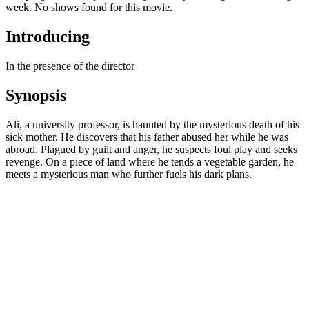
week. No shows found for this movie.
Introducing
In the presence of the director
Synopsis
Ali, a university professor, is haunted by the mysterious death of his
sick mother. He discovers that his father abused her while he was
abroad. Plagued by guilt and anger, he suspects foul play and seeks
revenge. On a piece of land where he tends a vegetable garden, he
meets a mysterious man who further fuels his dark plans.