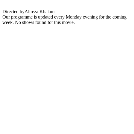
Directed by
Alireza Khatami
Our programme is updated every Monday evening for the coming
week. No shows found for this movie.