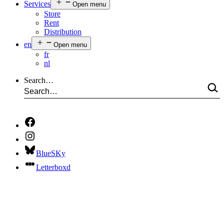
Services
Open menu
Store
Rent
Distribution
en
Open menu
fr
nl
Search…
BlueSKy
Letterboxd