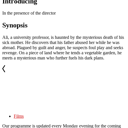
Introducing
In the presence of the director
Synopsis
Ali, a university professor, is haunted by the mysterious death of his
sick mother. He discovers that his father abused her while he was
abroad. Plagued by guilt and anger, he suspects foul play and seeks
revenge. On a piece of land where he tends a vegetable garden, he
meets a mysterious man who further fuels his dark plans.
Films
Our programme is updated every Monday evening for the coming