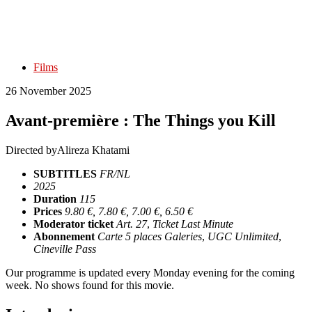
Films
26 November 2025
Avant-première : The Things you Kill
Directed by
Alireza Khatami
SUBTITLES
FR/NL
2025
Duration
115
Prices
9.80 €, 7.80 €, 7.00 €, 6.50 €
Moderator ticket
Art. 27
,
Ticket Last Minute
Abonnement
Carte 5 places Galeries
,
UGC Unlimited
,
Cineville Pass
Our programme is updated every Monday evening for the coming
week. No shows found for this movie.