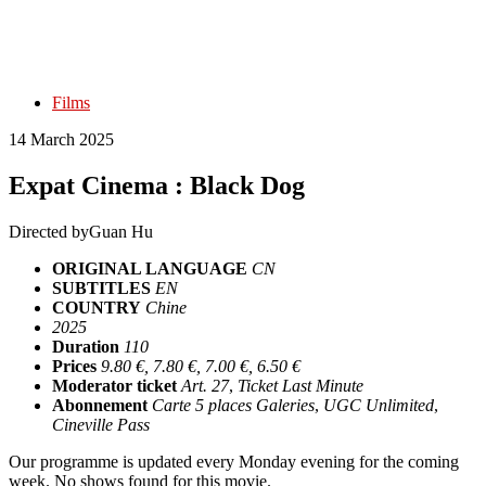
Films
14 March 2025
Expat Cinema : Black Dog
Directed by
Guan Hu
ORIGINAL LANGUAGE
CN
SUBTITLES
EN
COUNTRY
Chine
2025
Duration
110
Prices
9.80 €, 7.80 €, 7.00 €, 6.50 €
Moderator ticket
Art. 27
,
Ticket Last Minute
Abonnement
Carte 5 places Galeries
,
UGC Unlimited
,
Cineville Pass
Our programme is updated every Monday evening for the coming
week. No shows found for this movie.