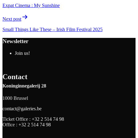
Expat Cinema : My Sunshine
Next post
Small Things Like These – Irish Film Festival 2025
Newsletter
Join us!
Contact
Koninginnegalerij 28
1000 Brussel
contact@galeries.be
Ticket Office :
+32 2 514 74 98
Office :
+32 2 514 74 98