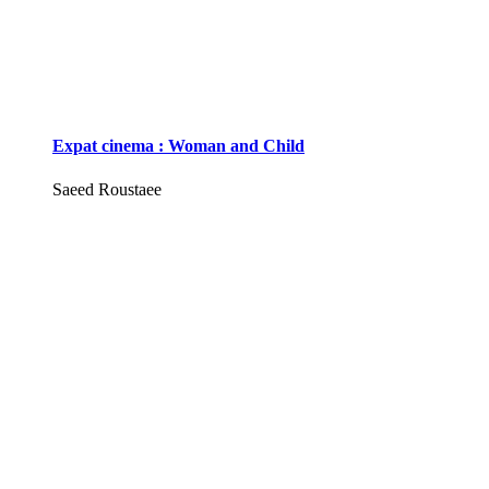
Expat cinema : Woman and Child
Saeed Roustaee