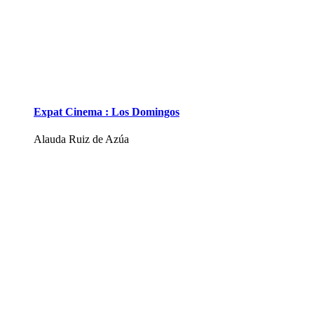
Expat Cinema : Los Domingos
Alauda Ruiz de Azúa