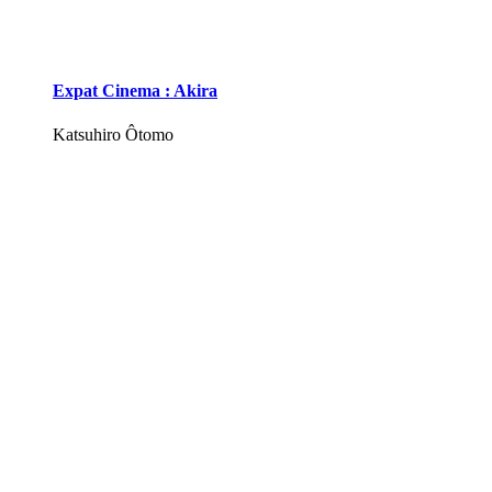
Expat Cinema : Akira
Katsuhiro Ôtomo