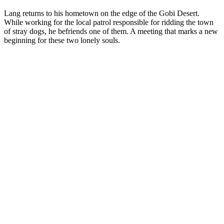
Lang returns to his hometown on the edge of the Gobi Desert.
While working for the local patrol responsible for ridding the town
of stray dogs, he befriends one of them. A meeting that marks a new
beginning for these two lonely souls.