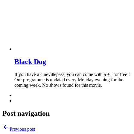
Black Dog
If you have a cinevillepass, you can come with a +1 for free !
Our programme is updated every Monday evening for the
coming week. No shows found for this movie.
Post navigation
Previous post