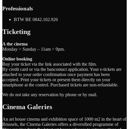
Professionals
BTW BE 0842.102.926
Ticketing
A the cinema
Monday > Sunday – 11am > 9pm.
Online booking
Buy your ticket via the link associated with the film.
By credit card or via the bancontact application. Your e-tickets are
attached to your order confirmation once payment has been
accepted. Print your tickets or present them directly on your
smartphone at the control. Purchased tickets are non-refundable.
We do not take any reservation by phone or by mail.
Cinema Galeries
An art house cinema and exhibition space of 1000 m2 in the heart of
Brussels, the Cinema Galeries offers a diversified programme of