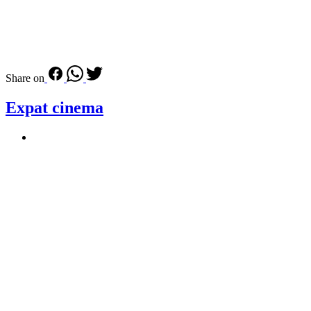
Share on
Expat cinema