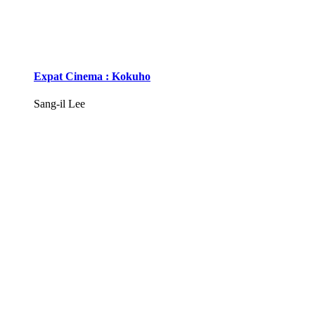
Expat Cinema : Kokuho
Sang-il Lee