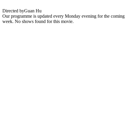
Directed by
Guan Hu
Our programme is updated every Monday evening for the coming
week. No shows found for this movie.