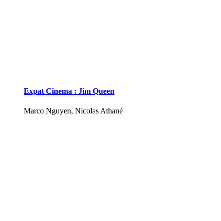
Expat Cinema : Jim Queen
Marco Nguyen, Nicolas Athané