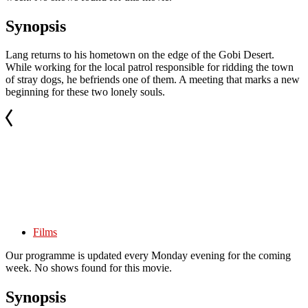
Synopsis
Lang returns to his hometown on the edge of the Gobi Desert.
While working for the local patrol responsible for ridding the town
of stray dogs, he befriends one of them. A meeting that marks a new
beginning for these two lonely souls.
Films
Our programme is updated every Monday evening for the coming
week. No shows found for this movie.
Synopsis