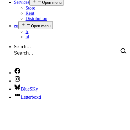
Services
Open menu
Store
Rent
Distribution
en
Open menu
fr
nl
Search…
BlueSKy
Letterboxd