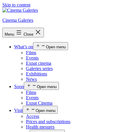
Skip to content
Cinema Galeries
Menu
Close
What’s on
Open menu
Films
Events
Expat cinema
Galeries series
Exhibitions
News
Soon
Open menu
Films
Events
Expat Cinema
Visit
Open menu
Access
Prices and subscriptions
Health mesures