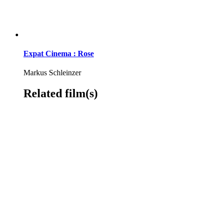
Expat Cinema : Rose
Markus Schleinzer
Related film(s)