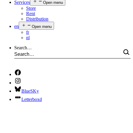
Services
Open menu
Store
Rent
Distribution
en
Open menu
fr
nl
Search…
BlueSKy
Letterboxd