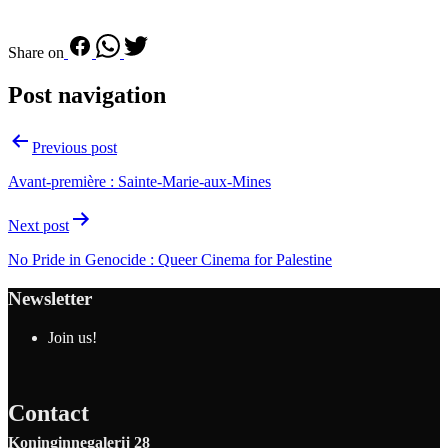
Share on
Post navigation
Previous post
Avant-première : Sainte-Marie-aux-Mines
Next post
No Pride in Genocide : Queer Cinema for Palestine
Newsletter
Join us!
Contact
Koninginnegalerij 28