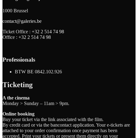
1000 Brussel
contact@galeries.be
Ticket Office :
+32 2 514 74 98
Office :
+32 2 514 74 98
Professionals
BTW BE 0842.102.926
Ticketing
A the cinema
Monday > Sunday – 11am > 9pm.
Online booking
Buy your ticket via the link associated with the film.
By credit card or via the bancontact application. Your e-tickets are
attached to your order confirmation once payment has been
accepted. Print your tickets or present them directly on your