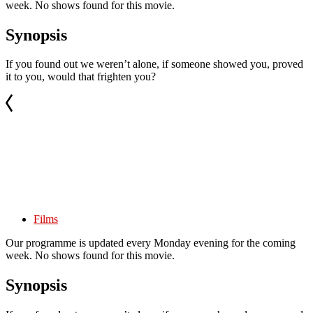
week. No shows found for this movie.
Synopsis
If you found out we weren’t alone, if someone showed you, proved
it to you, would that frighten you?
Films
Our programme is updated every Monday evening for the coming
week. No shows found for this movie.
Synopsis