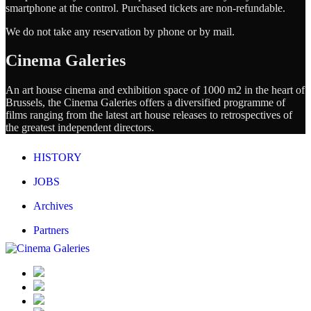
smartphone at the control. Purchased tickets are non-refundable.
We do not take any reservation by phone or by mail.
Cinema Galeries
An art house cinema and exhibition space of 1000 m2 in the heart of
Brussels, the Cinema Galeries offers a diversified programme of
films ranging from the latest art house releases to retrospectives of
the greatest independent directors.
HISTORY
JOBS
Archives
Partners