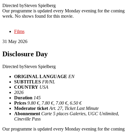
Directed by
Steven Spielberg
Our programme is updated every Monday evening for the coming
week. No shows found for this movie.
Films
31 May 2026
Disclosure Day
Directed by
Steven Spielberg
ORIGINAL LANGUAGE
EN
SUBTITLES
FR/NL
COUNTRY
USA
2026
Duration
145
Prices
9.80 €, 7.80 €, 7.00 €, 6.50 €
Moderator ticket
Art. 27
,
Ticket Last Minute
Abonnement
Carte 5 places Galeries
,
UGC Unlimited
,
Cineville Pass
Our programme is updated every Monday evening for the coming