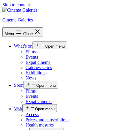
Skip to content
Cinema Galeries
Menu
Close
What’s on
Open menu
Films
Events
Expat cinema
Galeries series
Exhibitions
News
Soon
Open menu
Films
Events
Expat Cinema
Visit
Open menu
Access
Prices and subscriptions
Health mesures