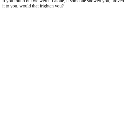
If you found out we weren’t alone, if someone showed you, proved
it to you, would that frighten you?