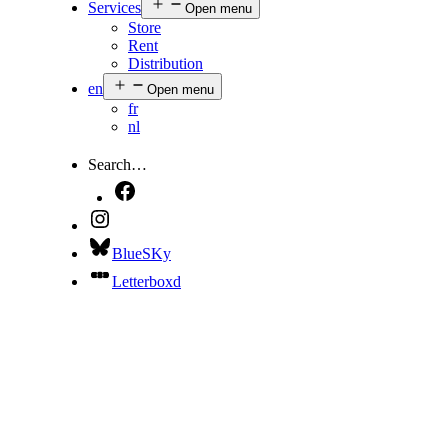
Services
Open menu
Store
Rent
Distribution
en
Open menu
fr
nl
Search…
BlueSKy
Letterboxd