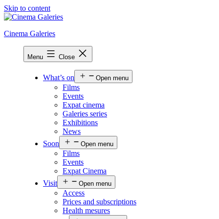
Skip to content
Cinema Galeries
Menu
Close
What’s on
Open menu
Films
Events
Expat cinema
Galeries series
Exhibitions
News
Soon
Open menu
Films
Events
Expat Cinema
Visit
Open menu
Access
Prices and subscriptions
Health mesures