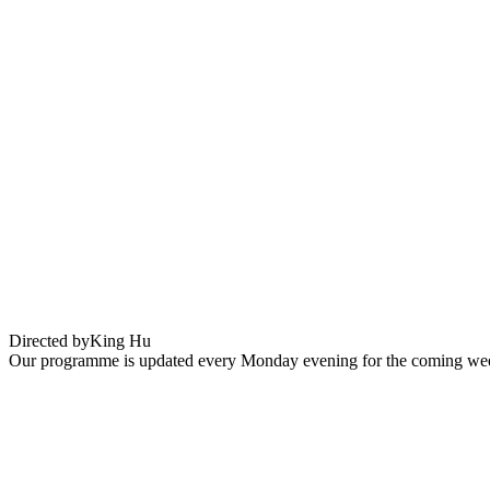
Dragon Inn
Directed by
King Hu
Our programme is updated every Monday evening for the coming wee