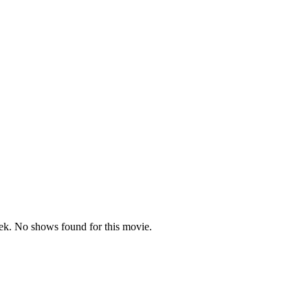
k. No shows found for this movie.