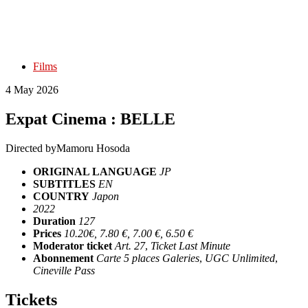
Films
4 May 2026
Expat Cinema : BELLE
Directed by
Mamoru Hosoda
ORIGINAL LANGUAGE
JP
SUBTITLES
EN
COUNTRY
Japon
2022
Duration
127
Prices
10.20€, 7.80 €, 7.00 €, 6.50 €
Moderator ticket
Art. 27
,
Ticket Last Minute
Abonnement
Carte 5 places Galeries
,
UGC Unlimited
,
Cineville Pass
Tickets