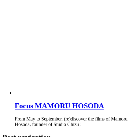
Focus MAMORU HOSODA
From May to September, (re)discover the films of Mamoru
Hosoda, founder of Studio Chizu !