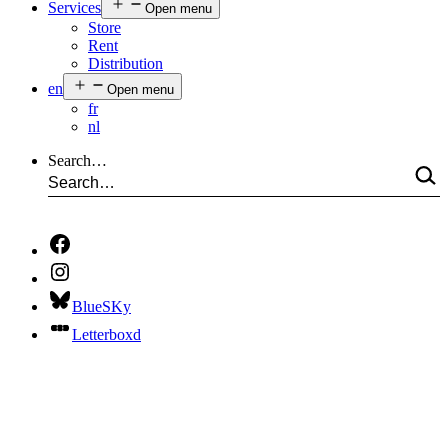
Services
Open menu
Store
Rent
Distribution
en
Open menu
fr
nl
Search…
BlueSKy
Letterboxd