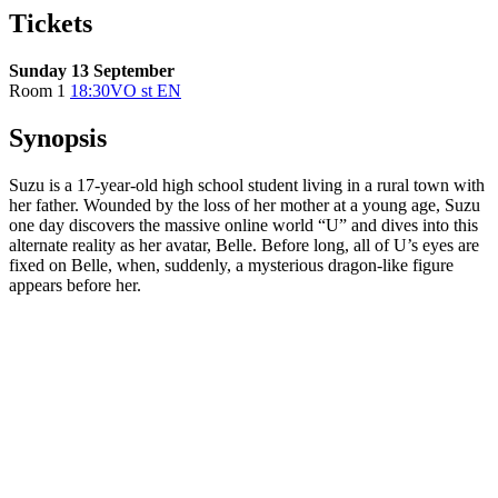
Tickets
Sunday 13 September
Room 1
18:30
VO st EN
Synopsis
Suzu is a 17-year-old high school student living in a rural town with
her father. Wounded by the loss of her mother at a young age, Suzu
one day discovers the massive online world “U” and dives into this
alternate reality as her avatar, Belle. Before long, all of U’s eyes are
fixed on Belle, when, suddenly, a mysterious dragon-like figure
appears before her.