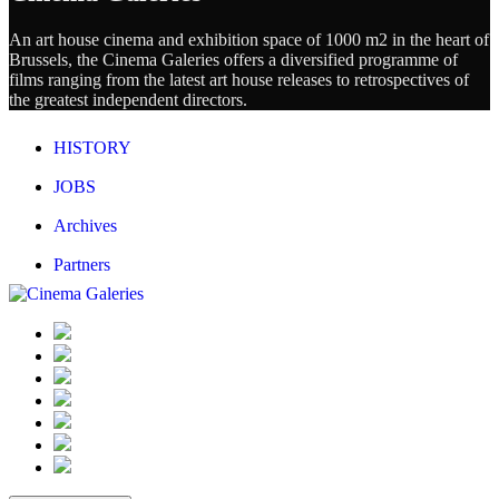
An art house cinema and exhibition space of 1000 m2 in the heart of
Brussels, the Cinema Galeries offers a diversified programme of
films ranging from the latest art house releases to retrospectives of
the greatest independent directors.
HISTORY
JOBS
Archives
Partners