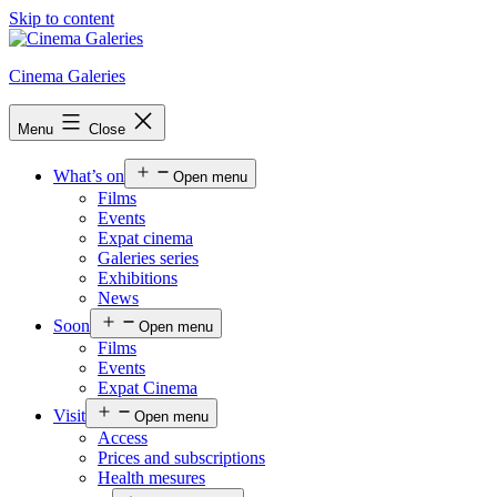
Skip to content
Cinema Galeries
Menu
Close
What’s on
Open menu
Films
Events
Expat cinema
Galeries series
Exhibitions
News
Soon
Open menu
Films
Events
Expat Cinema
Visit
Open menu
Access
Prices and subscriptions
Health mesures