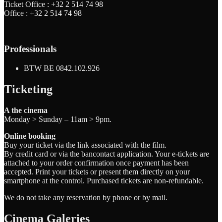
Ticket Office :
+32 2 514 74 98
Office :
+32 2 514 74 98
Professionals
BTW BE 0842.102.926
Ticketing
A the cinema
Monday > Sunday – 11am > 9pm.
Online booking
Buy your ticket via the link associated with the film.
By credit card or via the bancontact application. Your e-tickets are
attached to your order confirmation once payment has been
accepted. Print your tickets or present them directly on your
smartphone at the control. Purchased tickets are non-refundable.
We do not take any reservation by phone or by mail.
Cinema Galeries