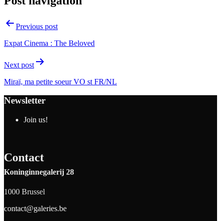
Post navigation
Previous post
Expat Cinema : The Beloved
Next post
Miraï, ma petite soeur VO st FR/NL
Newsletter
Join us!
Contact
Koninginnegalerij 28
1000 Brussel
contact@galeries.be