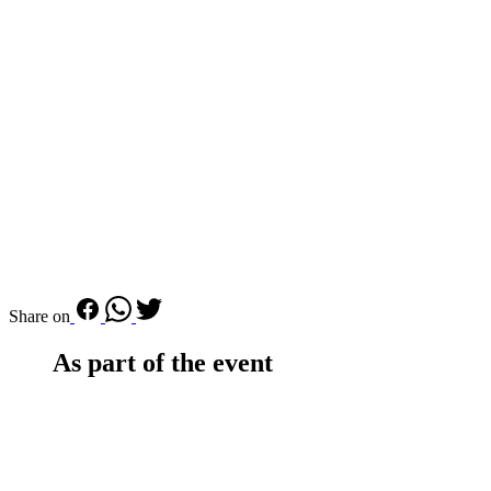
Share on
As part of the event