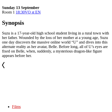
Sunday 13 September
Room 1
18:30
VO st EN
Synopsis
Suzu is a 17-year-old high school student living in a rural town with
her father. Wounded by the loss of her mother at a young age, Suzu
one day discovers the massive online world “U” and dives into this
alternate reality as her avatar, Belle. Before long, all of U’s eyes are
fixed on Belle, when, suddenly, a mysterious dragon-like figure
appears before her.
Films