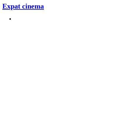
Expat cinema