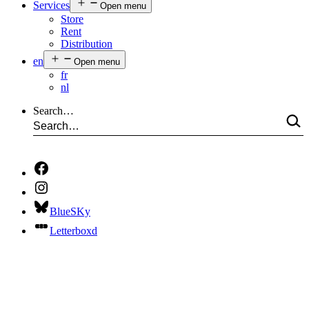
Services
Open menu
Store
Rent
Distribution
en
Open menu
fr
nl
Search…
BlueSKy
Letterboxd