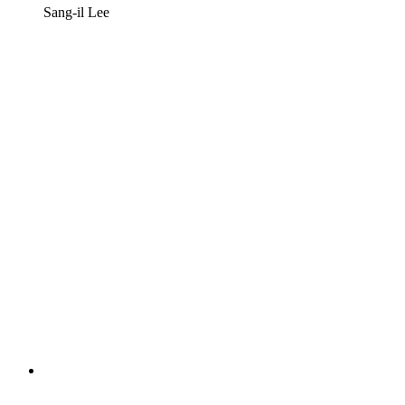
Sang-il Lee