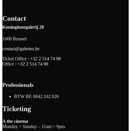
Contact
Koninginnegalerij 28
1000 Brussel
contact@galeries.be
Ticket Office :
+32 2 514 74 98
Office :
+32 2 514 74 98
Professionals
BTW BE 0842.102.926
Ticketing
A the cinema
Monday > Sunday – 11am > 9pm.