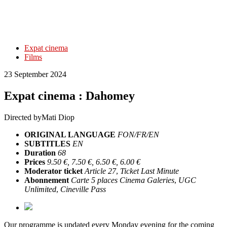
Expat cinema
Films
23 September 2024
Expat cinema : Dahomey
Directed by
Mati Diop
ORIGINAL LANGUAGE
FON/FR/EN
SUBTITLES
EN
Duration
68
Prices
9.50 €, 7.50 €, 6.50 €, 6.00 €
Moderator ticket
Article 27
,
Ticket Last Minute
Abonnement
Carte 5 places Cinema Galeries
,
UGC
Unlimited
,
Cineville Pass
Our programme is updated every Monday evening for the coming