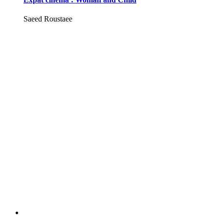
Saeed Roustaee