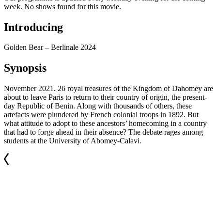
week. No shows found for this movie.
Introducing
Golden Bear – Berlinale 2024
Synopsis
November 2021. 26 royal treasures of the Kingdom of Dahomey are
about to leave Paris to return to their country of origin, the present-
day Republic of Benin. Along with thousands of others, these
artefacts were plundered by French colonial troops in 1892. But
what attitude to adopt to these ancestors’ homecoming in a country
that had to forge ahead in their absence? The debate rages among
students at the University of Abomey-Calavi.