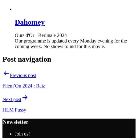
Dahomey
Ours d'Or - Berlinale 2024
Our programme is updated every Monday evening for the
coming week. No shows found for this movie.
Post navigation
Previous post
Filem’On 2024 : Raíz
Next post
HLM Pussy
Newsletter
Join us!