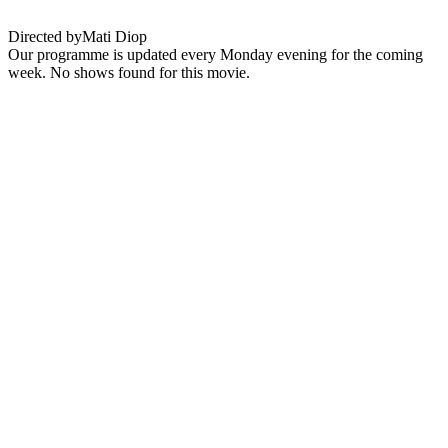
Directed by
Mati Diop
Our programme is updated every Monday evening for the coming
week. No shows found for this movie.