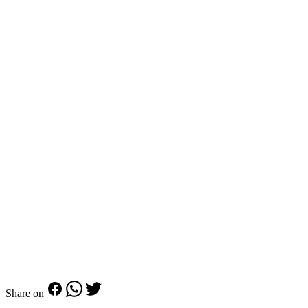
Share on