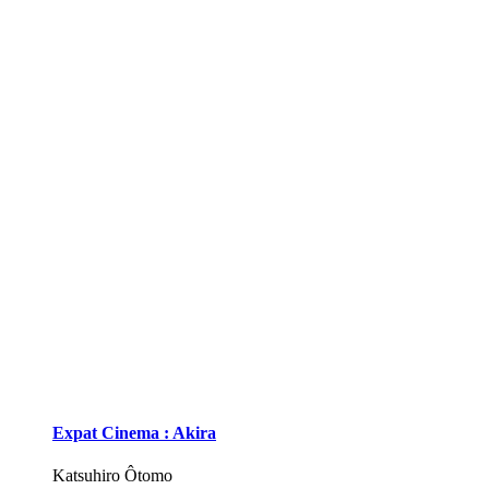
Expat Cinema : Akira
Katsuhiro Ôtomo