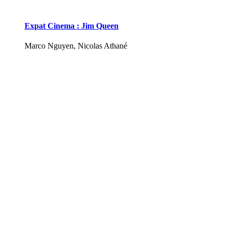
Expat Cinema : Jim Queen
Marco Nguyen, Nicolas Athané