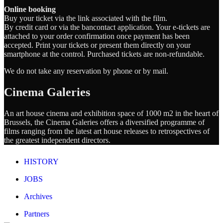
Online booking
Buy your ticket via the link associated with the film.
By credit card or via the bancontact application. Your e-tickets are
attached to your order confirmation once payment has been
accepted. Print your tickets or present them directly on your
smartphone at the control. Purchased tickets are non-refundable.
We do not take any reservation by phone or by mail.
Cinema Galeries
An art house cinema and exhibition space of 1000 m2 in the heart of
Brussels, the Cinema Galeries offers a diversified programme of
films ranging from the latest art house releases to retrospectives of
the greatest independent directors.
HISTORY
JOBS
Archives
Partners