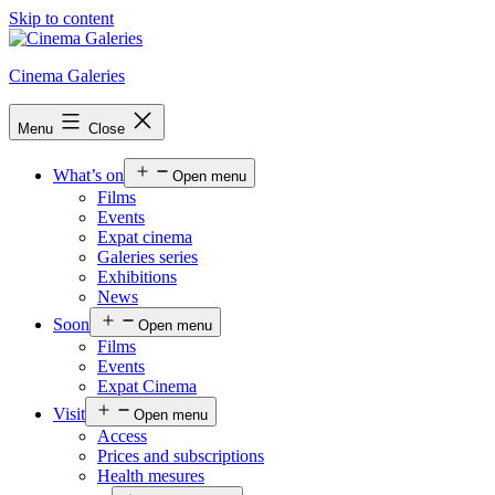
Skip to content
Cinema Galeries
Menu
Close
What’s on
Open menu
Films
Events
Expat cinema
Galeries series
Exhibitions
News
Soon
Open menu
Films
Events
Expat Cinema
Visit
Open menu
Access
Prices and subscriptions
Health mesures