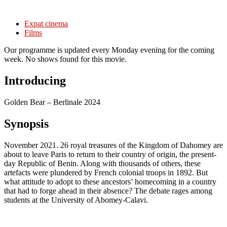
Expat cinema
Films
Our programme is updated every Monday evening for the coming
week. No shows found for this movie.
Introducing
Golden Bear – Berlinale 2024
Synopsis
November 2021. 26 royal treasures of the Kingdom of Dahomey are
about to leave Paris to return to their country of origin, the present-
day Republic of Benin. Along with thousands of others, these
artefacts were plundered by French colonial troops in 1892. But
what attitude to adopt to these ancestors’ homecoming in a country
that had to forge ahead in their absence? The debate rages among
students at the University of Abomey-Calavi.