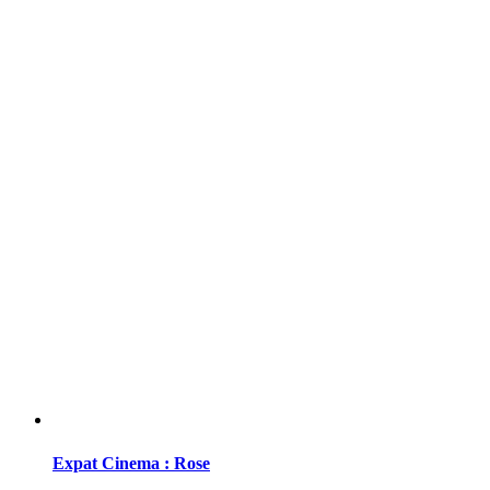
Expat Cinema : Rose