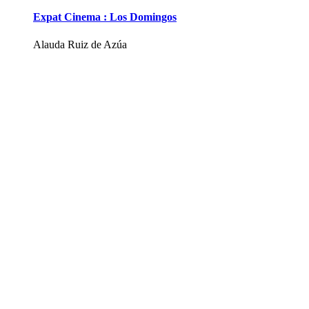
Expat Cinema : Los Domingos
Alauda Ruiz de Azúa