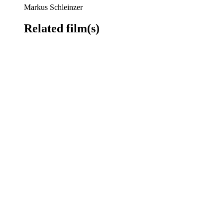
Markus Schleinzer
Related film(s)