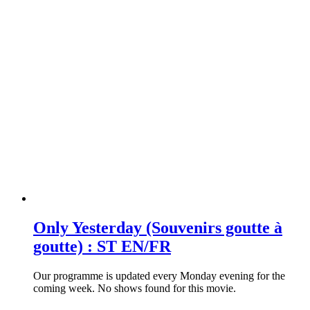
Only Yesterday (Souvenirs goutte à
goutte) : ST EN/FR
Our programme is updated every Monday evening for the
coming week. No shows found for this movie.