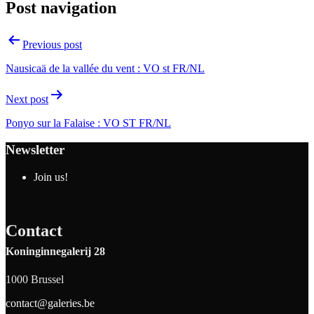
Post navigation
Previous post
Nausicaä de la vallée du vent : VO st FR/NL
Next post
Ponyo sur la Falaise : VO ST FR/NL
Newsletter
Join us!
Contact
Koninginnegalerij 28
1000 Brussel
contact@galeries.be