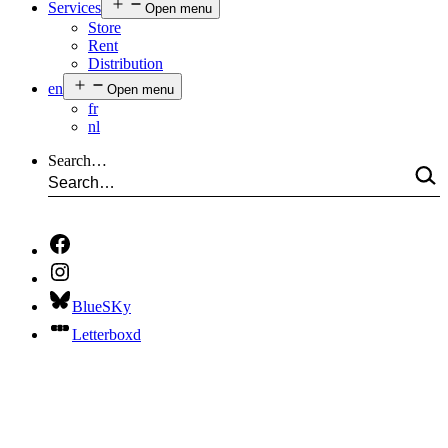
Services
Open menu
Store
Rent
Distribution
en
Open menu
fr
nl
Search…
BlueSKy
Letterboxd