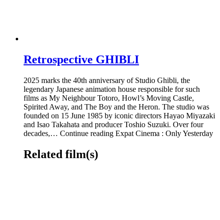
Retrospective GHIBLI
2025 marks the 40th anniversary of Studio Ghibli, the
legendary Japanese animation house responsible for such
films as My Neighbour Totoro, Howl’s Moving Castle,
Spirited Away, and The Boy and the Heron. The studio was
founded on 15 June 1985 by iconic directors Hayao Miyazaki
and Isao Takahata and producer Toshio Suzuki. Over four
decades,… Continue reading Expat Cinema : Only Yesterday
Related film(s)