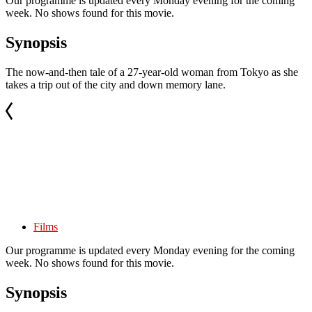
Our programme is updated every Monday evening for the coming
week. No shows found for this movie.
Synopsis
The now-and-then tale of a 27-year-old woman from Tokyo as she
takes a trip out of the city and down memory lane.
Films
Our programme is updated every Monday evening for the coming
week. No shows found for this movie.
Synopsis