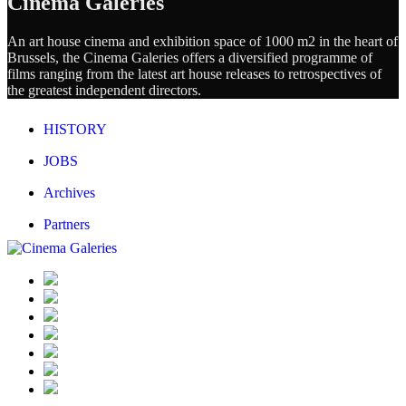
Cinema Galeries
An art house cinema and exhibition space of 1000 m2 in the heart of
Brussels, the Cinema Galeries offers a diversified programme of
films ranging from the latest art house releases to retrospectives of
the greatest independent directors.
HISTORY
JOBS
Archives
Partners