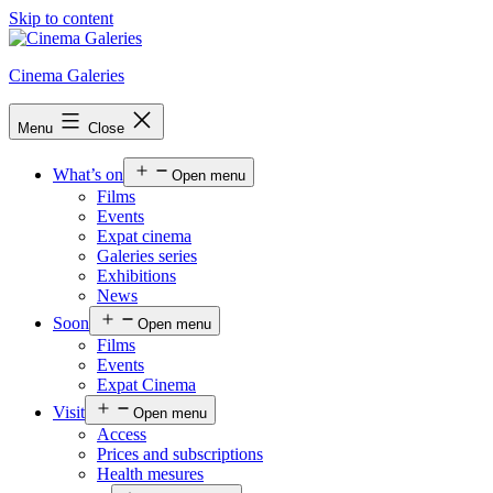
Skip to content
Cinema Galeries
Menu
Close
What’s on
Open menu
Films
Events
Expat cinema
Galeries series
Exhibitions
News
Soon
Open menu
Films
Events
Expat Cinema
Visit
Open menu
Access
Prices and subscriptions
Health mesures