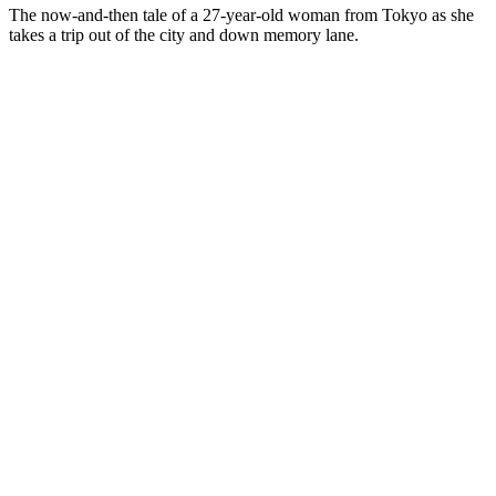
The now-and-then tale of a 27-year-old woman from Tokyo as she
takes a trip out of the city and down memory lane.