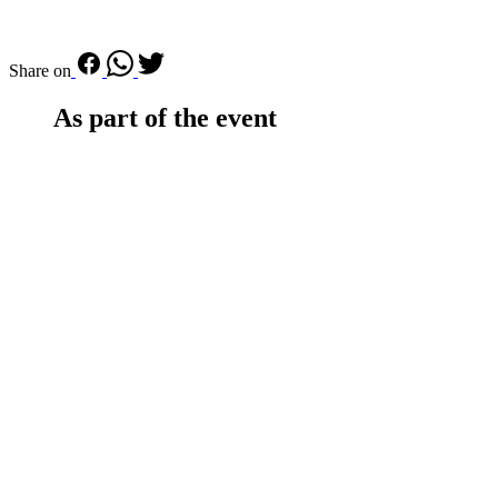
Share on
As part of the event