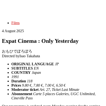
Films
4 August 2025
Expat Cinema : Only Yesterday
おもひでぽろぽろ
Directed by
Isao Takahata
ORIGINAL LANGUAGE
JP
SUBTITLES
EN
COUNTRY
Japan
1991
Duration
118
Prices
9.80 €, 7.80 €, 7.00 €, 6.50 €
Moderator ticket
Art. 27
,
Ticket Last Minute
Abonnement
Carte 5 places Galeries
,
UGC Unlimited
,
Cineville Pass