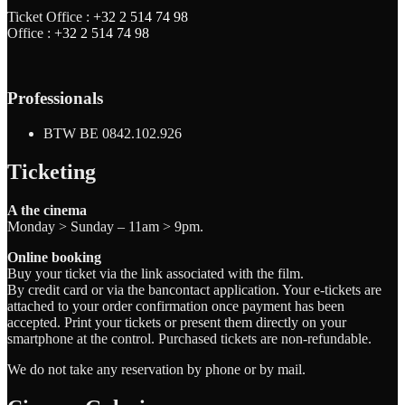
Ticket Office :
+32 2 514 74 98
Office :
+32 2 514 74 98
Professionals
BTW BE 0842.102.926
Ticketing
A the cinema
Monday > Sunday – 11am > 9pm.
Online booking
Buy your ticket via the link associated with the film.
By credit card or via the bancontact application. Your e-tickets are
attached to your order confirmation once payment has been
accepted. Print your tickets or present them directly on your
smartphone at the control. Purchased tickets are non-refundable.
We do not take any reservation by phone or by mail.