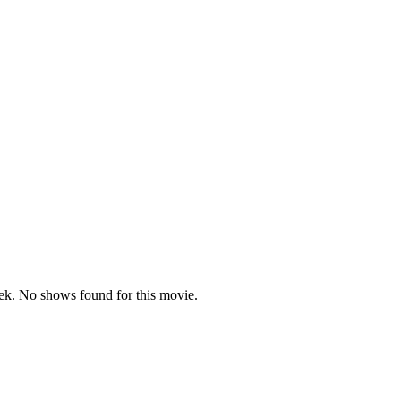
k. No shows found for this movie.