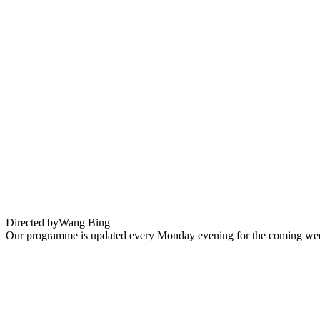
Youth Hard Times
Directed by
Wang Bing
Our programme is updated every Monday evening for the coming wee