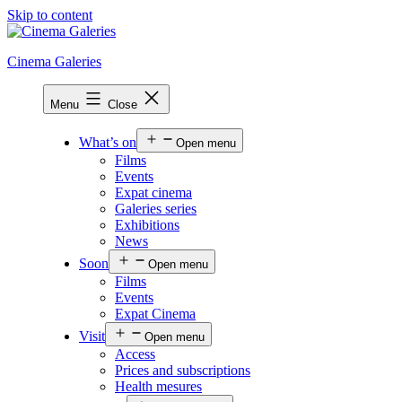
Skip to content
Cinema Galeries
Menu
Close
What’s on
Open menu
Films
Events
Expat cinema
Galeries series
Exhibitions
News
Soon
Open menu
Films
Events
Expat Cinema
Visit
Open menu
Access
Prices and subscriptions
Health mesures