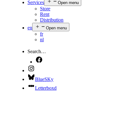
Services
Open menu
Store
Rent
Distribution
en
Open menu
fr
nl
Search…
BlueSKy
Letterboxd