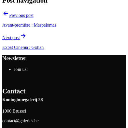
Post navigation
Previous post
Avant-première : Maspalomas
Next post
Expat Cinema : Gohan
Newsletter
Join us!
Contact
Koninginnegalerij 28
1000 Brussel
contact@galeries.be