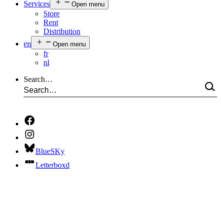
Services
Open menu
Store
Rent
Distribution
en
Open menu
fr
nl
Search…
BlueSKy
Letterboxd