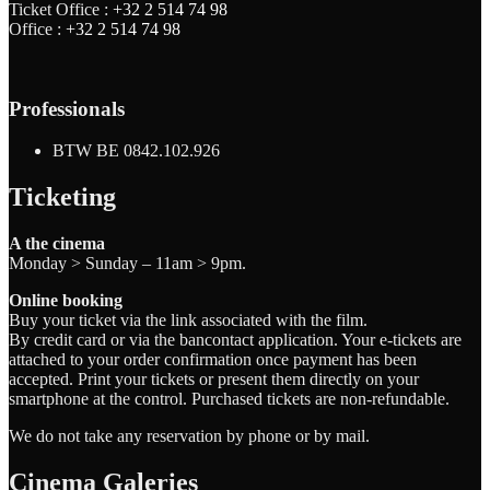
Ticket Office :
+32 2 514 74 98
Office :
+32 2 514 74 98
Professionals
BTW BE 0842.102.926
Ticketing
A the cinema
Monday > Sunday – 11am > 9pm.
Online booking
Buy your ticket via the link associated with the film.
By credit card or via the bancontact application. Your e-tickets are
attached to your order confirmation once payment has been
accepted. Print your tickets or present them directly on your
smartphone at the control. Purchased tickets are non-refundable.
We do not take any reservation by phone or by mail.
Cinema Galeries