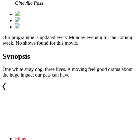
Cineville Pass
Our programme is updated every Monday evening for the coming
week. No shows found for this movie.
Synopsis
One white stray dog, three lives. A moving feel-good drama about
the huge impact our pets can have.
Films