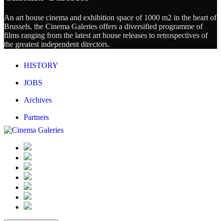
An art house cinema and exhibition space of 1000 m2 in the heart of
Brussels, the Cinema Galeries offers a diversified programme of
films ranging from the latest art house releases to retrospectives of
the greatest independent directors.
HISTORY
JOBS
Archives
Partners