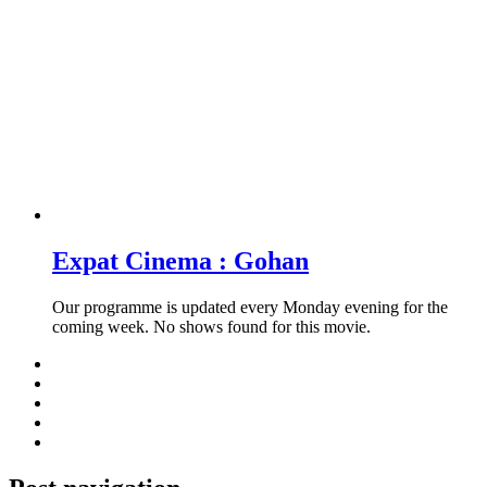
Expat Cinema : Gohan
Our programme is updated every Monday evening for the
coming week. No shows found for this movie.