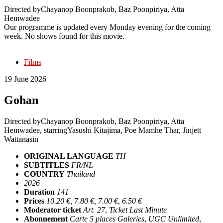
Directed by
Chayanop Boonprakob, Baz Poonpiriya, Atta
Hemwadee
Our programme is updated every Monday evening for the coming
week. No shows found for this movie.
Films
19 June 2026
Gohan
Directed by
Chayanop Boonprakob, Baz Poonpiriya, Atta
Hemwadee
, starring
Yasushi Kitajima, Poe Mamhe Thar, Jinjett
Wattanasin
ORIGINAL LANGUAGE
TH
SUBTITLES
FR/NL
COUNTRY
Thailand
2026
Duration
141
Prices
10.20 €, 7.80 €, 7.00 €, 6.50 €
Moderator ticket
Art. 27
,
Ticket Last Minute
Abonnement
Carte 5 places Galeries
,
UGC Unlimited
,