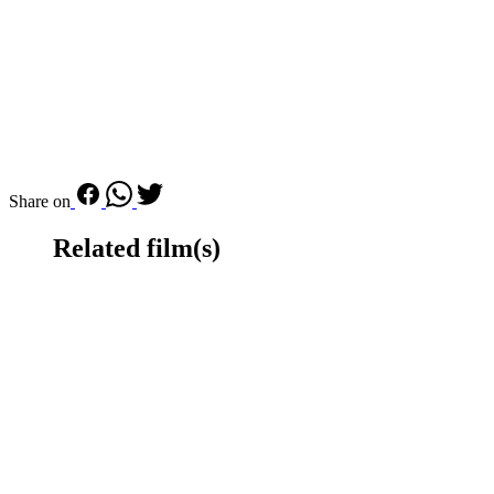
Share on
Related film(s)