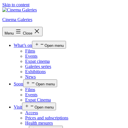
Skip to content
Cinema Galeries
Menu
Close
What’s on
Open menu
Films
Events
Expat cinema
Galeries series
Exhibitions
News
Soon
Open menu
Films
Events
Expat Cinema
Visit
Open menu
Access
Prices and subscriptions
Health mesures