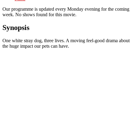
Our programme is updated every Monday evening for the coming
week. No shows found for this movie.
Synopsis
One white stray dog, three lives. A moving feel-good drama about
the huge impact our pets can have.