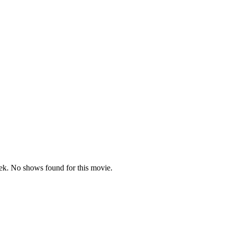
k. No shows found for this movie.