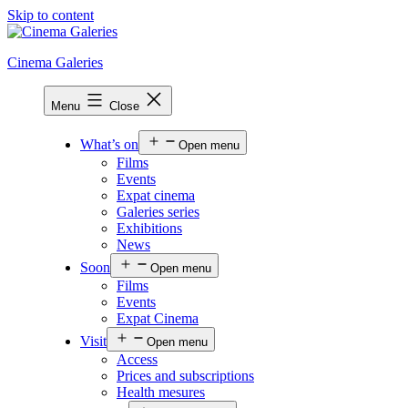
Skip to content
Cinema Galeries
Menu
Close
What’s on
Open menu
Films
Events
Expat cinema
Galeries series
Exhibitions
News
Soon
Open menu
Films
Events
Expat Cinema
Visit
Open menu
Access
Prices and subscriptions
Health mesures