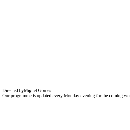
Grand Tour
Directed by
Miguel Gomes
Our programme is updated every Monday evening for the coming wee