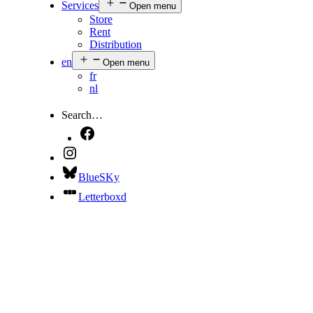
Services
Open menu
Store
Rent
Distribution
en
Open menu
fr
nl
Search…
BlueSKy
Letterboxd