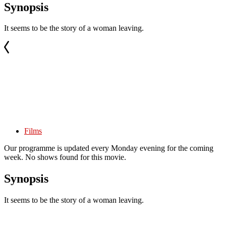
Synopsis
It seems to be the story of a woman leaving.
Films
Our programme is updated every Monday evening for the coming
week. No shows found for this movie.
Synopsis
It seems to be the story of a woman leaving.