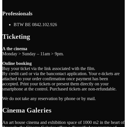
Professionals
BTW BE 0842.102.926
Ticketing
A the cinema
Monday > Sunday – 11am > 9pm.
Online booking
Buy your ticket via the link associated with the film.
By credit card or via the bancontact application. Your e-tickets are
attached to your order confirmation once payment has been
accepted. Print your tickets or present them directly on your
smartphone at the control. Purchased tickets are non-refundable.
We do not take any reservation by phone or by mail.
Cinema Galeries
An art house cinema and exhibition space of 1000 m2 in the heart of