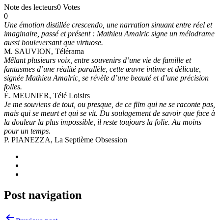
Note des lecteurs
0 Votes
0
Une émotion distillée crescendo, une narration sinuant entre réel et
imaginaire, passé et présent : Mathieu Amalric signe un mélodrame
aussi bouleversant que virtuose.
M. SAUVION, Télérama
Mêlant plusieurs voix, entre souvenirs d’une vie de famille et
fantasmes d’une réalité parallèle, cette œuvre intime et délicate,
signée Mathieu Amalric, se révèle d’une beauté et d’une précision
folles.
É. MEUNIER, Télé Loisirs
Je me souviens de tout, ou presque, de ce film qui ne se raconte pas,
mais qui se meurt et qui se vit. Du soulagement de savoir que face à
la douleur la plus impossible, il reste toujours la folie. Au moins
pour un temps.
P. PIANEZZA, La Septième Obsession
Post navigation