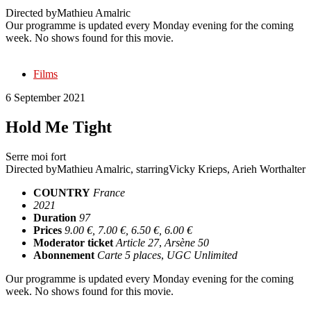
Directed by
Mathieu Amalric
Our programme is updated every Monday evening for the coming
week. No shows found for this movie.
Films
6 September 2021
Hold Me Tight
Serre moi fort
Directed by
Mathieu Amalric
, starring
Vicky Krieps, Arieh Worthalter
COUNTRY
France
2021
Duration
97
Prices
9.00 €, 7.00 €, 6.50 €, 6.00 €
Moderator ticket
Article 27
,
Arsène 50
Abonnement
Carte 5 places
,
UGC Unlimited
Our programme is updated every Monday evening for the coming
week. No shows found for this movie.