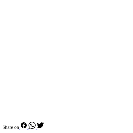
Share on