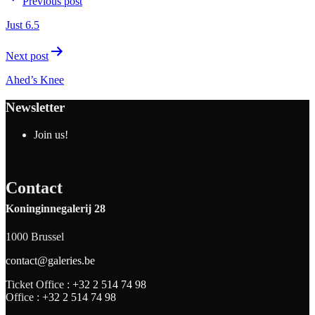
Previous post
Just 6.5
Next post
Ahed’s Knee
Newsletter
Join us!
Contact
Koninginnegalerij 28
1000 Brussel
contact@galeries.be
Ticket Office :
+32 2 514 74 98
Office :
+32 2 514 74 98