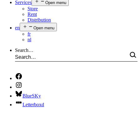
Services
Open menu
Store
Rent
Distribution
en
Open menu
fr
nl
Search…
BlueSKy
Letterboxd