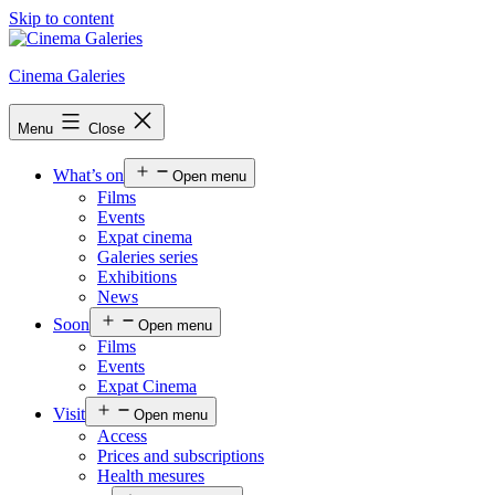
Skip to content
Cinema Galeries
Menu
Close
What’s on
Open menu
Films
Events
Expat cinema
Galeries series
Exhibitions
News
Soon
Open menu
Films
Events
Expat Cinema
Visit
Open menu
Access
Prices and subscriptions
Health mesures