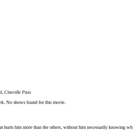
d
,
Cineville Pass
k. No shows found for this movie.
 that hurts him more than the others, without him necessarily knowing wh