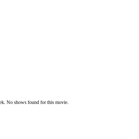
k. No shows found for this movie.