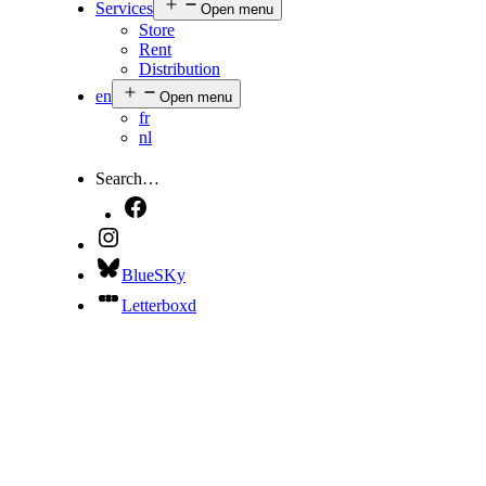
Services
Open menu
Store
Rent
Distribution
en
Open menu
fr
nl
Search…
BlueSKy
Letterboxd