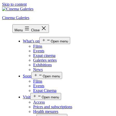
Skip to content
Cinema Galeries
Menu
Close
What’s on
Open menu
Films
Events
Expat cinema
Galeries series
Exhibitions
News
Soon
Open menu
Films
Events
Expat Cinema
Visit
Open menu
Access
Prices and subscriptions
Health mesures