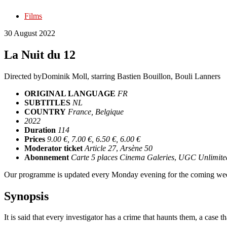
Films
30 August 2022
La Nuit du 12
Directed by
Dominik Moll
, starring
Bastien Bouillon, Bouli Lanners
ORIGINAL LANGUAGE
FR
SUBTITLES
NL
COUNTRY
France, Belgique
2022
Duration
114
Prices
9.00 €, 7.00 €, 6.50 €, 6.00 €
Moderator ticket
Article 27
,
Arsène 50
Abonnement
Carte 5 places Cinema Galeries
,
UGC Unlimite
Our programme is updated every Monday evening for the coming wee
Synopsis
It is said that every investigator has a crime that haunts them, a case