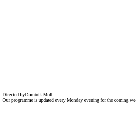
La Nuit du 12
Directed by
Dominik Moll
Our programme is updated every Monday evening for the coming wee