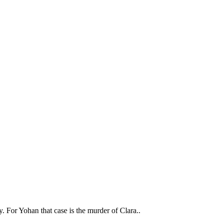
y. For Yohan that case is the murder of Clara..