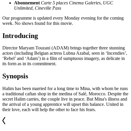
Abonnement
Carte 5 places Cinema Galeries
,
UGC
Unlimited
,
Cineville Pass
Our programme is updated every Monday evening for the coming
week. No shows found for this movie.
Introducing
Director Maryam Touzani (ADAM) brings together three stunning
actors (including Belgian actress Lubna Azabal, seen in ‘Incendies’,
‘Rebel’ and ‘Adam’) in a film of sumptuous imagery, as delicate in
its form as in its commitment.
Synopsis
Halim has been married for a long time to Mina, with whom he runs
a traditional caftan shop in the medina of Salé, Morocco. Despite the
secret Halim carries, the couple live in peace. But Mina's illness and
the arrival of a young apprentice will upset this balance. United in
their love, each will help the other to face his fears.