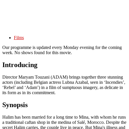
Films
Our programme is updated every Monday evening for the coming
week. No shows found for this movie.
Introducing
Director Maryam Touzani (ADAM) brings together three stunning
actors (including Belgian actress Lubna Azabal, seen in ‘Incendies’,
‘Rebel’ and ‘Adam’) in a film of sumptuous imagery, as delicate in
its form as in its commitment.
Synopsis
Halim has been married for a long time to Mina, with whom he runs
a traditional caftan shop in the medina of Salé, Morocco. Despite the
secret Halim carries, the couple live in peace. But Mina's illness and