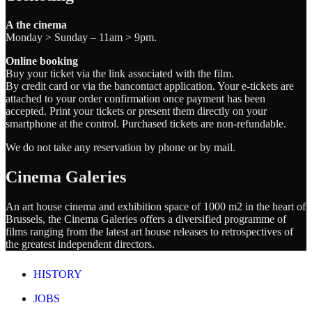
A the cinema
Monday > Sunday – 11am > 9pm.
Online booking
Buy your ticket via the link associated with the film.
By credit card or via the bancontact application. Your e-tickets are
attached to your order confirmation once payment has been
accepted. Print your tickets or present them directly on your
smartphone at the control. Purchased tickets are non-refundable.
We do not take any reservation by phone or by mail.
Cinema Galeries
An art house cinema and exhibition space of 1000 m2 in the heart of
Brussels, the Cinema Galeries offers a diversified programme of
films ranging from the latest art house releases to retrospectives of
the greatest independent directors.
HISTORY
JOBS