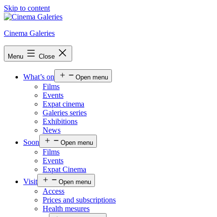
Skip to content
Cinema Galeries
Menu
Close
What’s on
Open menu
Films
Events
Expat cinema
Galeries series
Exhibitions
News
Soon
Open menu
Films
Events
Expat Cinema
Visit
Open menu
Access
Prices and subscriptions
Health mesures