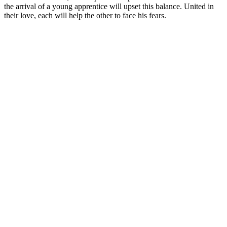
the arrival of a young apprentice will upset this balance. United in
their love, each will help the other to face his fears.