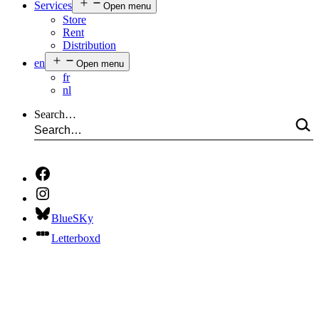
Services
Open menu
Store
Rent
Distribution
en
Open menu
fr
nl
Search…
BlueSKy
Letterboxd