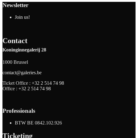
Newsletter
Join us!
Contact
Koninginnegalerij 28
1000 Brussel
contact@galeries.be
Ticket Office :
+32 2 514 74 98
Office :
+32 2 514 74 98
Professionals
BTW BE 0842.102.926
Ticketing