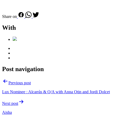
Share on
With
Post navigation
Previous post
Lux Nominee : Alcarràs & Q/A with Anna Otin and Jordi Dolcet
Next post
Aisha