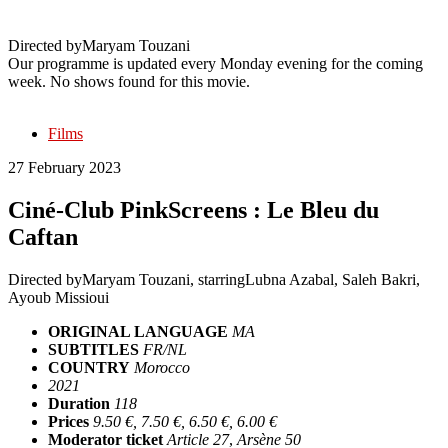
Caftan
Directed by
Maryam Touzani
Our programme is updated every Monday evening for the coming
week. No shows found for this movie.
Films
27 February 2023
Ciné-Club PinkScreens : Le Bleu du
Caftan
Directed by
Maryam Touzani
, starring
Lubna Azabal, Saleh Bakri,
Ayoub Missioui
ORIGINAL LANGUAGE
MA
SUBTITLES
FR/NL
COUNTRY
Morocco
2021
Duration
118
Prices
9.50 €, 7.50 €, 6.50 €, 6.00 €
Moderator ticket
Article 27
,
Arsène 50