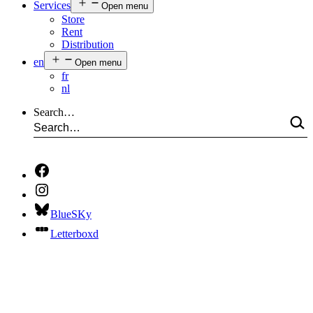
Services
Open menu
Store
Rent
Distribution
en
Open menu
fr
nl
Search…
BlueSKy
Letterboxd