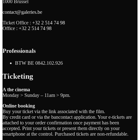
1000 Brussel
contact@galeries.be
Ticket Office :
+32 2 514 74 98
Office :
+32 2 514 74 98
Professionals
BTW BE 0842.102.926
Ticketing
A the cinema
Monday > Sunday – 11am > 9pm.
Online booking
Buy your ticket via the link associated with the film.
By credit card or via the bancontact application. Your e-tickets are
attached to your order confirmation once payment has been
accepted. Print your tickets or present them directly on your
smartphone at the control. Purchased tickets are non-refundable.