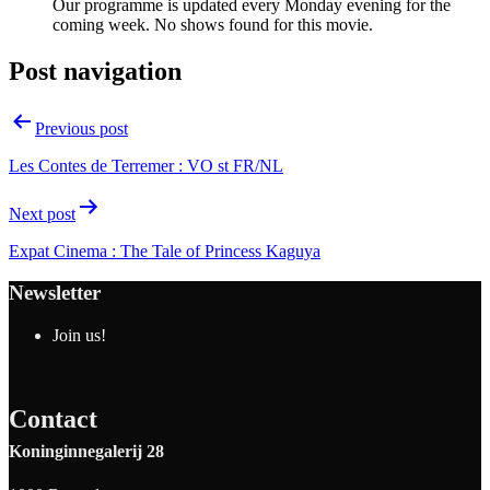
Our programme is updated every Monday evening for the
coming week. No shows found for this movie.
Post navigation
Previous post
Les Contes de Terremer : VO st FR/NL
Next post
Expat Cinema : The Tale of Princess Kaguya
Newsletter
Join us!
Contact
Koninginnegalerij 28