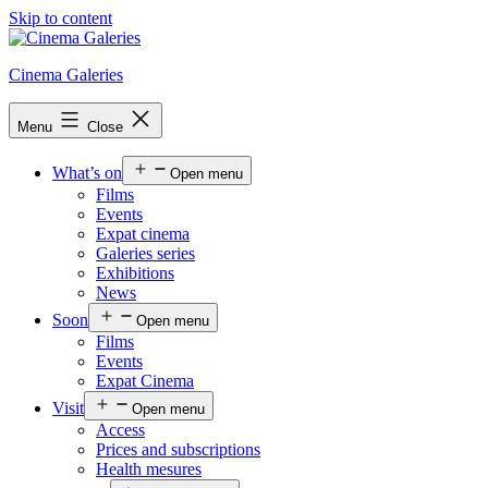
Skip to content
Cinema Galeries
Menu
Close
What’s on
Open menu
Films
Events
Expat cinema
Galeries series
Exhibitions
News
Soon
Open menu
Films
Events
Expat Cinema
Visit
Open menu
Access
Prices and subscriptions
Health mesures