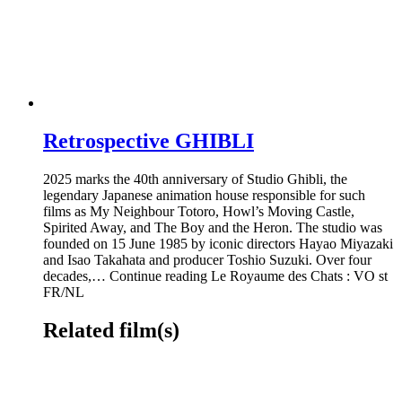
Retrospective GHIBLI
2025 marks the 40th anniversary of Studio Ghibli, the
legendary Japanese animation house responsible for such
films as My Neighbour Totoro, Howl’s Moving Castle,
Spirited Away, and The Boy and the Heron. The studio was
founded on 15 June 1985 by iconic directors Hayao Miyazaki
and Isao Takahata and producer Toshio Suzuki. Over four
decades,… Continue reading Le Royaume des Chats : VO st
FR/NL
Related film(s)