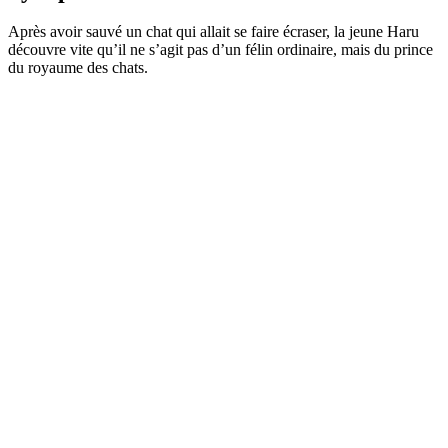
Après avoir sauvé un chat qui allait se faire écraser, la jeune Haru
découvre vite qu’il ne s’agit pas d’un félin ordinaire, mais du prince
du royaume des chats.