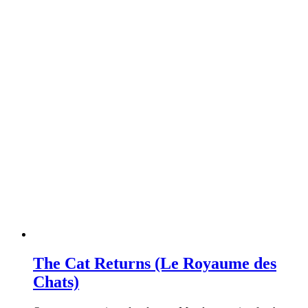
The Cat Returns (Le Royaume des
Chats)