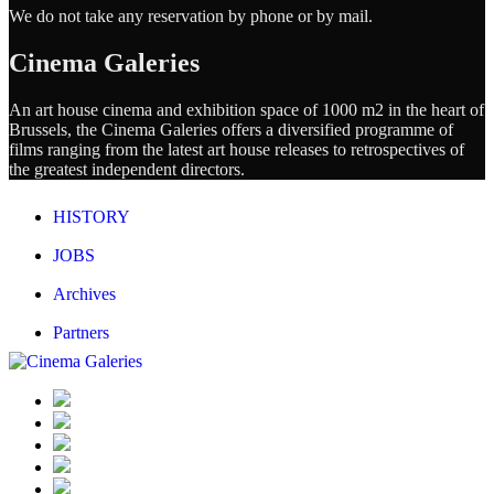
We do not take any reservation by phone or by mail.
Cinema Galeries
An art house cinema and exhibition space of 1000 m2 in the heart of
Brussels, the Cinema Galeries offers a diversified programme of
films ranging from the latest art house releases to retrospectives of
the greatest independent directors.
HISTORY
JOBS
Archives
Partners