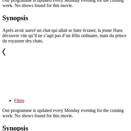
Our programme is updated every Monday evening for the coming
week. No shows found for this movie.
Synopsis
Après avoir sauvé un chat qui allait se faire écraser, la jeune Haru
découvre vite qu’il ne s’agit pas d’un félin ordinaire, mais du prince
du royaume des chats.
Films
Our programme is updated every Monday evening for the coming
week. No shows found for this movie.
Synopsis