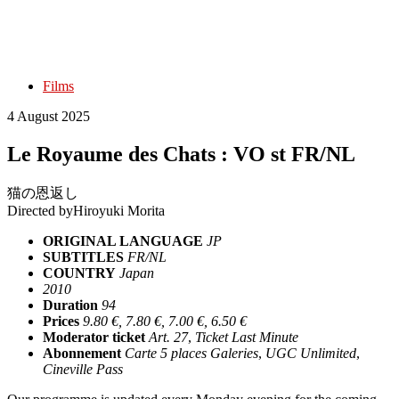
Films
4 August 2025
Le Royaume des Chats : VO st FR/NL
猫の恩返し
Directed by
Hiroyuki Morita
ORIGINAL LANGUAGE
JP
SUBTITLES
FR/NL
COUNTRY
Japan
2010
Duration
94
Prices
9.80 €, 7.80 €, 7.00 €, 6.50 €
Moderator ticket
Art. 27
,
Ticket Last Minute
Abonnement
Carte 5 places Galeries
,
UGC Unlimited
,
Cineville Pass