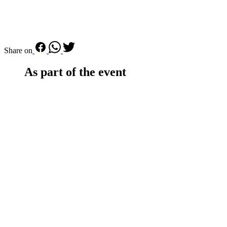
Share on
As part of the event