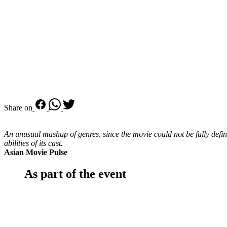
Share on
An unusual mashup of genres, since the movie could not be fully define
abilities of its cast.
Asian Movie Pulse
As part of the event