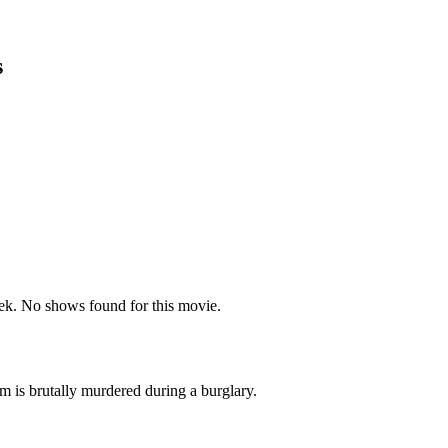
s
k. No shows found for this movie.
em is brutally murdered during a burglary.