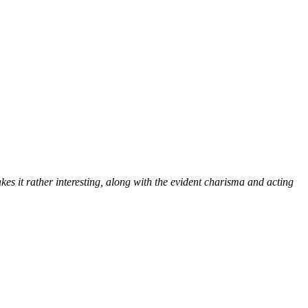
kes it rather interesting, along with the evident charisma and acting