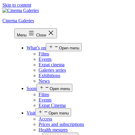
Skip to content
Cinema Galeries
Menu
Close
What’s on
Open menu
Films
Events
Expat cinema
Galeries series
Exhibitions
News
Soon
Open menu
Films
Events
Expat Cinema
Visit
Open menu
Access
Prices and subscriptions
Health mesures