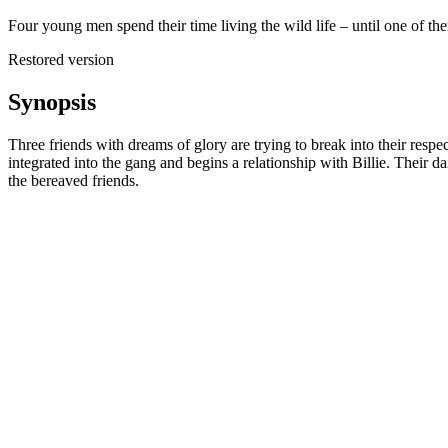
Four young men spend their time living the wild life – until one of th
Restored version
Synopsis
Three friends with dreams of glory are trying to break into their resp
integrated into the gang and begins a relationship with Billie. Their d
the bereaved friends.