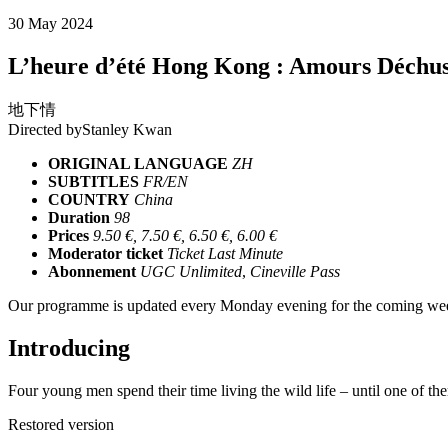
30 May 2024
L’heure d’été Hong Kong : Amours Déchu
地下情
Directed by
Stanley Kwan
ORIGINAL LANGUAGE
ZH
SUBTITLES
FR/EN
COUNTRY
China
Duration
98
Prices
9.50 €, 7.50 €, 6.50 €, 6.00 €
Moderator ticket
Ticket Last Minute
Abonnement
UGC Unlimited
,
Cineville Pass
Our programme is updated every Monday evening for the coming wee
Introducing
Four young men spend their time living the wild life – until one of th
Restored version