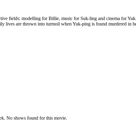
ective fields: modelling for Billie, music for Suk-ling and cinema for Y
aily lives are thrown into turmoil when Yuk-ping is found murdered in he
k. No shows found for this movie.