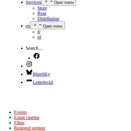
Services
Open menu
Store
Rent
Distribution
en
Open menu
fr
nl
Search…
BlueSKy
Letterboxd
Events
Expat cinema
Films
Restored version