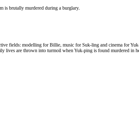
em is brutally murdered during a burglary.
ective fields: modelling for Billie, music for Suk-ling and cinema for Y
aily lives are thrown into turmoil when Yuk-ping is found murdered in he