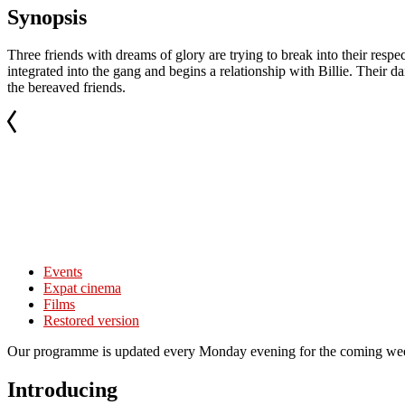
Synopsis
Three friends with dreams of glory are trying to break into their resp
integrated into the gang and begins a relationship with Billie. Their d
the bereaved friends.
Events
Expat cinema
Films
Restored version
Our programme is updated every Monday evening for the coming wee
Introducing