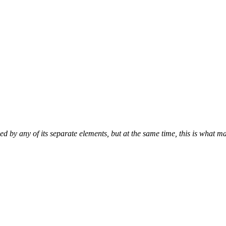
d by any of its separate elements, but at the same time, this is what ma