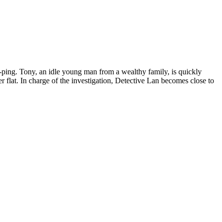
uk-ping. Tony, an idle young man from a wealthy family, is quickly
r flat. In charge of the investigation, Detective Lan becomes close to