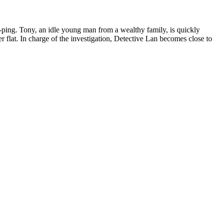
uk-ping. Tony, an idle young man from a wealthy family, is quickly
r flat. In charge of the investigation, Detective Lan becomes close to