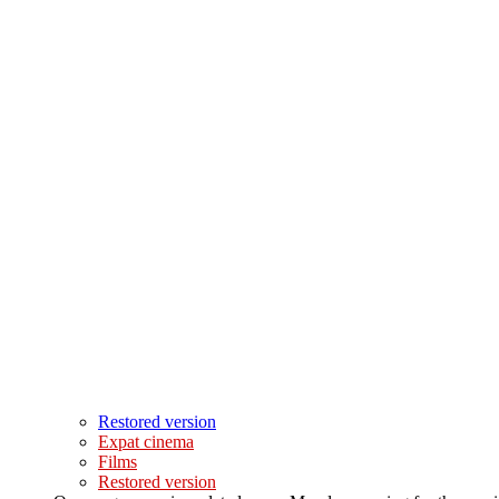
Restored version
Expat cinema
Films
Restored version