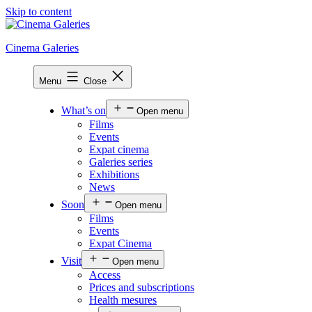
Skip to content
Cinema Galeries
Menu
Close
What’s on
Open menu
Films
Events
Expat cinema
Galeries series
Exhibitions
News
Soon
Open menu
Films
Events
Expat Cinema
Visit
Open menu
Access
Prices and subscriptions
Health mesures