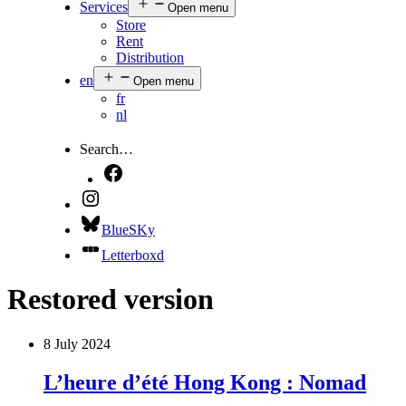
Services
Open menu
Store
Rent
Distribution
en
Open menu
fr
nl
Search…
BlueSKy
Letterboxd
Restored version
8 July 2024
L’heure d’été Hong Kong : Nomad