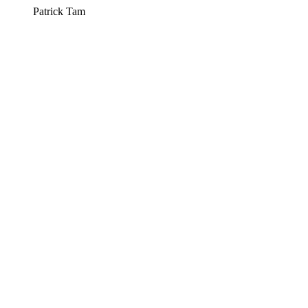
Patrick Tam