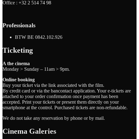
Office :
+32 2 514 74 98
Professionals
BTW BE 0842.102.926
Ticketing
A the cinema
Monday > Sunday – 11am > 9pm.
Online booking
Buy your ticket via the link associated with the film.
By credit card or via the bancontact application. Your e-tickets are
attached to your order confirmation once payment has been
accepted. Print your tickets or present them directly on your
smartphone at the control. Purchased tickets are non-refundable.
We do not take any reservation by phone or by mail.
Cinema Galeries