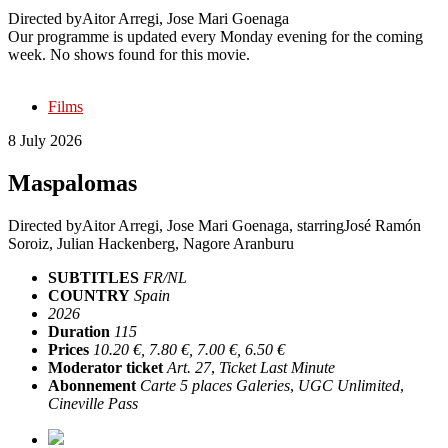
Directed by
Aitor Arregi, Jose Mari Goenaga
Our programme is updated every Monday evening for the coming
week. No shows found for this movie.
Films
8 July 2026
Maspalomas
Directed by
Aitor Arregi, Jose Mari Goenaga
, starring
José Ramón
Soroiz, Julian Hackenberg, Nagore Aranburu
SUBTITLES
FR/NL
COUNTRY
Spain
2026
Duration
115
Prices
10.20 €, 7.80 €, 7.00 €, 6.50 €
Moderator ticket
Art. 27
,
Ticket Last Minute
Abonnement
Carte 5 places Galeries
,
UGC Unlimited
,
Cineville Pass