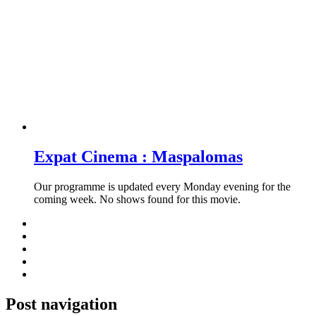
Expat Cinema : Maspalomas
Our programme is updated every Monday evening for the
coming week. No shows found for this movie.
Post navigation