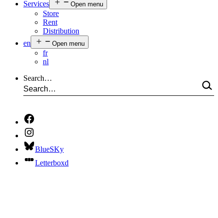
Services
Open menu
Store
Rent
Distribution
en
Open menu
fr
nl
Search…
BlueSKy
Letterboxd