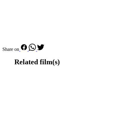
Share on
Related film(s)