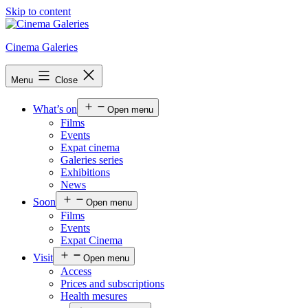
Skip to content
Cinema Galeries
Menu
Close
What’s on
Open menu
Films
Events
Expat cinema
Galeries series
Exhibitions
News
Soon
Open menu
Films
Events
Expat Cinema
Visit
Open menu
Access
Prices and subscriptions
Health mesures