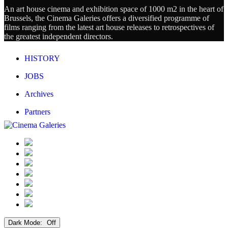
An art house cinema and exhibition space of 1000 m2 in the heart of
Brussels, the Cinema Galeries offers a diversified programme of
films ranging from the latest art house releases to retrospectives of
the greatest independent directors.
HISTORY
JOBS
Archives
Partners
Dark Mode: