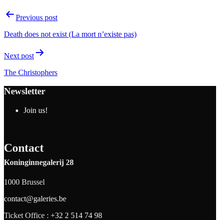
Previous post
Death does not exist (La mort n’existe pas)
Next post
The Christophers
Newsletter
Join us!
Contact
Koninginnegalerij 28
1000 Brussel
contact@galeries.be
Ticket Office :
+32 2 514 74 98