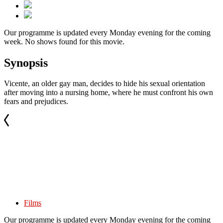
Our programme is updated every Monday evening for the coming
week. No shows found for this movie.
Synopsis
Vicente, an older gay man, decides to hide his sexual orientation
after moving into a nursing home, where he must confront his own
fears and prejudices.
Films
Our programme is updated every Monday evening for the coming