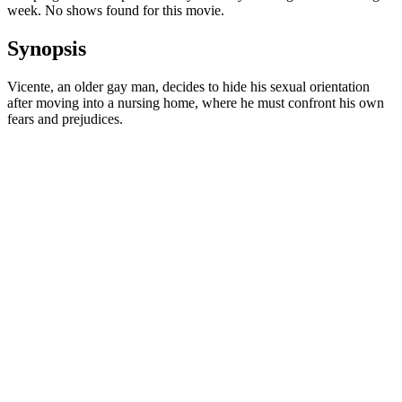
week. No shows found for this movie.
Synopsis
Vicente, an older gay man, decides to hide his sexual orientation
after moving into a nursing home, where he must confront his own
fears and prejudices.