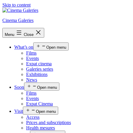
Skip to content
Cinema Galeries
Menu
Close
What’s on
Open menu
Films
Events
Expat cinema
Galeries series
Exhibitions
News
Soon
Open menu
Films
Events
Expat Cinema
Visit
Open menu
Access
Prices and subscriptions
Health mesures