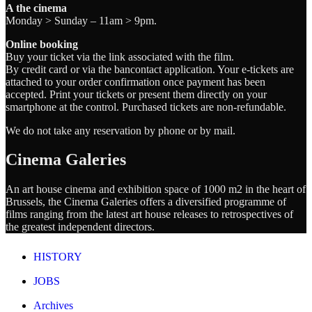
A the cinema
Monday > Sunday – 11am > 9pm.
Online booking
Buy your ticket via the link associated with the film.
By credit card or via the bancontact application. Your e-tickets are
attached to your order confirmation once payment has been
accepted. Print your tickets or present them directly on your
smartphone at the control. Purchased tickets are non-refundable.
We do not take any reservation by phone or by mail.
Cinema Galeries
An art house cinema and exhibition space of 1000 m2 in the heart of
Brussels, the Cinema Galeries offers a diversified programme of
films ranging from the latest art house releases to retrospectives of
the greatest independent directors.
HISTORY
JOBS
Archives