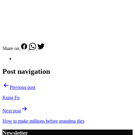
Share on
Post navigation
Previous post
Kung Fu
Next post
How to make millions before grandma dies
Newsletter