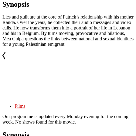
Synopsis
Lies and guilt are at the core of Patrick’s relationship with his mother
Randa. Over the years, he collected their audio messages and video
calls. He now transforms them into a portrait of her life in Lebanon
and his in Belgium. By turns moving, provocative and hilarious,
Mea Culpa questions the links between national and sexual identities
for a young Palestinian emigrant.
Films
Our programme is updated every Monday evening for the coming
week. No shows found for this movie.
Synopsis