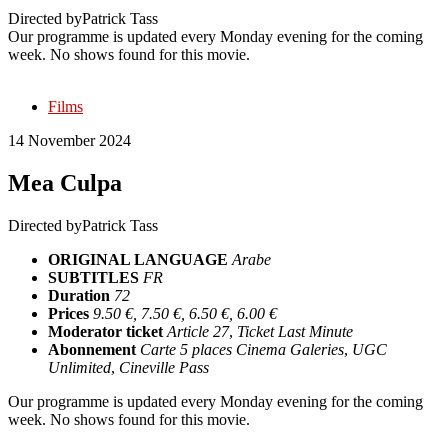
Directed by
Patrick Tass
Our programme is updated every Monday evening for the coming
week. No shows found for this movie.
Films
14 November 2024
Mea Culpa
Directed by
Patrick Tass
ORIGINAL LANGUAGE
Arabe
SUBTITLES
FR
Duration
72
Prices
9.50 €, 7.50 €, 6.50 €, 6.00 €
Moderator ticket
Article 27
,
Ticket Last Minute
Abonnement
Carte 5 places Cinema Galeries
,
UGC
Unlimited
,
Cineville Pass
Our programme is updated every Monday evening for the coming
week. No shows found for this movie.