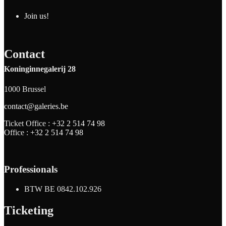
Join us!
Contact
Koninginnegalerij 28
1000 Brussel
contact@galeries.be
Ticket Office :
+32 2 514 74 98
Office :
+32 2 514 74 98
Professionals
BTW BE 0842.102.926
Ticketing