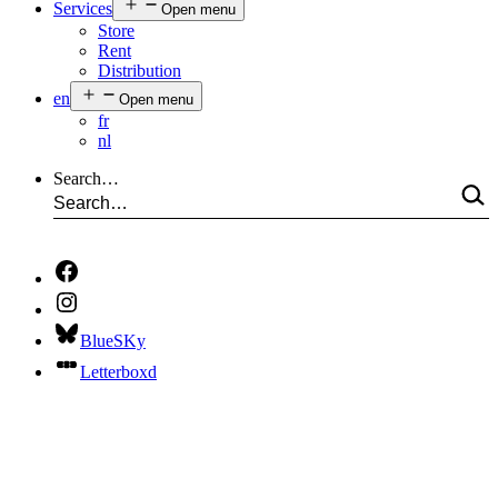
Services
Open menu
Store
Rent
Distribution
en
Open menu
fr
nl
Search…
BlueSKy
Letterboxd