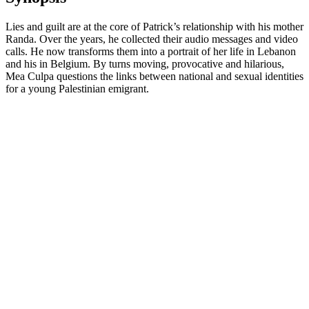
Lies and guilt are at the core of Patrick’s relationship with his mother
Randa. Over the years, he collected their audio messages and video
calls. He now transforms them into a portrait of her life in Lebanon
and his in Belgium. By turns moving, provocative and hilarious,
Mea Culpa questions the links between national and sexual identities
for a young Palestinian emigrant.