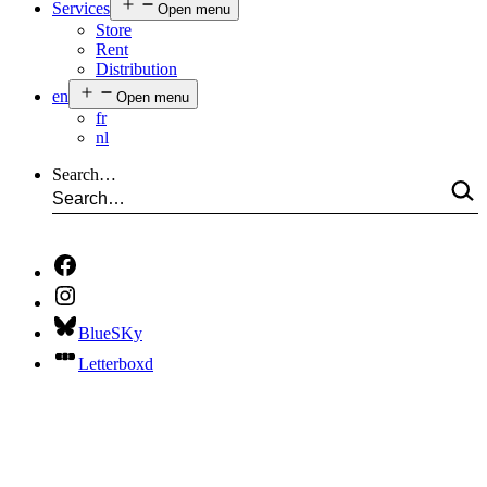
Services
Open menu
Store
Rent
Distribution
en
Open menu
fr
nl
Search…
BlueSKy
Letterboxd