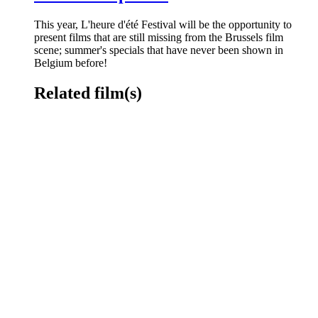
This year, L'heure d'été Festival will be the opportunity to
present films that are still missing from the Brussels film
scene; summer's specials that have never been shown in
Belgium before!
Related film(s)