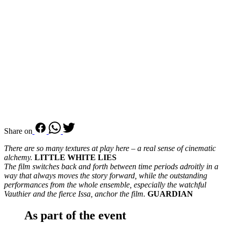
Share on
There are so many textures at play here – a real sense of cinematic
alchemy.
LITTLE WHITE LIES
The film switches back and forth between time periods adroitly in a
way that always moves the story forward, while the outstanding
performances from the whole ensemble, especially the watchful
Vauthier and the fierce Issa, anchor the film.
GUARDIAN
As part of the event