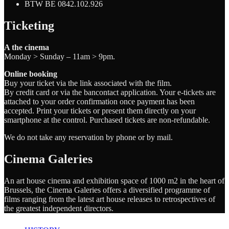
BTW BE 0842.102.926
Ticketing
A the cinema
Monday > Sunday – 11am > 9pm.
Online booking
Buy your ticket via the link associated with the film.
By credit card or via the bancontact application. Your e-tickets are
attached to your order confirmation once payment has been
accepted. Print your tickets or present them directly on your
smartphone at the control. Purchased tickets are non-refundable.
We do not take any reservation by phone or by mail.
Cinema Galeries
An art house cinema and exhibition space of 1000 m2 in the heart of
Brussels, the Cinema Galeries offers a diversified programme of
films ranging from the latest art house releases to retrospectives of
the greatest independent directors.