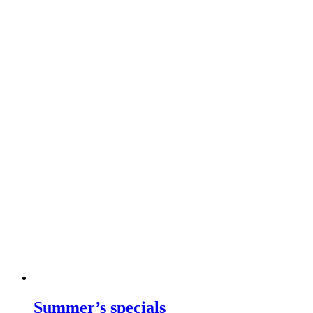
Summer’s specials