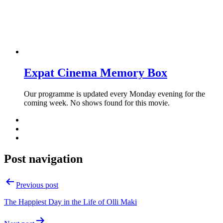
Expat Cinema Memory Box
Our programme is updated every Monday evening for the
coming week. No shows found for this movie.
Post navigation
Previous post
The Happiest Day in the Life of Olli Maki