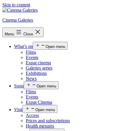
Skip to content
Cinema Galeries
Menu
Close
What’s on
Open menu
Films
Events
Expat cinema
Galeries series
Exhibitions
News
Soon
Open menu
Films
Events
Expat Cinema
Visit
Open menu
Access
Prices and subscriptions
Health mesures