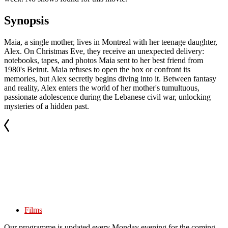
Synopsis
Maia, a single mother, lives in Montreal with her teenage daughter,
Alex. On Christmas Eve, they receive an unexpected delivery:
notebooks, tapes, and photos Maia sent to her best friend from
1980's Beirut. Maia refuses to open the box or confront its
memories, but Alex secretly begins diving into it. Between fantasy
and reality, Alex enters the world of her mother's tumultuous,
passionate adolescence during the Lebanese civil war, unlocking
mysteries of a hidden past.
Films
Our programme is updated every Monday evening for the coming