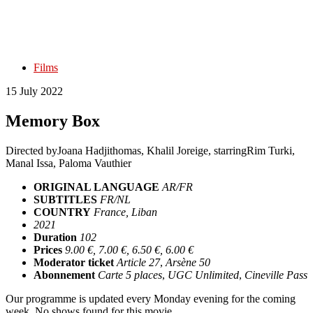
Films
15 July 2022
Memory Box
Directed by
Joana Hadjithomas, Khalil Joreige
, starring
Rim Turki,
Manal Issa, Paloma Vauthier
ORIGINAL LANGUAGE
AR/FR
SUBTITLES
FR/NL
COUNTRY
France, Liban
2021
Duration
102
Prices
9.00 €, 7.00 €, 6.50 €, 6.00 €
Moderator ticket
Article 27
,
Arsène 50
Abonnement
Carte 5 places
,
UGC Unlimited
,
Cineville Pass
Our programme is updated every Monday evening for the coming
week. No shows found for this movie.