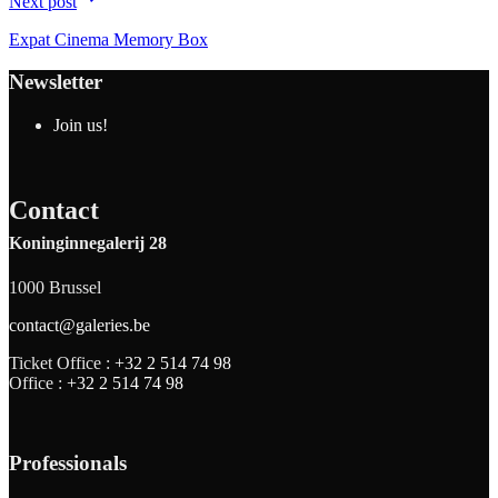
Next post
Expat Cinema Memory Box
Newsletter
Join us!
Contact
Koninginnegalerij 28
1000 Brussel
contact@galeries.be
Ticket Office :
+32 2 514 74 98
Office :
+32 2 514 74 98
Professionals