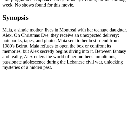
week. No shows found for this movie.
Synopsis
Maia, a single mother, lives in Montreal with her teenage daughter,
Alex. On Christmas Eve, they receive an unexpected delivery:
notebooks, tapes, and photos Maia sent to her best friend from
1980's Beirut. Maia refuses to open the box or confront its
memories, but Alex secretly begins diving into it. Between fantasy
and reality, Alex enters the world of her mother's tumultuous,
passionate adolescence during the Lebanese civil war, unlocking
mysteries of a hidden past.