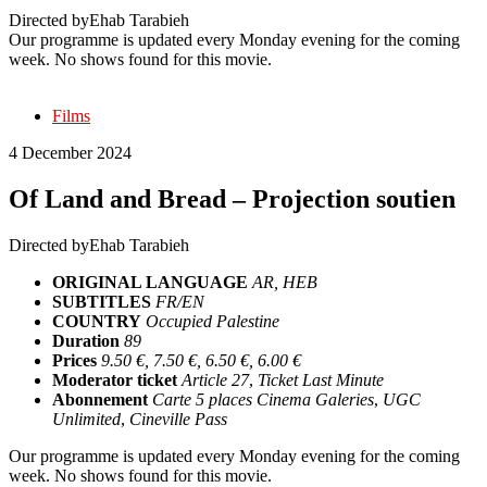
Directed by
Ehab Tarabieh
Our programme is updated every Monday evening for the coming
week. No shows found for this movie.
Films
4 December 2024
Of Land and Bread – Projection soutien
Directed by
Ehab Tarabieh
ORIGINAL LANGUAGE
AR, HEB
SUBTITLES
FR/EN
COUNTRY
Occupied Palestine
Duration
89
Prices
9.50 €, 7.50 €, 6.50 €, 6.00 €
Moderator ticket
Article 27
,
Ticket Last Minute
Abonnement
Carte 5 places Cinema Galeries
,
UGC
Unlimited
,
Cineville Pass
Our programme is updated every Monday evening for the coming
week. No shows found for this movie.