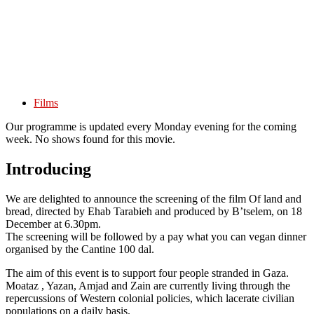
Films
Our programme is updated every Monday evening for the coming
week. No shows found for this movie.
Introducing
We are delighted to announce the screening of the film Of land and
bread, directed by Ehab Tarabieh and produced by B’tselem, on 18
December at 6.30pm.
The screening will be followed by a pay what you can vegan dinner
organised by the Cantine 100 dal.
The aim of this event is to support four people stranded in Gaza.
Moataz , Yazan, Amjad and Zain are currently living through the
repercussions of Western colonial policies, which lacerate civilian
populations on a daily basis.