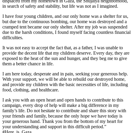
displaced from my hometown in Gaza, the Shujaiya neighborhood,
in search of safety and stability, but life was not as I imagined.
I have four young children, and our only home was a shelter for us,
but due to the continuous bombing, our home was destroyed and a
cramped tent became our only shelter. After my job was suspended
due to the harsh conditions, I found myself facing countless financial
difficulties.
It was not easy to accept the fact that, as a father, I was unable to
provide the decent life that my children deserve. Every day, they are
exposed to the heat of the sun and hunger, and they beg me to give
them a better chance in life.
I am here today, desperate and in pain, seeking your generous help.
With your support, we will be able to rebuild our destroyed home,
and provide my children with the basic necessities of life, including
food, clothing, and healthcare.
I ask you with an open heart and open hands to contribute to this
campaign, every drop of help will make a big difference in my
family’s life. Do not hesitate to contribute and share this story with
your friends and family, because the only hope we have today is
your generous hand. Thank you from the bottom of my heart for
your understanding and support in this difficult period.”
#Here_is_Gaza