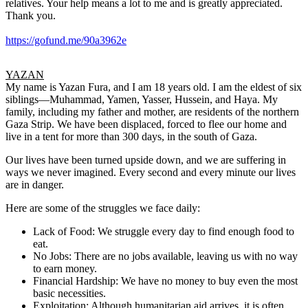
relatives. Your help means a lot to me and is greatly appreciated.
Thank you.
https://gofund.me/90a3962e
YAZAN
My name is Yazan Fura, and I am 18 years old. I am the eldest of six
siblings—Muhammad, Yamen, Yasser, Hussein, and Haya. My
family, including my father and mother, are residents of the northern
Gaza Strip. We have been displaced, forced to flee our home and
live in a tent for more than 300 days, in the south of Gaza.
Our lives have been turned upside down, and we are suffering in
ways we never imagined. Every second and every minute our lives
are in danger.
Here are some of the struggles we face daily:
Lack of Food: We struggle every day to find enough food to
eat.
No Jobs: There are no jobs available, leaving us with no way
to earn money.
Financial Hardship: We have no money to buy even the most
basic necessities.
Exploitation: Although humanitarian aid arrives, it is often