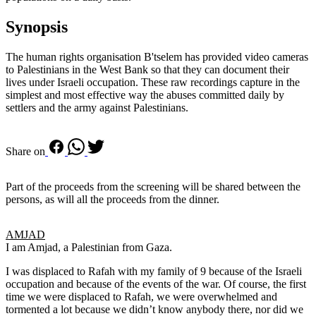
Synopsis
The human rights organisation B'tselem has provided video cameras
to Palestinians in the West Bank so that they can document their
lives under Israeli occupation. These raw recordings capture in the
simplest and most effective way the abuses committed daily by
settlers and the army against Palestinians.
Share on
Part of the proceeds from the screening will be shared between the
persons, as will all the proceeds from the dinner.
AMJAD
I am Amjad, a Palestinian from Gaza.
I was displaced to Rafah with my family of 9 because of the Israeli
occupation and because of the events of the war. Of course, the first
time we were displaced to Rafah, we were overwhelmed and
tormented a lot because we didn’t know anybody there, nor did we