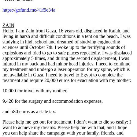
https://gofund.me/41f5e34a
ZAIN
Hello, I am Zain from Gaza, 16 years old, displaced in Rafah, and
living in harsh and difficult conditions in a tent on the beach. I was
studying in high school and dreamed of studying engineering
sciences until October 7th. I woke up to the terrifying sounds of
explosions and tried to go to safe places repeatedly. I was displaced
approximately 5 times, and during the second displacement, I was
injured in my back and had minor head injuries. I need to continue
my treatment and undergo a laser operation for my spine, which is
not available in Gaza. I need to travel to Egypt to complete the
treatment and require 20,000 euros for evacuation with my mother:
10,000 for travel with my mother,
9,420 for the surgery and accommodation expenses,
and 580 euros as a state tax.
Please help me get out for treatment. I don’t want to die so easily; I
want to achieve my dreams. Please help me with that, and I hope
you can help share the campaign with your family, friends, and