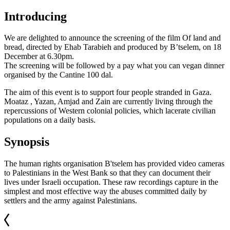
Introducing
We are delighted to announce the screening of the film Of land and
bread, directed by Ehab Tarabieh and produced by B’tselem, on 18
December at 6.30pm.
The screening will be followed by a pay what you can vegan dinner
organised by the Cantine 100 dal.
The aim of this event is to support four people stranded in Gaza.
Moataz , Yazan, Amjad and Zain are currently living through the
repercussions of Western colonial policies, which lacerate civilian
populations on a daily basis.
Synopsis
The human rights organisation B'tselem has provided video cameras
to Palestinians in the West Bank so that they can document their
lives under Israeli occupation. These raw recordings capture in the
simplest and most effective way the abuses committed daily by
settlers and the army against Palestinians.