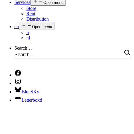
Services
Open menu
Store
Rent
Distribution
en
Open menu
fr
nl
Search…
BlueSKy
Letterboxd