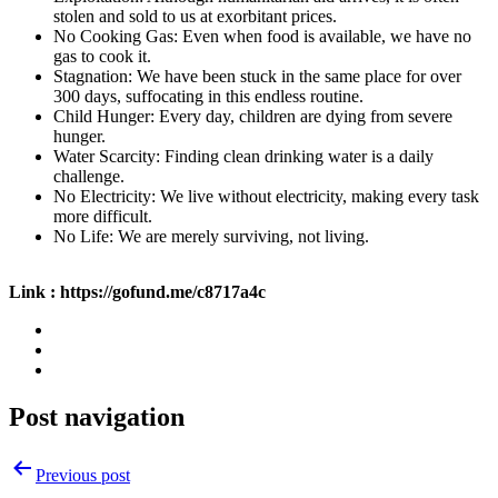
stolen and sold to us at exorbitant prices.
No Cooking Gas: Even when food is available, we have no
gas to cook it.
Stagnation: We have been stuck in the same place for over
300 days, suffocating in this endless routine.
Child Hunger: Every day, children are dying from severe
hunger.
Water Scarcity: Finding clean drinking water is a daily
challenge.
No Electricity: We live without electricity, making every task
more difficult.
No Life: We are merely surviving, not living.
Link : https://gofund.me/c8717a4c
Post navigation
Previous post