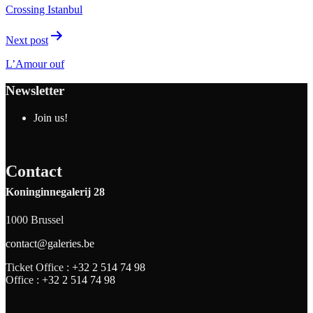
Crossing Istanbul
Next post
L’Amour ouf
Newsletter
Join us!
Contact
Koninginnegalerij 28
1000 Brussel
contact@galeries.be
Ticket Office :
+32 2 514 74 98
Office :
+32 2 514 74 98