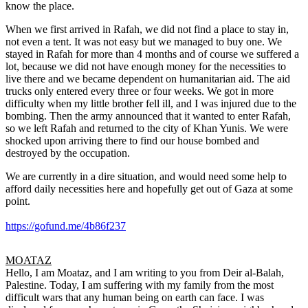
know the place.
When we first arrived in Rafah, we did not find a place to stay in,
not even a tent. It was not easy but we managed to buy one. We
stayed in Rafah for more than 4 months and of course we suffered a
lot, because we did not have enough money for the necessities to
live there and we became dependent on humanitarian aid. The aid
trucks only entered every three or four weeks. We got in more
difficulty when my little brother fell ill, and I was injured due to the
bombing. Then the army announced that it wanted to enter Rafah,
so we left Rafah and returned to the city of Khan Yunis. We were
shocked upon arriving there to find our house bombed and
destroyed by the occupation.
We are currently in a dire situation, and would need some help to
afford daily necessities here and hopefully get out of Gaza at some
point.
https://gofund.me/4b86f237
MOATAZ
Hello, I am Moataz, and I am writing to you from Deir al-Balah,
Palestine. Today, I am suffering with my family from the most
difficult wars that any human being on earth can face. I was