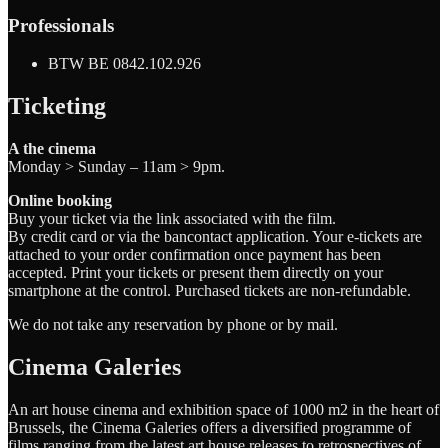
Professionals
BTW BE 0842.102.926
Ticketing
A the cinema
Monday > Sunday – 11am > 9pm.
Online booking
Buy your ticket via the link associated with the film.
By credit card or via the bancontact application. Your e-tickets are
attached to your order confirmation once payment has been
accepted. Print your tickets or present them directly on your
smartphone at the control. Purchased tickets are non-refundable.
We do not take any reservation by phone or by mail.
Cinema Galeries
An art house cinema and exhibition space of 1000 m2 in the heart of
Brussels, the Cinema Galeries offers a diversified programme of
films ranging from the latest art house releases to retrospectives of