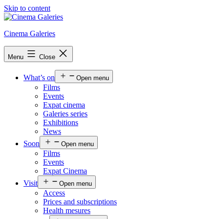
Skip to content
Cinema Galeries
Menu
Close
What’s on
Open menu
Films
Events
Expat cinema
Galeries series
Exhibitions
News
Soon
Open menu
Films
Events
Expat Cinema
Visit
Open menu
Access
Prices and subscriptions
Health mesures