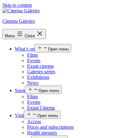
Skip to content
Cinema Galeries
Menu
Close
What’s on
Open menu
Films
Events
Expat cinema
Galeries series
Exhibitions
News
Soon
Open menu
Films
Events
Expat Cinema
Visit
Open menu
Access
Prices and subscriptions
Health mesures