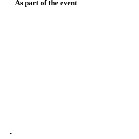
As part of the event