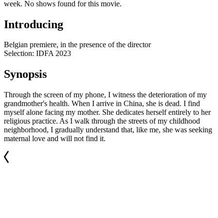
week. No shows found for this movie.
Introducing
Belgian premiere, in the presence of the director
Selection: IDFA 2023
Synopsis
Through the screen of my phone, I witness the deterioration of my
grandmother's health. When I arrive in China, she is dead. I find
myself alone facing my mother. She dedicates herself entirely to her
religious practice. As I walk through the streets of my childhood
neighborhood, I gradually understand that, like me, she was seeking
maternal love and will not find it.