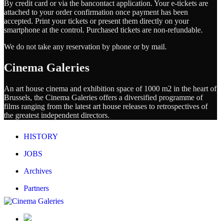
By credit card or via the bancontact application. Your e-tickets are
attached to your order confirmation once payment has been
accepted. Print your tickets or present them directly on your
smartphone at the control. Purchased tickets are non-refundable.
We do not take any reservation by phone or by mail.
Cinema Galeries
An art house cinema and exhibition space of 1000 m2 in the heart of
Brussels, the Cinema Galeries offers a diversified programme of
films ranging from the latest art house releases to retrospectives of
the greatest independent directors.
HISTORY
JOBS
Archives
Partners