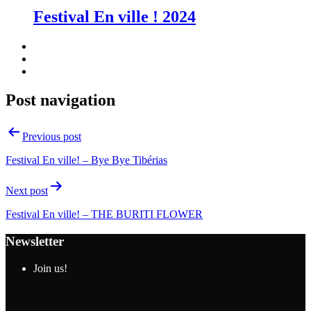
Festival En ville ! 2024
Post navigation
Previous post
Festival En ville! – Bye Bye Tibérias
Next post
Festival En ville! – THE BURITI FLOWER
Newsletter
Join us!