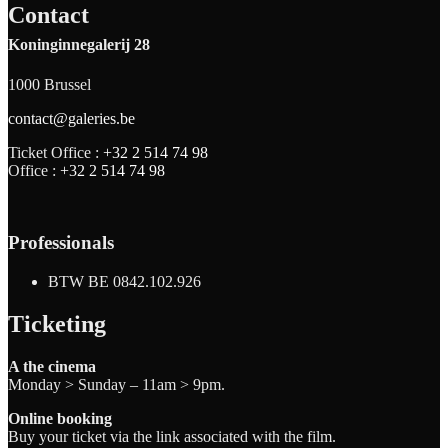
Contact
Koninginnegalerij 28
1000 Brussel
contact@galeries.be
Ticket Office :
+32 2 514 74 98
Office :
+32 2 514 74 98
Professionals
BTW BE 0842.102.926
Ticketing
A the cinema
Monday > Sunday – 11am > 9pm.
Online booking
Buy your ticket via the link associated with the film.