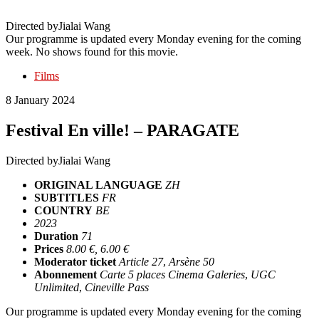
Directed by
Jialai Wang
Our programme is updated every Monday evening for the coming
week. No shows found for this movie.
Films
8 January 2024
Festival En ville! – PARAGATE
Directed by
Jialai Wang
ORIGINAL LANGUAGE
ZH
SUBTITLES
FR
COUNTRY
BE
2023
Duration
71
Prices
8.00 €, 6.00 €
Moderator ticket
Article 27
,
Arsène 50
Abonnement
Carte 5 places Cinema Galeries
,
UGC
Unlimited
,
Cineville Pass
Our programme is updated every Monday evening for the coming