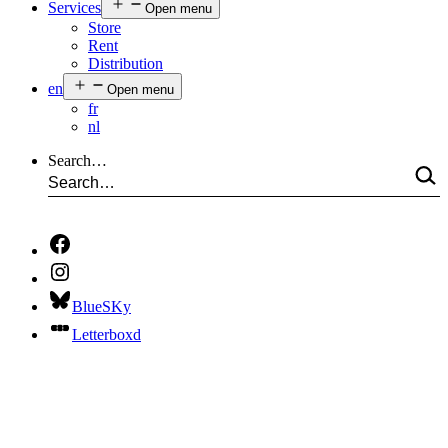
Services
Open menu
Store
Rent
Distribution
en
Open menu
fr
nl
Search…
BlueSKy
Letterboxd