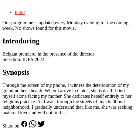
Films
Our programme is updated every Monday evening for the coming
week. No shows found for this movie.
Introducing
Belgian premiere, in the presence of the director
Selection: IDFA 2023
Synopsis
Through the screen of my phone, I witness the deterioration of my
grandmother's health. When I arrive in China, she is dead. I find
myself alone facing my mother. She dedicates herself entirely to her
religious practice. As I walk through the streets of my childhood
neighborhood, I gradually understand that, like me, she was seeking
maternal love and will not find it.
Share on