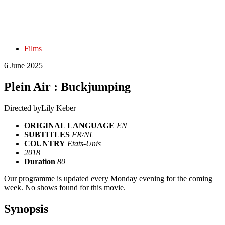
Films
6 June 2025
Plein Air : Buckjumping
Directed by
Lily Keber
ORIGINAL LANGUAGE
EN
SUBTITLES
FR/NL
COUNTRY
Etats-Unis
2018
Duration
80
Our programme is updated every Monday evening for the coming
week. No shows found for this movie.
Synopsis