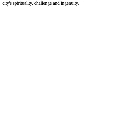
city's spirituality, challenge and ingenuity.