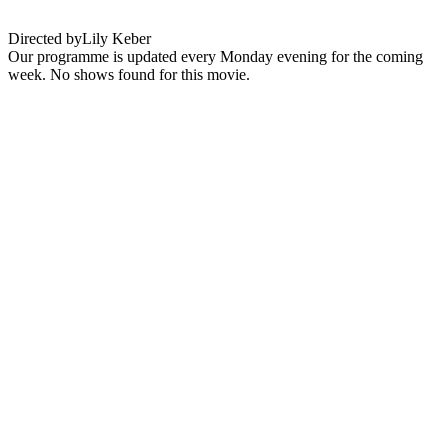
Directed by
Lily Keber
Our programme is updated every Monday evening for the coming
week. No shows found for this movie.