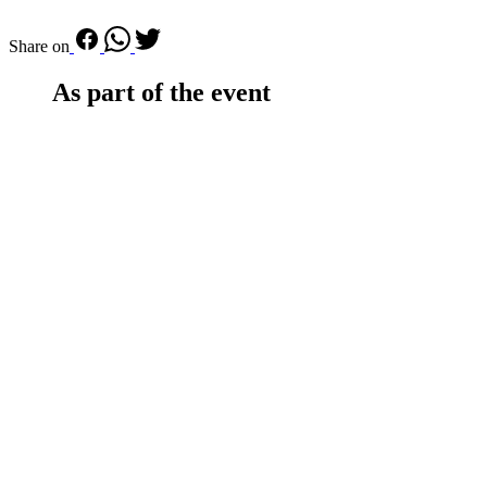
Share on
As part of the event