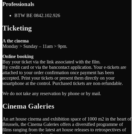
Professionals
BTW BE 0842.102.926
Ticketing
A the cinema
Monday > Sunday – 11am > 9pm.
Online booking
Buy your ticket via the link associated with the film.
By credit card or via the bancontact application. Your e-tickets are
attached to your order confirmation once payment has been
accepted. Print your tickets or present them directly on your
smartphone at the control. Purchased tickets are non-refundable.
We do not take any reservation by phone or by mail.
Cinema Galeries
An art house cinema and exhibition space of 1000 m2 in the heart of
Brussels, the Cinema Galeries offers a diversified programme of
films ranging from the latest art house releases to retrospectives of