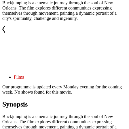
Buckjumping is a cinematic journey through the soul of New
Orleans. The film explores different communities expressing
themselves through movement, painting a dynamic portrait of a
city's spirituality, challenge and ingenuity.
Films
Our programme is updated every Monday evening for the coming
week. No shows found for this movie.
Synopsis
Buckjumping is a cinematic journey through the soul of New
Orleans. The film explores different communities expressing
themselves through movement, painting a dynamic portrait of a