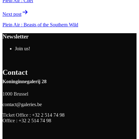
Plein Air : Chef
Next post
Plein Air : Beasts of the Southern Wild
Newsletter
Join us!
Contact
Koninginnegalerij 28
1000 Brussel
contact@galeries.be
Ticket Office :
+32 2 514 74 98
Office :
+32 2 514 74 98