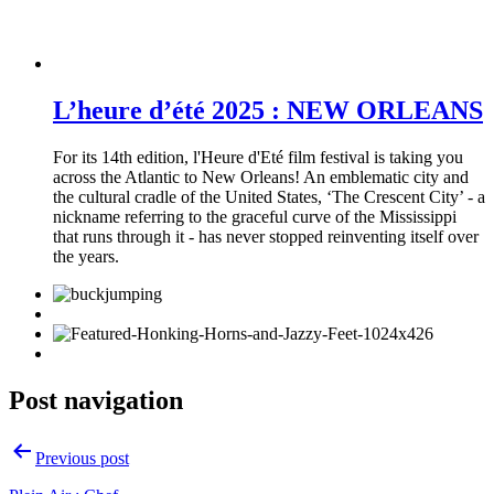
L’heure d’été 2025 : NEW ORLEANS
For its 14th edition, l'Heure d'Eté film festival is taking you
across the Atlantic to New Orleans! An emblematic city and
the cultural cradle of the United States, ‘The Crescent City’ - a
nickname referring to the graceful curve of the Mississippi
that runs through it - has never stopped reinventing itself over
the years.
Post navigation
Previous post