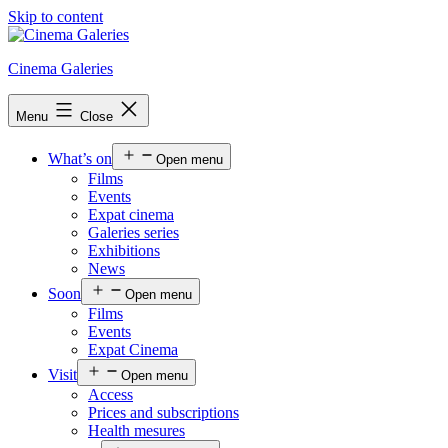
Skip to content
Cinema Galeries
Menu
Close
What’s on
Open menu
Films
Events
Expat cinema
Galeries series
Exhibitions
News
Soon
Open menu
Films
Events
Expat Cinema
Visit
Open menu
Access
Prices and subscriptions
Health mesures