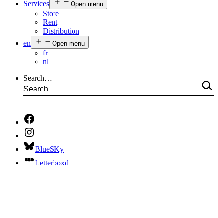
Services
Open menu
Store
Rent
Distribution
en
Open menu
fr
nl
Search…
BlueSKy
Letterboxd