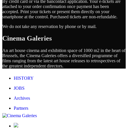
By credit card or via the bancontact application. Your e-tickets are
attached to your order confirmation once payment has been
accepted. Print your tickets or present them directly on your
smartphone at the control. Purchased tickets are non-refundable.
We do not take any reservation by phone or by mail.
Cinema Galeries
An art house cinema and exhibition space of 1000 m2 in the heart of
Brussels, the Cinema Galeries offers a diversified programme of
films ranging from the latest art house releases to retrospectives of
the greatest independent directors.
HISTORY
JOBS
Archives
Partners