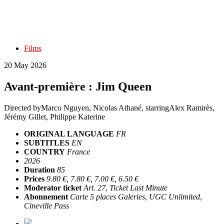
Films
20 May 2026
Avant-première : Jim Queen
Directed by
Marco Nguyen, Nicolas Athané
, starring
Alex Ramirès,
Jérémy Gillet, Philippe Katerine
ORIGINAL LANGUAGE
FR
SUBTITLES
EN
COUNTRY
France
2026
Duration
85
Prices
9.80 €, 7.80 €, 7.00 €, 6.50 €
Moderator ticket
Art. 27
,
Ticket Last Minute
Abonnement
Carte 5 places Galeries
,
UGC Unlimited
,
Cineville Pass