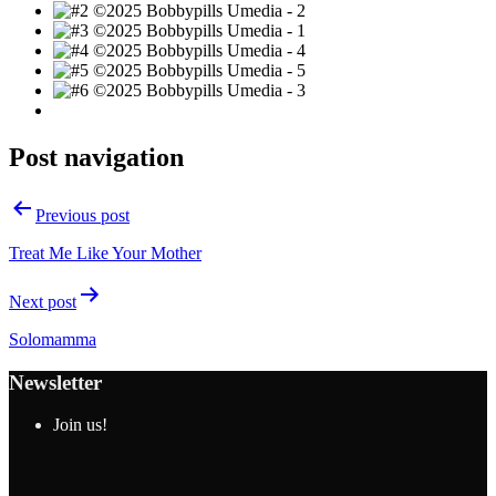
Post navigation
Previous post
Treat Me Like Your Mother
Next post
Solomamma
Newsletter
Join us!