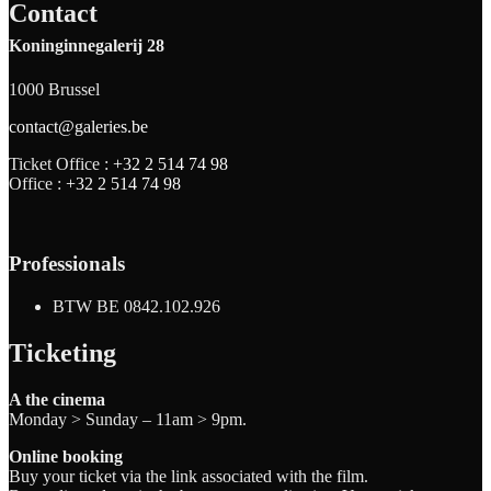
Contact
Koninginnegalerij 28
1000 Brussel
contact@galeries.be
Ticket Office :
+32 2 514 74 98
Office :
+32 2 514 74 98
Professionals
BTW BE 0842.102.926
Ticketing
A the cinema
Monday > Sunday – 11am > 9pm.
Online booking
Buy your ticket via the link associated with the film.