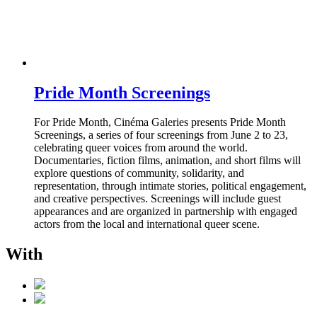
Pride Month Screenings
For Pride Month, Cinéma Galeries presents Pride Month
Screenings, a series of four screenings from June 2 to 23,
celebrating queer voices from around the world.
Documentaries, fiction films, animation, and short films will
explore questions of community, solidarity, and
representation, through intimate stories, political engagement,
and creative perspectives. Screenings will include guest
appearances and are organized in partnership with engaged
actors from the local and international queer scene.
With