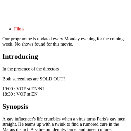
Films
Our programme is updated every Monday evening for the coming
week. No shows found for this movie.
Introducing
In the presence of the directors
Both screenings are SOLD OUT!
19:00 : VOF st EN/NL
18:30 : VOF st EN
Synopsis
A gay influencer's life crumbles when a virus turns Paris's gay men
straight. He teams up with a twink to find a rumored cure in the
Marais district. A satire on identity, fame, and queer culture.