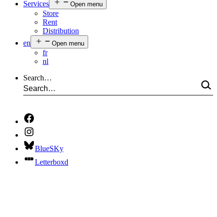
Services
Open menu
Store
Rent
Distribution
en
Open menu
fr
nl
Search…
BlueSKy
Letterboxd