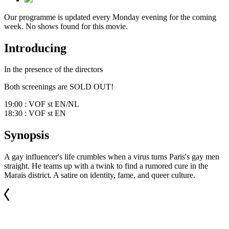
Our programme is updated every Monday evening for the coming
week. No shows found for this movie.
Introducing
In the presence of the directors
Both screenings are SOLD OUT!
19:00 : VOF st EN/NL
18:30 : VOF st EN
Synopsis
A gay influencer's life crumbles when a virus turns Paris's gay men
straight. He teams up with a twink to find a rumored cure in the
Marais district. A satire on identity, fame, and queer culture.