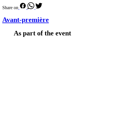
Share on
Avant-première
As part of the event