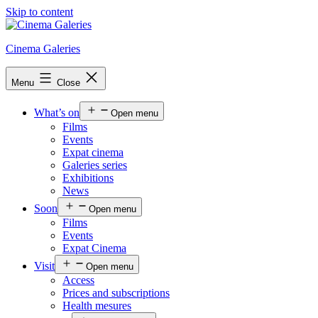
Skip to content
Cinema Galeries
Menu
Close
What’s on
Open menu
Films
Events
Expat cinema
Galeries series
Exhibitions
News
Soon
Open menu
Films
Events
Expat Cinema
Visit
Open menu
Access
Prices and subscriptions
Health mesures