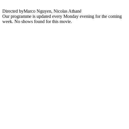
Directed by
Marco Nguyen, Nicolas Athané
Our programme is updated every Monday evening for the coming
week. No shows found for this movie.