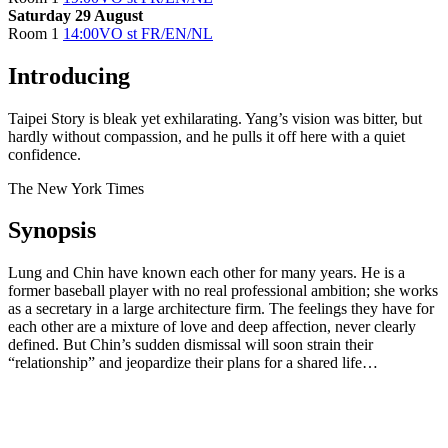
Saturday 29 August
Room 1
14:00
VO st FR/EN/NL
Introducing
Taipei Story is bleak yet exhilarating. Yang’s vision was bitter, but
hardly without compassion, and he pulls it off here with a quiet
confidence.
The New York Times
Synopsis
Lung and Chin have known each other for many years. He is a
former baseball player with no real professional ambition; she works
as a secretary in a large architecture firm. The feelings they have for
each other are a mixture of love and deep affection, never clearly
defined. But Chin’s sudden dismissal will soon strain their
“relationship” and jeopardize their plans for a shared life…