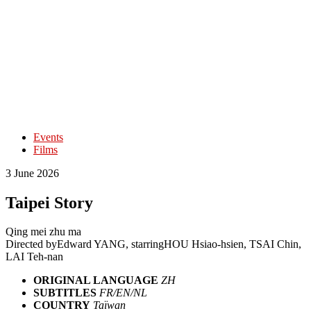
Events
Films
3 June 2026
Taipei Story
Qing mei zhu ma
Directed by
Edward YANG
, starring
HOU Hsiao-hsien, TSAI Chin,
LAI Teh-nan
ORIGINAL LANGUAGE
ZH
SUBTITLES
FR/EN/NL
COUNTRY
Taïwan