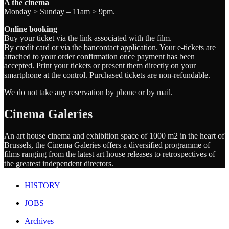
A the cinema
Monday > Sunday – 11am > 9pm.
Online booking
Buy your ticket via the link associated with the film.
By credit card or via the bancontact application. Your e-tickets are
attached to your order confirmation once payment has been
accepted. Print your tickets or present them directly on your
smartphone at the control. Purchased tickets are non-refundable.
We do not take any reservation by phone or by mail.
Cinema Galeries
An art house cinema and exhibition space of 1000 m2 in the heart of
Brussels, the Cinema Galeries offers a diversified programme of
films ranging from the latest art house releases to retrospectives of
the greatest independent directors.
HISTORY
JOBS
Archives