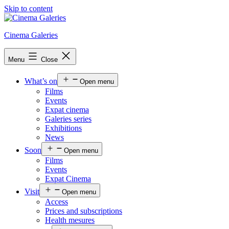
Skip to content
Cinema Galeries
Menu
Close
What’s on
Open menu
Films
Events
Expat cinema
Galeries series
Exhibitions
News
Soon
Open menu
Films
Events
Expat Cinema
Visit
Open menu
Access
Prices and subscriptions
Health mesures