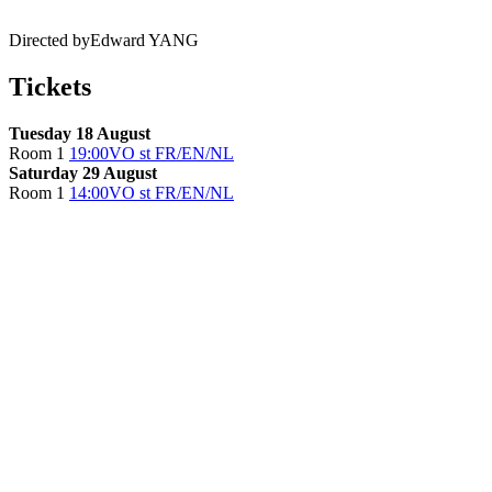
Directed by
Edward YANG
Tickets
Tuesday 18 August
Room 1
19:00
VO st FR/EN/NL
Saturday 29 August
Room 1
14:00
VO st FR/EN/NL