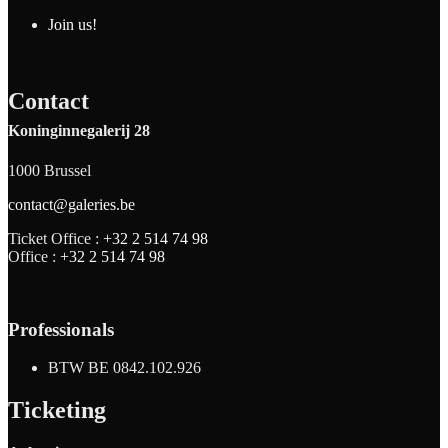
Join us!
Contact
Koninginnegalerij 28
1000 Brussel
contact@galeries.be
Ticket Office :
+32 2 514 74 98
Office :
+32 2 514 74 98
Professionals
BTW BE 0842.102.926
Ticketing