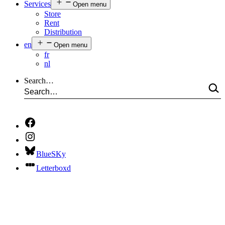
Services
Open menu
Store
Rent
Distribution
en
Open menu
fr
nl
Search…
BlueSKy
Letterboxd