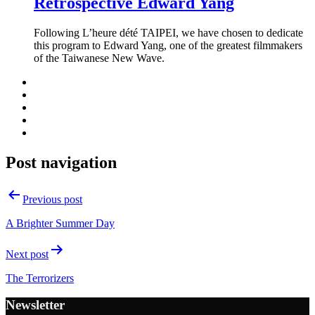
Retrospective Edward Yang
Following L’heure dété TAIPEI, we have chosen to dedicate
this program to Edward Yang, one of the greatest filmmakers
of the Taiwanese New Wave.
Post navigation
Previous post
A Brighter Summer Day
Next post
The Terrorizers
Newsletter