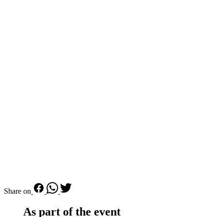
Share on
As part of the event