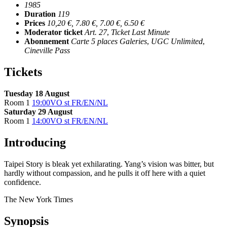
1985
Duration
119
Prices
10,20 €, 7.80 €, 7.00 €, 6.50 €
Moderator ticket
Art. 27
,
Ticket Last Minute
Abonnement
Carte 5 places Galeries
,
UGC Unlimited
,
Cineville Pass
Tickets
Tuesday 18 August
Room 1
19:00
VO st FR/EN/NL
Saturday 29 August
Room 1
14:00
VO st FR/EN/NL
Introducing
Taipei Story is bleak yet exhilarating. Yang’s vision was bitter, but
hardly without compassion, and he pulls it off here with a quiet
confidence.
The New York Times
Synopsis