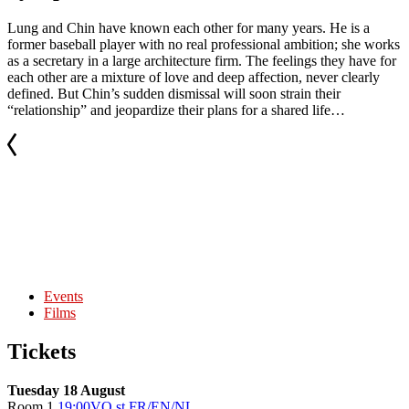
Lung and Chin have known each other for many years. He is a
former baseball player with no real professional ambition; she works
as a secretary in a large architecture firm. The feelings they have for
each other are a mixture of love and deep affection, never clearly
defined. But Chin’s sudden dismissal will soon strain their
“relationship” and jeopardize their plans for a shared life…
Events
Films
Tickets
Tuesday 18 August
Room 1
19:00
VO st FR/EN/NL