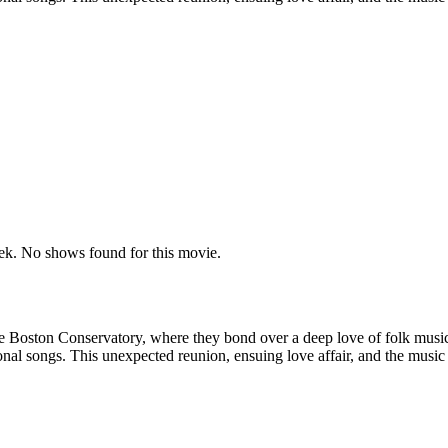
k. No shows found for this movie.
oston Conservatory, where they bond over a deep love of folk music. Ye
l songs. This unexpected reunion, ensuing love affair, and the music th