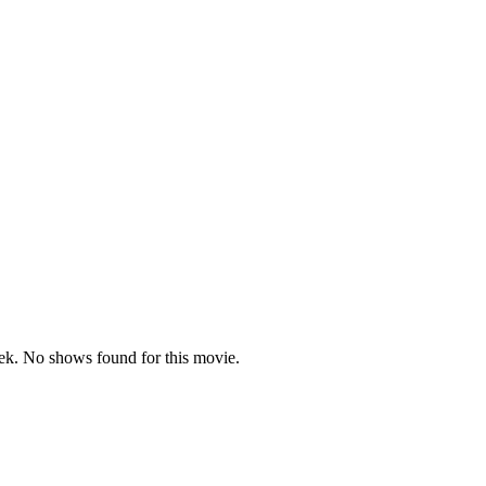
k. No shows found for this movie.