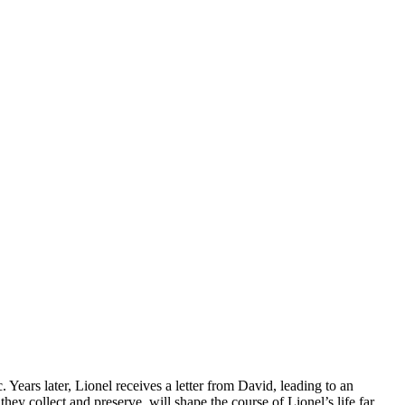
ars later, Lionel receives a letter from David, leading to an
ey collect and preserve, will shape the course of Lionel’s life far