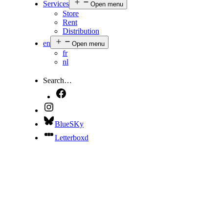
Services
Open menu
Store
Rent
Distribution
en
Open menu
fr
nl
Search…
BlueSKy
Letterboxd