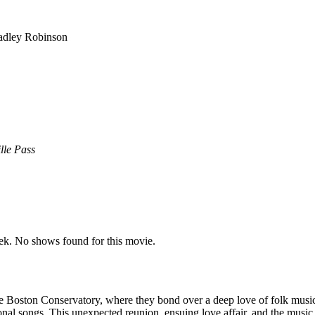
adley Robinson
lle Pass
k. No shows found for this movie.
oston Conservatory, where they bond over a deep love of folk music. Ye
l songs. This unexpected reunion, ensuing love affair, and the music th