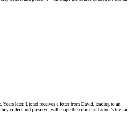
ars later, Lionel receives a letter from David, leading to an
ey collect and preserve, will shape the course of Lionel’s life far