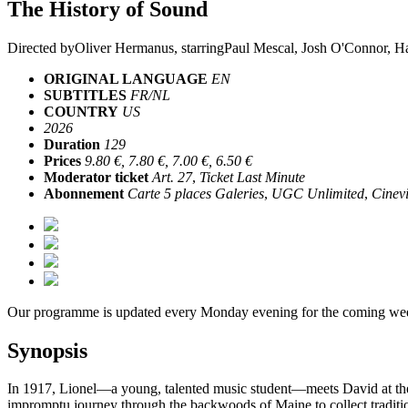
The History of Sound
Directed by
Oliver Hermanus
, starring
Paul Mescal, Josh O'Connor, H
ORIGINAL LANGUAGE
EN
SUBTITLES
FR/NL
COUNTRY
US
2026
Duration
129
Prices
9.80 €, 7.80 €, 7.00 €, 6.50 €
Moderator ticket
Art. 27
,
Ticket Last Minute
Abonnement
Carte 5 places Galeries
,
UGC Unlimited
,
Cinevi
Our programme is updated every Monday evening for the coming wee
Synopsis
In 1917, Lionel—a young, talented music student—meets David at the B
impromptu journey through the backwoods of Maine to collect traditiona