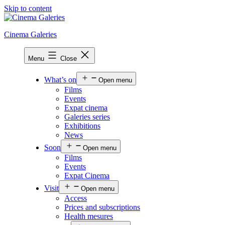
Skip to content
Cinema Galeries
Menu
Close
What’s on
Open menu
Films
Events
Expat cinema
Galeries series
Exhibitions
News
Soon
Open menu
Films
Events
Expat Cinema
Visit
Open menu
Access
Prices and subscriptions
Health mesures