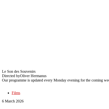
The History of Sound
Le Son des Souvenirs
Directed by
Oliver Hermanus
Our programme is updated every Monday evening for the coming wee
Films
6 March 2026