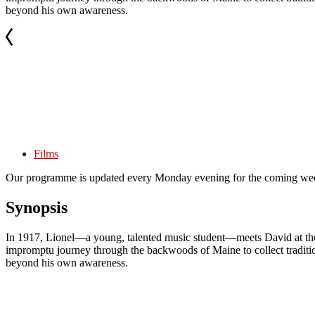
beyond his own awareness.
Films
Our programme is updated every Monday evening for the coming wee
Synopsis
In 1917, Lionel—a young, talented music student—meets David at the B
impromptu journey through the backwoods of Maine to collect traditiona
beyond his own awareness.