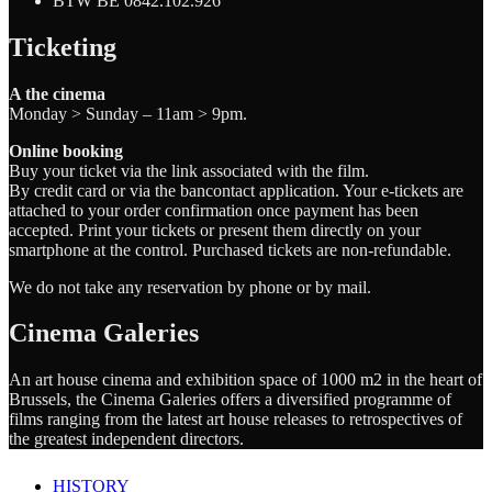
BTW BE 0842.102.926
Ticketing
A the cinema
Monday > Sunday – 11am > 9pm.
Online booking
Buy your ticket via the link associated with the film.
By credit card or via the bancontact application. Your e-tickets are
attached to your order confirmation once payment has been
accepted. Print your tickets or present them directly on your
smartphone at the control. Purchased tickets are non-refundable.
We do not take any reservation by phone or by mail.
Cinema Galeries
An art house cinema and exhibition space of 1000 m2 in the heart of
Brussels, the Cinema Galeries offers a diversified programme of
films ranging from the latest art house releases to retrospectives of
the greatest independent directors.
HISTORY