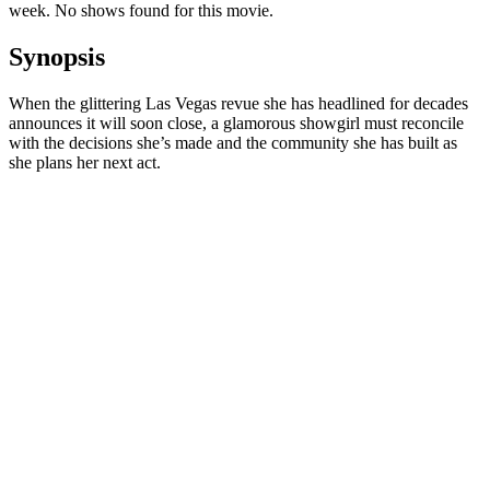
week. No shows found for this movie.
Synopsis
When the glittering Las Vegas revue she has headlined for decades
announces it will soon close, a glamorous showgirl must reconcile
with the decisions she’s made and the community she has built as
she plans her next act.