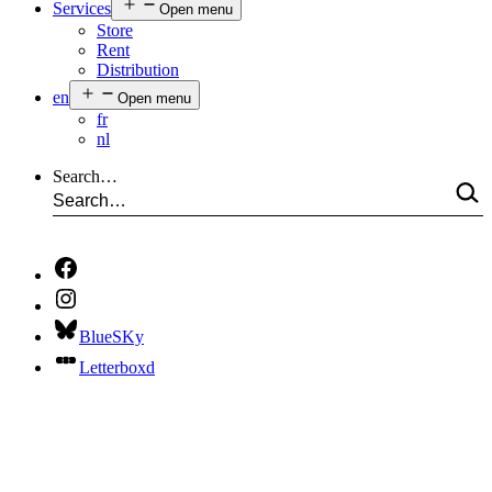
Services
Open menu
Store
Rent
Distribution
en
Open menu
fr
nl
Search…
BlueSKy
Letterboxd