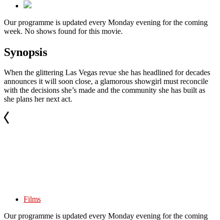
Our programme is updated every Monday evening for the coming
week. No shows found for this movie.
Synopsis
When the glittering Las Vegas revue she has headlined for decades
announces it will soon close, a glamorous showgirl must reconcile
with the decisions she’s made and the community she has built as
she plans her next act.
Films
Our programme is updated every Monday evening for the coming