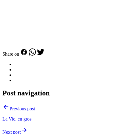
Share on
Post navigation
Previous post
La Vie, en gros
Next post