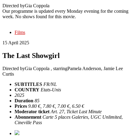
Directed by
Gia Coppola
Our programme is updated every Monday evening for the coming
week. No shows found for this movie.
Films
15 April 2025
The Last Showgirl
Directed by
Gia Coppola
, starring
Pamela Anderson, Jamie Lee
Curtis
SUBTITLES
FR/NL
COUNTRY
Etats-Unis
2025
Duration
85
Prices
9.80 €, 7.80 €, 7.00 €, 6.50 €
Moderator ticket
Art. 27
,
Ticket Last Minute
Abonnement
Carte 5 places Galeries
,
UGC Unlimited
,
Cineville Pass