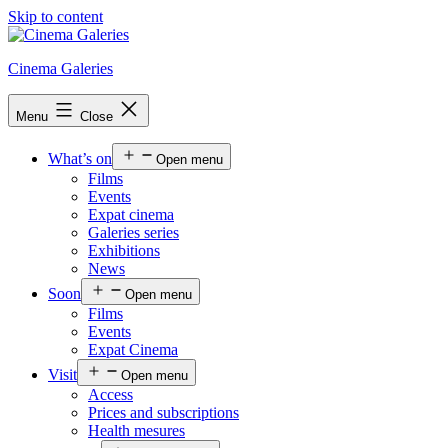
Skip to content
Cinema Galeries
Menu
Close
What’s on
Open menu
Films
Events
Expat cinema
Galeries series
Exhibitions
News
Soon
Open menu
Films
Events
Expat Cinema
Visit
Open menu
Access
Prices and subscriptions
Health mesures