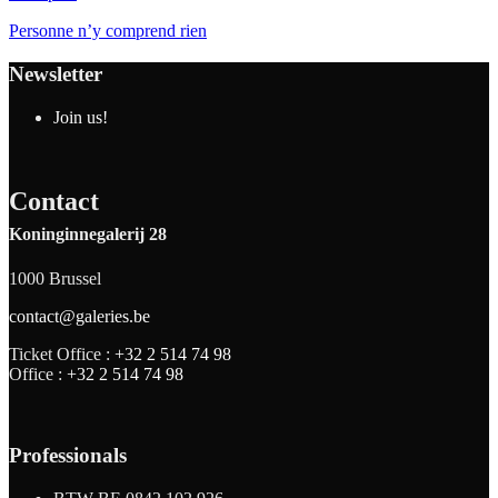
Personne n’y comprend rien
Newsletter
Join us!
Contact
Koninginnegalerij 28
1000 Brussel
contact@galeries.be
Ticket Office :
+32 2 514 74 98
Office :
+32 2 514 74 98
Professionals