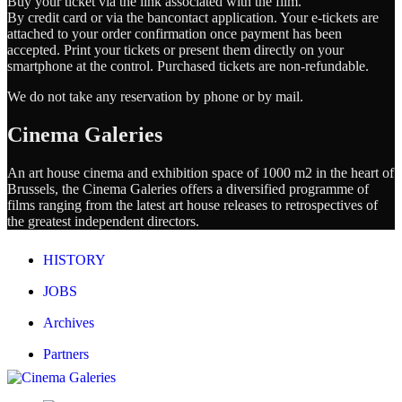
Buy your ticket via the link associated with the film.
By credit card or via the bancontact application. Your e-tickets are
attached to your order confirmation once payment has been
accepted. Print your tickets or present them directly on your
smartphone at the control. Purchased tickets are non-refundable.
We do not take any reservation by phone or by mail.
Cinema Galeries
An art house cinema and exhibition space of 1000 m2 in the heart of
Brussels, the Cinema Galeries offers a diversified programme of
films ranging from the latest art house releases to retrospectives of
the greatest independent directors.
HISTORY
JOBS
Archives
Partners