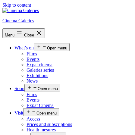
Skip to content
Cinema Galeries
Menu
Close
What’s on
Open menu
Films
Events
Expat cinema
Galeries series
Exhibitions
News
Soon
Open menu
Films
Events
Expat Cinema
Visit
Open menu
Access
Prices and subscriptions
Health mesures