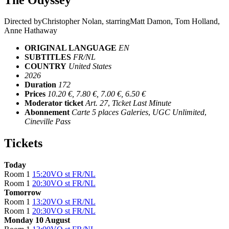
Directed by
Christopher Nolan
, starring
Matt Damon, Tom Holland,
Anne Hathaway
ORIGINAL LANGUAGE
EN
SUBTITLES
FR/NL
COUNTRY
United States
2026
Duration
172
Prices
10.20 €, 7.80 €, 7.00 €, 6.50 €
Moderator ticket
Art. 27
,
Ticket Last Minute
Abonnement
Carte 5 places Galeries
,
UGC Unlimited
,
Cineville Pass
Tickets
Today
Room 1
15:20
VO st FR/NL
Room 1
20:30
VO st FR/NL
Tomorrow
Room 1
13:20
VO st FR/NL
Room 1
20:30
VO st FR/NL
Monday 10 August