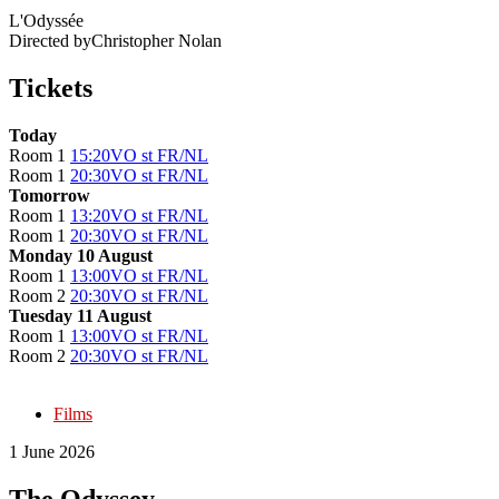
L'Odyssée
Directed by
Christopher Nolan
Tickets
Today
Room 1
15:20
VO st FR/NL
Room 1
20:30
VO st FR/NL
Tomorrow
Room 1
13:20
VO st FR/NL
Room 1
20:30
VO st FR/NL
Monday 10 August
Room 1
13:00
VO st FR/NL
Room 2
20:30
VO st FR/NL
Tuesday 11 August
Room 1
13:00
VO st FR/NL
Room 2
20:30
VO st FR/NL
Films
1 June 2026
The Odyssey