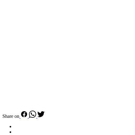
Share on