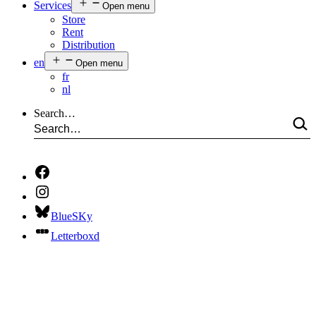
Services
Open menu
Store
Rent
Distribution
en
Open menu
fr
nl
Search…
BlueSKy
Letterboxd