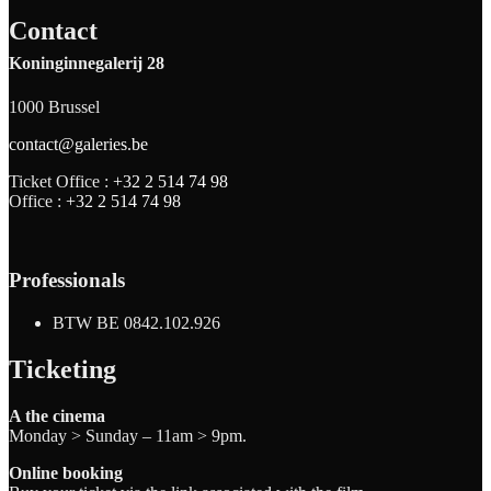
Contact
Koninginnegalerij 28
1000 Brussel
contact@galeries.be
Ticket Office :
+32 2 514 74 98
Office :
+32 2 514 74 98
Professionals
BTW BE 0842.102.926
Ticketing
A the cinema
Monday > Sunday – 11am > 9pm.
Online booking