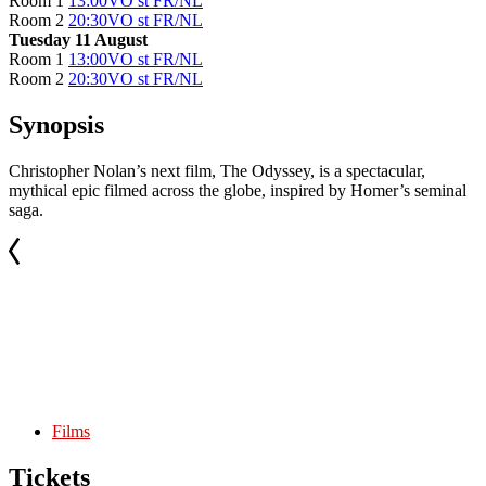
Room 1
13:00
VO st FR/NL
Room 2
20:30
VO st FR/NL
Tuesday 11 August
Room 1
13:00
VO st FR/NL
Room 2
20:30
VO st FR/NL
Synopsis
Christopher Nolan’s next film, The Odyssey, is a spectacular,
mythical epic filmed across the globe, inspired by Homer’s seminal
saga.
Films
Tickets