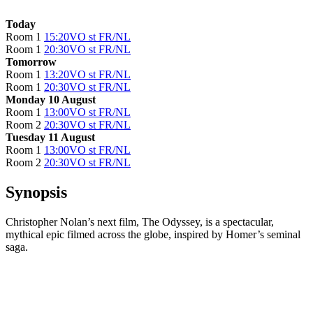
Today
Room 1
15:20
VO st FR/NL
Room 1
20:30
VO st FR/NL
Tomorrow
Room 1
13:20
VO st FR/NL
Room 1
20:30
VO st FR/NL
Monday 10 August
Room 1
13:00
VO st FR/NL
Room 2
20:30
VO st FR/NL
Tuesday 11 August
Room 1
13:00
VO st FR/NL
Room 2
20:30
VO st FR/NL
Synopsis
Christopher Nolan’s next film, The Odyssey, is a spectacular,
mythical epic filmed across the globe, inspired by Homer’s seminal
saga.