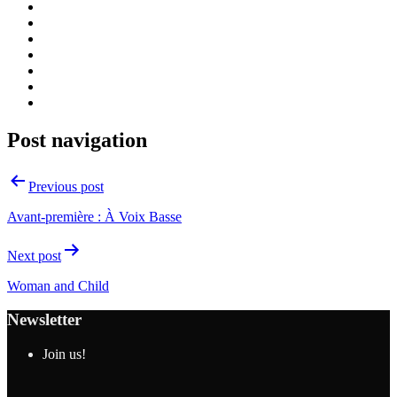
Post navigation
Previous post
Avant-première : À Voix Basse
Next post
Woman and Child
Newsletter
Join us!