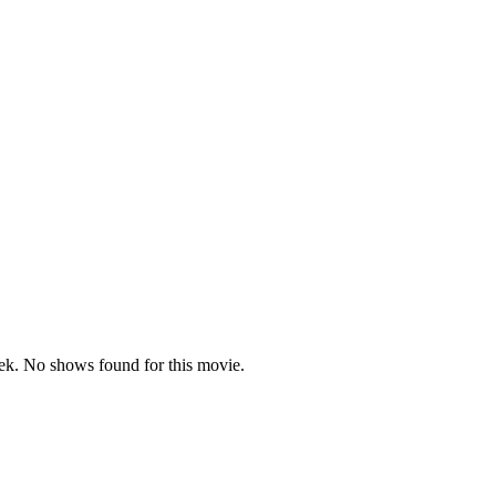
dent)
k. No shows found for this movie.