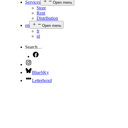
Services
Open menu
Store
Rent
Distribution
en
Open menu
fr
nl
Search…
BlueSKy
Letterboxd