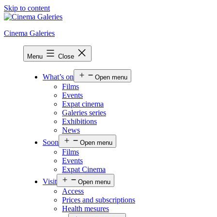
Skip to content
Cinema Galeries
Menu
Close
What’s on
Open menu
Films
Events
Expat cinema
Galeries series
Exhibitions
News
Soon
Open menu
Films
Events
Expat Cinema
Visit
Open menu
Access
Prices and subscriptions
Health mesures