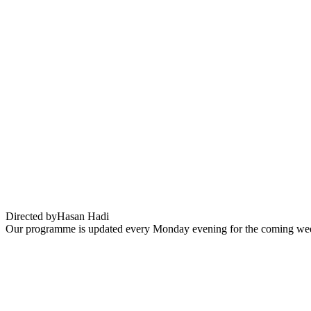
The President’s Cake (Le Gâteau du Prési
Directed by
Hasan Hadi
Our programme is updated every Monday evening for the coming wee