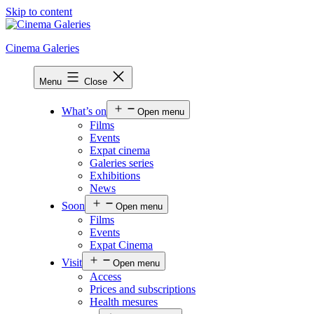
Skip to content
Cinema Galeries
Menu
Close
What’s on
Open menu
Films
Events
Expat cinema
Galeries series
Exhibitions
News
Soon
Open menu
Films
Events
Expat Cinema
Visit
Open menu
Access
Prices and subscriptions
Health mesures