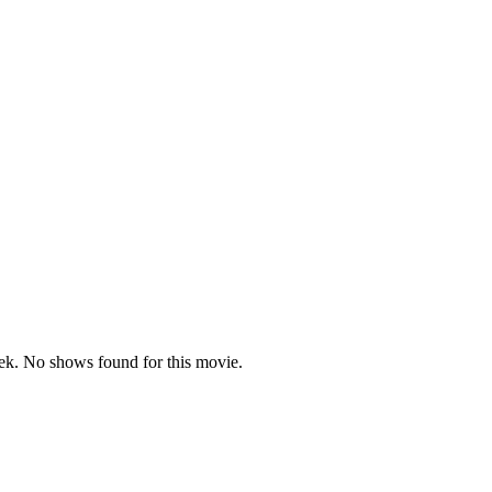
k. No shows found for this movie.