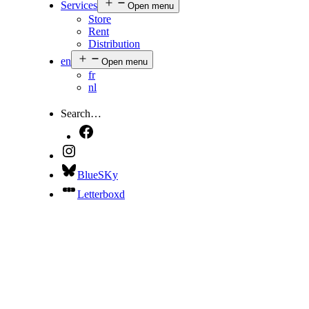
Services
Open menu
Store
Rent
Distribution
en
Open menu
fr
nl
Search…
BlueSKy
Letterboxd