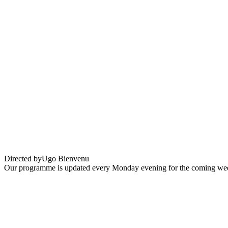
Arco
Directed by
Ugo Bienvenu
Our programme is updated every Monday evening for the coming wee