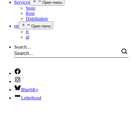
Services
Open menu
Store
Rent
Distribution
en
Open menu
fr
nl
Search…
BlueSKy
Letterboxd