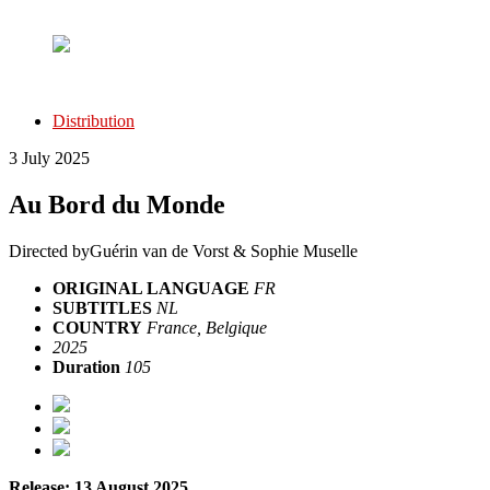
Distribution
3 July 2025
Au Bord du Monde
Directed by
Guérin van de Vorst & Sophie Muselle
ORIGINAL LANGUAGE
FR
SUBTITLES
NL
COUNTRY
France, Belgique
2025
Duration
105
Release: 13 August 2025