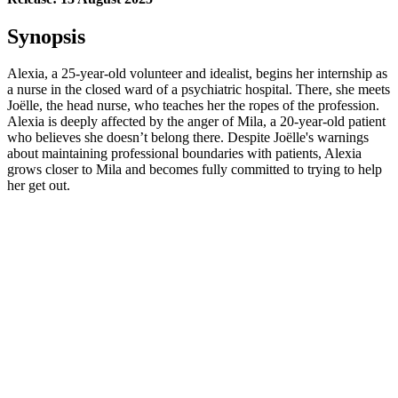
Synopsis
Alexia, a 25-year-old volunteer and idealist, begins her internship as
a nurse in the closed ward of a psychiatric hospital. There, she meets
Joëlle, the head nurse, who teaches her the ropes of the profession.
Alexia is deeply affected by the anger of Mila, a 20-year-old patient
who believes she doesn’t belong there. Despite Joëlle's warnings
about maintaining professional boundaries with patients, Alexia
grows closer to Mila and becomes fully committed to trying to help
her get out.