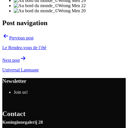
Post navigation
Previous post
Le Rendez-vous de l’été
Next post
Universal Language
Newsletter
Join us!
Contact
Koninginnegalerij 28