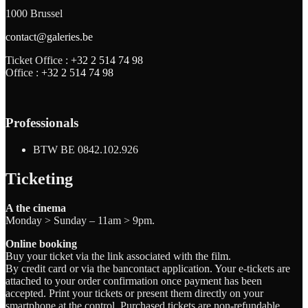
1000 Brussel
contact@galeries.be
Ticket Office :
+32 2 514 74 98
Office :
+32 2 514 74 98
Professionals
BTW BE 0842.102.926
Ticketing
A the cinema
Monday > Sunday – 11am > 9pm.
Online booking
Buy your ticket via the link associated with the film.
By credit card or via the bancontact application. Your e-tickets are
attached to your order confirmation once payment has been
accepted. Print your tickets or present them directly on your
smartphone at the control. Purchased tickets are non-refundable.