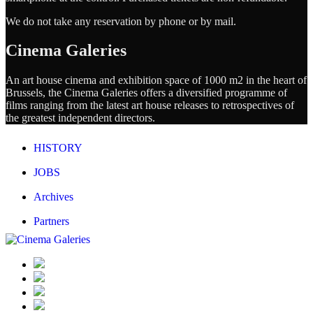
We do not take any reservation by phone or by mail.
Cinema Galeries
An art house cinema and exhibition space of 1000 m2 in the heart of
Brussels, the Cinema Galeries offers a diversified programme of
films ranging from the latest art house releases to retrospectives of
the greatest independent directors.
HISTORY
JOBS
Archives
Partners