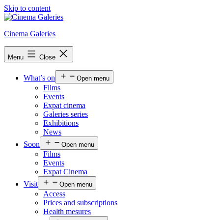
Skip to content
Cinema Galeries
Menu
Close
What’s on
Open menu
Films
Events
Expat cinema
Galeries series
Exhibitions
News
Soon
Open menu
Films
Events
Expat Cinema
Visit
Open menu
Access
Prices and subscriptions
Health mesures