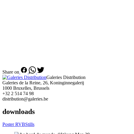
Share on
Galeries Distribution
Galeries de la Reine, 26, Koninginnegalerij
1000 Bruxelles, Brussels
+32 2 514 74 98
distribution@galeries.be
downloads
Poster RVB
Stills