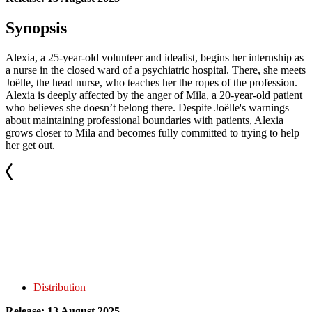
Synopsis
Alexia, a 25-year-old volunteer and idealist, begins her internship as
a nurse in the closed ward of a psychiatric hospital. There, she meets
Joëlle, the head nurse, who teaches her the ropes of the profession.
Alexia is deeply affected by the anger of Mila, a 20-year-old patient
who believes she doesn’t belong there. Despite Joëlle's warnings
about maintaining professional boundaries with patients, Alexia
grows closer to Mila and becomes fully committed to trying to help
her get out.
Distribution
Release: 13 August 2025