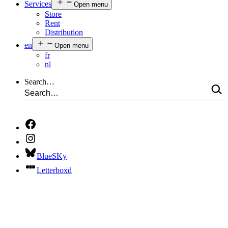
Services
Open menu
Store
Rent
Distribution
en
Open menu
fr
nl
Search…
BlueSKy
Letterboxd