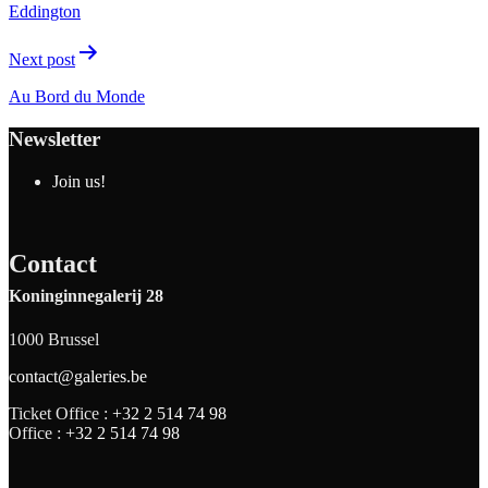
Eddington
Next post
Au Bord du Monde
Newsletter
Join us!
Contact
Koninginnegalerij 28
1000 Brussel
contact@galeries.be
Ticket Office :
+32 2 514 74 98
Office :
+32 2 514 74 98