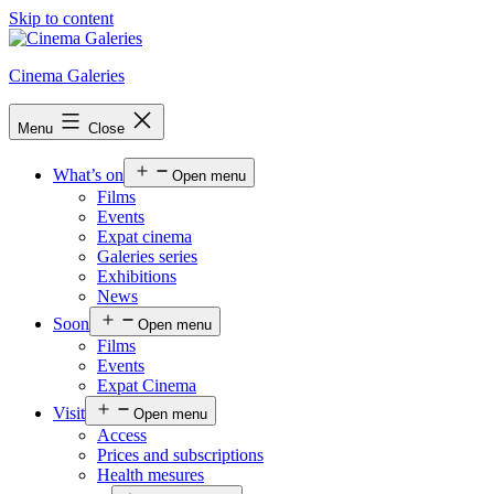
Skip to content
Cinema Galeries
Menu
Close
What’s on
Open menu
Films
Events
Expat cinema
Galeries series
Exhibitions
News
Soon
Open menu
Films
Events
Expat Cinema
Visit
Open menu
Access
Prices and subscriptions
Health mesures