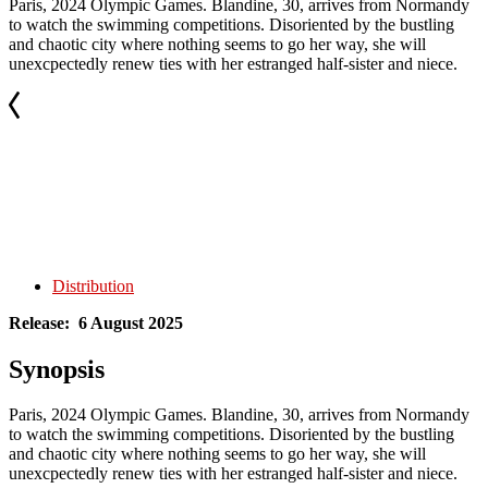
Paris, 2024 Olympic Games. Blandine, 30, arrives from Normandy
to watch the swimming competitions. Disoriented by the bustling
and chaotic city where nothing seems to go her way, she will
unexcpectedly renew ties with her estranged half-sister and niece.
Distribution
Release: 6 August 2025
Synopsis
Paris, 2024 Olympic Games. Blandine, 30, arrives from Normandy
to watch the swimming competitions. Disoriented by the bustling
and chaotic city where nothing seems to go her way, she will
unexcpectedly renew ties with her estranged half-sister and niece.