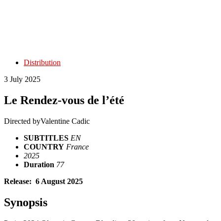
Distribution
3 July 2025
Le Rendez-vous de l’été
Directed by
Valentine Cadic
SUBTITLES
EN
COUNTRY
France
2025
Duration
77
Release: 6 August 2025
Synopsis