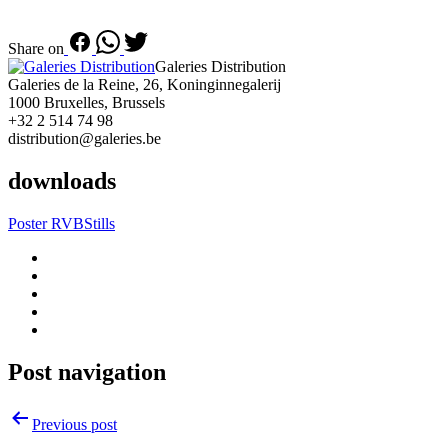
Share on
Galeries Distribution
Galeries de la Reine, 26, Koninginnegalerij
1000 Bruxelles, Brussels
+32 2 514 74 98
distribution@galeries.be
downloads
Poster RVB
Stills
Post navigation
Previous post