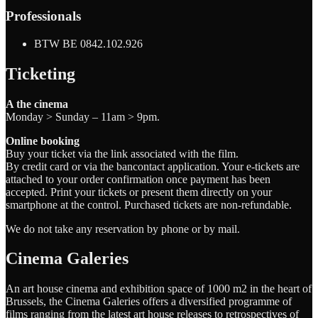
Professionals
BTW BE 0842.102.926
Ticketing
A the cinema
Monday > Sunday – 11am > 9pm.
Online booking
Buy your ticket via the link associated with the film.
By credit card or via the bancontact application. Your e-tickets are
attached to your order confirmation once payment has been
accepted. Print your tickets or present them directly on your
smartphone at the control. Purchased tickets are non-refundable.
We do not take any reservation by phone or by mail.
Cinema Galeries
An art house cinema and exhibition space of 1000 m2 in the heart of
Brussels, the Cinema Galeries offers a diversified programme of
films ranging from the latest art house releases to retrospectives of